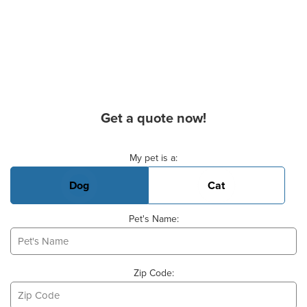
Get a quote now!
Basic Pet Info
My pet is a:
Dog
Cat
Pet's Name:
Zip Code: