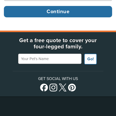
Get a free quote to cover your
four-legged family.
Your Pet's Name
Go!
GET SOCIAL WITH US