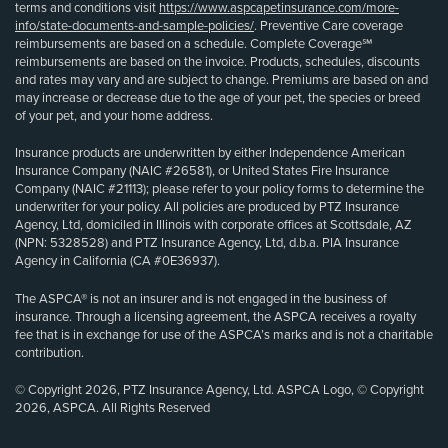
terms and conditions visit
https://www.aspcapetinsurance.com/more-
info/state-documents-and-sample-policies/
. Preventive Care coverage
reimbursements are based on a schedule. Complete Coverage℠
reimbursements are based on the invoice. Products, schedules, discounts
and rates may vary and are subject to change. Premiums are based on and
may increase or decrease due to the age of your pet, the species or breed
of your pet, and your home address.
Insurance products are underwritten by either Independence American
Insurance Company (NAIC #26581), or United States Fire Insurance
Company (NAIC #21113); please refer to your policy forms to determine the
underwriter for your policy. All policies are produced by PTZ Insurance
Agency, Ltd, domiciled in Illinois with corporate offices at Scottsdale, AZ
(NPN: 5328528) and PTZ Insurance Agency, Ltd, d.b.a. PIA Insurance
Agency in California (CA #0E36937).
The ASPCA® is not an insurer and is not engaged in the business of
insurance. Through a licensing agreement, the ASPCA receives a royalty
fee that is in exchange for use of the ASPCA’s marks and is not a charitable
contribution.
© Copyright 2026, PTZ Insurance Agency, Ltd. ASPCA Logo, © Copyright
2026, ASPCA. All Rights Reserved