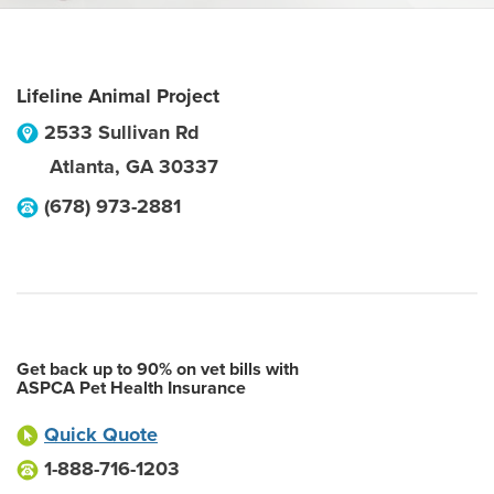
Lifeline Animal Project
2533 Sullivan Rd
Atlanta
,
GA
30337
(678) 973-2881
Get back up to 90% on vet bills with
ASPCA Pet Health Insurance
Quick Quote
1-888-716-1203