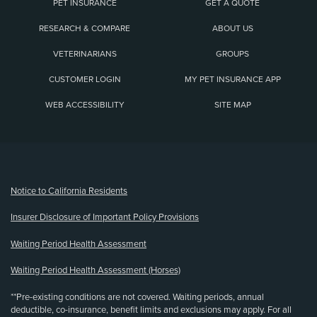
PET INSURANCE
GET A QUOTE
RESEARCH & COMPARE
ABOUT US
VETERINARIANS
GROUPS
CUSTOMER LOGIN
MY PET INSURANCE APP
WEB ACCESSIBILITY
SITE MAP
(opens new window)
Notice to California Residents
Insurer Disclosure of Important Policy Provisions
Waiting Period Health Assessment
Waiting Period Health Assessment (Horses)
**Pre-existing conditions are not covered. Waiting periods, annual
deductible, co-insurance, benefit limits and exclusions may apply. For all