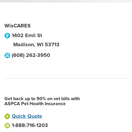
WisCARES
1402 Emil St
Madison
,
WI
53713
(608) 262-3950
Get back up to 90% on vet bills with
ASPCA Pet Health Insurance
Quick Quote
1-888-716-1203