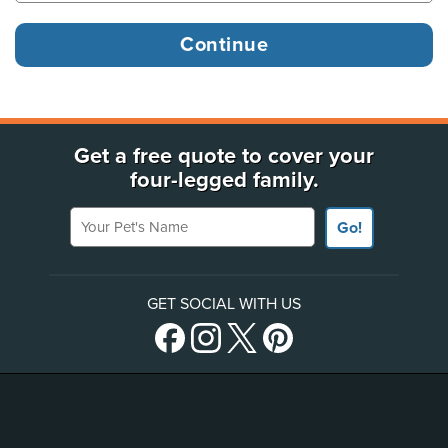
Get a free quote to cover your
four-legged family.
Your Pet's Name
Go!
GET SOCIAL WITH US