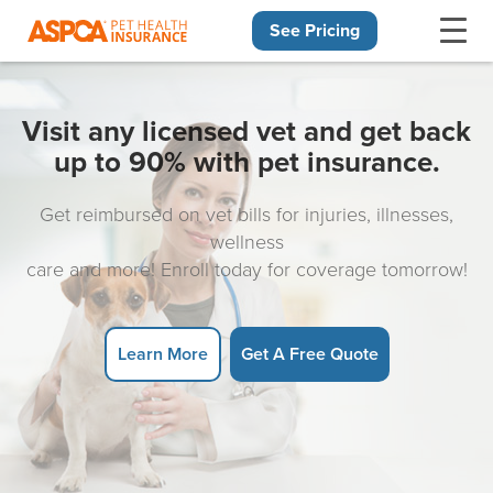
See Pricing
Skip navigation
Visit any licensed vet and get back
up to 90% with pet insurance.
Get reimbursed on vet bills for injuries, illnesses,
wellness
care and more! Enroll today for coverage tomorrow!
Learn More
Get A Free Quote