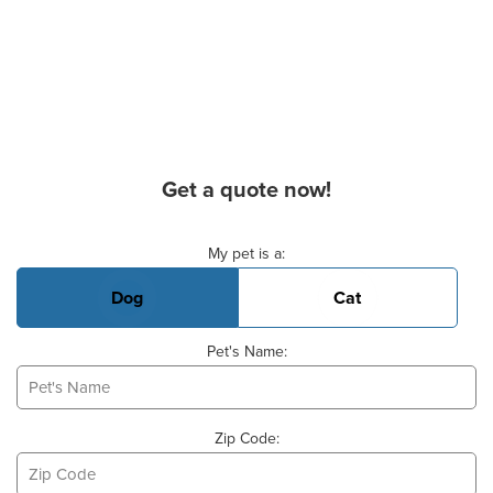
Get a quote now!
Basic Pet Info
My pet is a:
Dog
Cat
Pet's Name:
Zip Code: