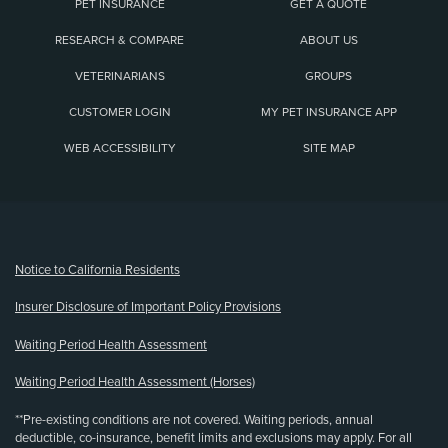
PET INSURANCE
GET A QUOTE
RESEARCH & COMPARE
ABOUT US
VETERINARIANS
GROUPS
CUSTOMER LOGIN
MY PET INSURANCE APP
WEB ACCESSIBILITY
SITE MAP
(opens new window)
Notice to California Residents
Insurer Disclosure of Important Policy Provisions
Waiting Period Health Assessment
Waiting Period Health Assessment (Horses)
**Pre-existing conditions are not covered. Waiting periods, annual
deductible, co-insurance, benefit limits and exclusions may apply. For all