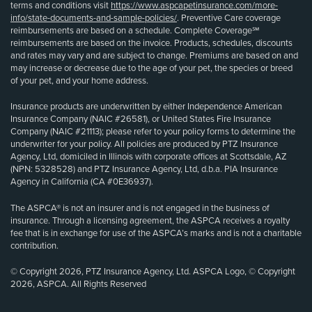
terms and conditions visit
https://www.aspcapetinsurance.com/more-
info/state-documents-and-sample-policies/
. Preventive Care coverage
reimbursements are based on a schedule. Complete Coverage℠
reimbursements are based on the invoice. Products, schedules, discounts
and rates may vary and are subject to change. Premiums are based on and
may increase or decrease due to the age of your pet, the species or breed
of your pet, and your home address.
Insurance products are underwritten by either Independence American
Insurance Company (NAIC #26581), or United States Fire Insurance
Company (NAIC #21113); please refer to your policy forms to determine the
underwriter for your policy. All policies are produced by PTZ Insurance
Agency, Ltd, domiciled in Illinois with corporate offices at Scottsdale, AZ
(NPN: 5328528) and PTZ Insurance Agency, Ltd, d.b.a. PIA Insurance
Agency in California (CA #0E36937).
The ASPCA® is not an insurer and is not engaged in the business of
insurance. Through a licensing agreement, the ASPCA receives a royalty
fee that is in exchange for use of the ASPCA’s marks and is not a charitable
contribution.
© Copyright 2026, PTZ Insurance Agency, Ltd. ASPCA Logo, © Copyright
2026, ASPCA. All Rights Reserved