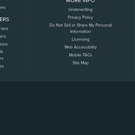
MORE INFO
ons
Underwriting
Privacy Policy
ERS
Do Not Sell or Share My Personal
rians
Information
ers
Licensing
tions
Web Accessibility
it
Mobile T&Cs
rs
Site Map
tes