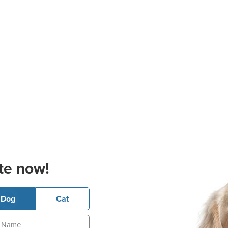
te now!
Dog
Cat