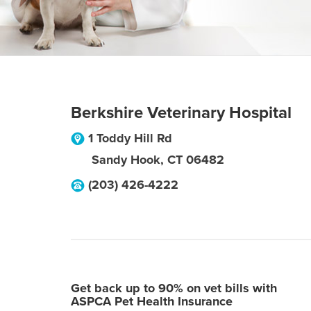
Berkshire Veterinary Hospital
1 Toddy Hill Rd
Sandy Hook
,
CT
06482
(203) 426-4222
Get back up to 90% on vet bills with
ASPCA Pet Health Insurance