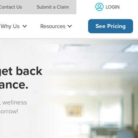
LOGIN
Contact Us
Submit a Claim
Why Us
Resources
See Pricing
get back
rance.
s, wellness
morrow!