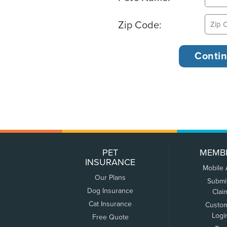
Zip Code:
PET
MEMB
INSURANCE
Mobile
Our Plans
Submi
Dog Insurance
Clai
Cat Insurance
Custo
Logi
Free Quote