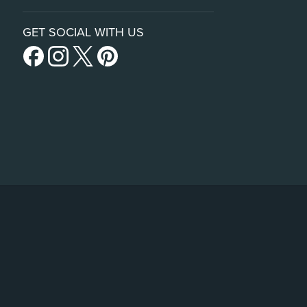
GET SOCIAL WITH US