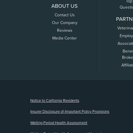
Top
ABOUT US
Questi
Contact Us
PARTN
Our Company
Veterina
Reviews
Employ
Media Center
Associa
Benef
Broke
Affilia
(opens new window)
Notice to California Residents
Insurer Disclosure of Important Policy Provisions
Waiting Period Health Assessment