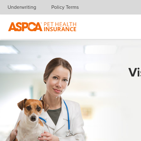
Underwriting
Policy Terms
Skip navigation
Vi