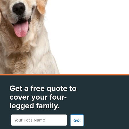
Get a free quote to
cover your four-
legged family.
Your Pet's Name
Go!