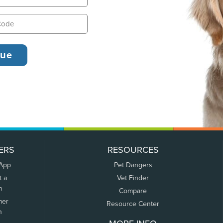
ERS
RESOURCES
 App
Pet Dangers
t a
Vet Finder
m
Compare
mer
Resource Center
n