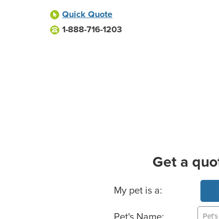
Quick Quote
1-888-716-1203
Get a quo
Basic Pet Info
My pet is a:
Pet's Name: