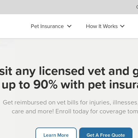
Pet Insurance
How It Works
sit any licensed vet and 
up to 90% with pet insu
Get reimbursed on vet bills for injuries, illnesse
care and more! Enroll today for coverage to
Learn More
Get A Free Quote