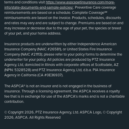
terms and conditions visit
https://www.aspcapetinsurance.com/more-
info/state-documents-and-sample-policies/
. Preventive Care coverage
reimbursements are based on a schedule. Complete Coverage℠
reimbursements are based on the invoice. Products, schedules, discounts
and rates may vary and are subject to change. Premiums are based on and
may increase or decrease due to the age of your pet, the species or breed
of your pet, and your home address.
Insurance products are underwritten by either Independence American
Insurance Company (NAIC #26581), or United States Fire Insurance
Company (NAIC #21113); please refer to your policy forms to determine the
underwriter for your policy. All policies are produced by PTZ Insurance
Agency, Ltd, domiciled in Illinois with corporate offices at Scottsdale, AZ
(NPN: 5328528) and PTZ Insurance Agency, Ltd, d.b.a. PIA Insurance
Agency in California (CA #0E36937).
The ASPCA® is not an insurer and is not engaged in the business of
insurance. Through a licensing agreement, the ASPCA receives a royalty
fee that is in exchange for use of the ASPCA’s marks and is not a charitable
contribution.
© Copyright 2026, PTZ Insurance Agency, Ltd. ASPCA Logo, © Copyright
2026, ASPCA. All Rights Reserved