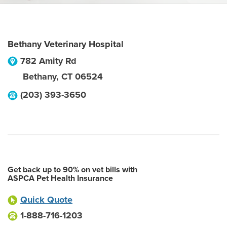
Bethany Veterinary Hospital
782 Amity Rd
Bethany
,
CT
06524
(203) 393-3650
Get back up to 90% on vet bills with
ASPCA Pet Health Insurance
Quick Quote
1-888-716-1203