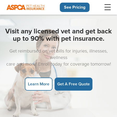
See Pricing
Skip navigation
Visit any licensed vet and get back
up to 90% with pet insurance.
Get reimbursed on vet bills for injuries, illnesses,
wellness
care and more! Enroll today for coverage tomorrow!
Learn More
Get A Free Quote