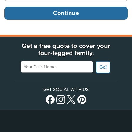
Get a free quote to cover your
four-legged family.
Your Pet's Name
Go!
GET SOCIAL WITH US