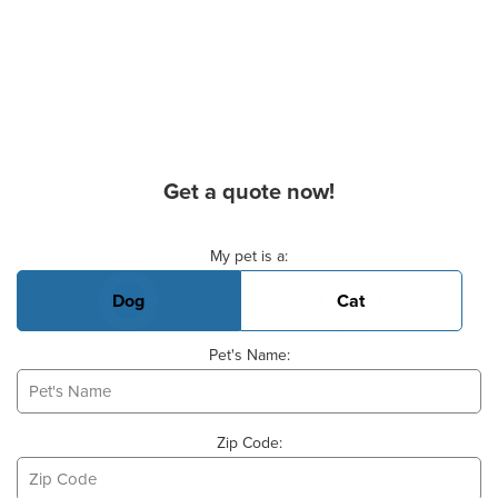
Get a quote now!
Basic Pet Info
My pet is a:
Dog
Cat
Pet's Name:
Zip Code: