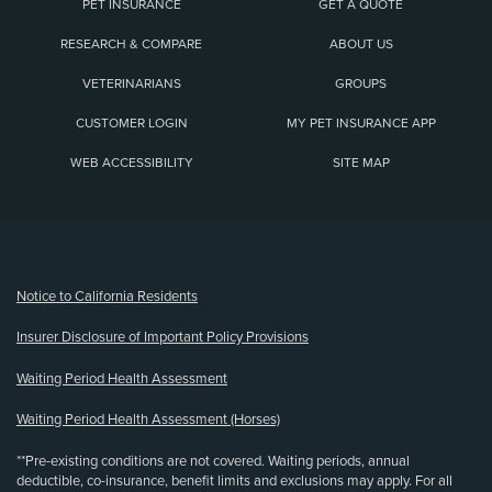
PET INSURANCE
GET A QUOTE
RESEARCH & COMPARE
ABOUT US
VETERINARIANS
GROUPS
CUSTOMER LOGIN
MY PET INSURANCE APP
WEB ACCESSIBILITY
SITE MAP
(opens new window)
Notice to California Residents
Insurer Disclosure of Important Policy Provisions
Waiting Period Health Assessment
Waiting Period Health Assessment (Horses)
**Pre-existing conditions are not covered. Waiting periods, annual
deductible, co-insurance, benefit limits and exclusions may apply. For all