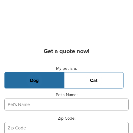
Get a quote now!
Basic Pet Info
My pet is a:
Dog
Cat
Pet's Name:
Zip Code: