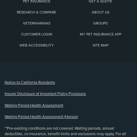
PET INSURANCE
GET A QUOTE
RESEARCH & COMPARE
ABOUT US
VETERINARIANS
GROUPS
CUSTOMER LOGIN
MY PET INSURANCE APP
WEB ACCESSIBILITY
SITE MAP
(opens new window)
Notice to California Residents
Insurer Disclosure of Important Policy Provisions
Waiting Period Health Assessment
Waiting Period Health Assessment (Horses)
**Pre-existing conditions are not covered. Waiting periods, annual
deductible, co-insurance, benefit limits and exclusions may apply. For all