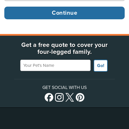
Get a free quote to cover your
four-legged family.
Your Pet's Name
Go!
GET SOCIAL WITH US