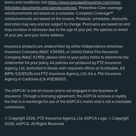
terms and conditions visit
https://www.aspcapetinsurance.com/more-
info/state-documents-and-sample-policies/
. Preventive Care coverage
reimbursements are based on a schedule. Complete Coverage℠
reimbursements are based on the invoice. Products, schedules, discounts
and rates may vary and are subject to change. Premiums are based on and
may increase or decrease due to the age of your pet, the species or breed
of your pet, and your home address.
Insurance products are underwritten by either Independence American
Insurance Company (NAIC #26581), or United States Fire Insurance
Company (NAIC #21113); please refer to your policy forms to determine the
underwriter for your policy. All policies are produced by PTZ Insurance
Agency, Ltd, domiciled in Illinois with corporate offices at Scottsdale, AZ
(NPN: 5328528) and PTZ Insurance Agency, Ltd, d.b.a. PIA Insurance
Agency in California (CA #0E36937).
The ASPCA® is not an insurer and is not engaged in the business of
insurance. Through a licensing agreement, the ASPCA receives a royalty
fee that is in exchange for use of the ASPCA’s marks and is not a charitable
contribution.
© Copyright 2026, PTZ Insurance Agency, Ltd. ASPCA Logo, © Copyright
2026, ASPCA. All Rights Reserved