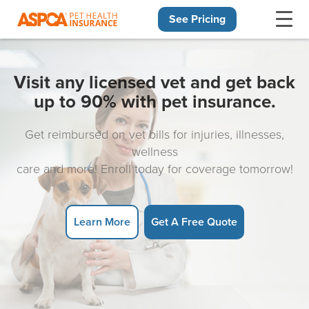
See Pricing
Skip navigation
Visit any licensed vet and get back
up to 90% with pet insurance.
Get reimbursed on vet bills for injuries, illnesses,
wellness
care and more! Enroll today for coverage tomorrow!
Learn More
Get A Free Quote