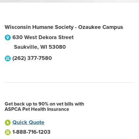
Wisconsin Humane Society - Ozaukee Campus
630 West Dekora Street
Saukville
,
WI
53080
(262) 377-7580
Get back up to 90% on vet bills with
ASPCA Pet Health Insurance
Quick Quote
1-888-716-1203