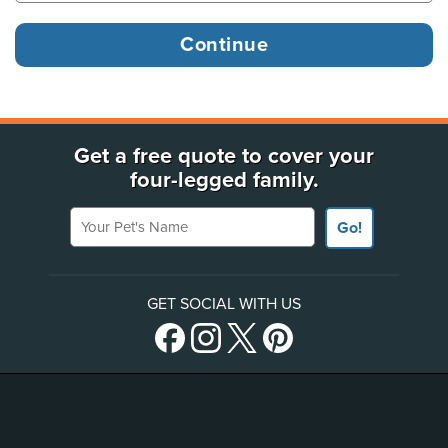
Get a free quote to cover your
four-legged family.
Your Pet's Name
Go!
GET SOCIAL WITH US