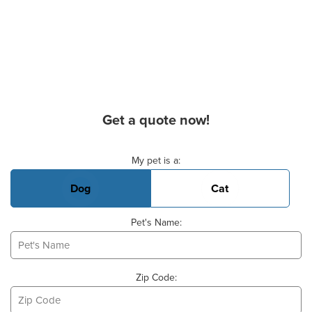
Get a quote now!
Basic Pet Info
My pet is a:
Dog
Cat
Pet's Name:
Zip Code: