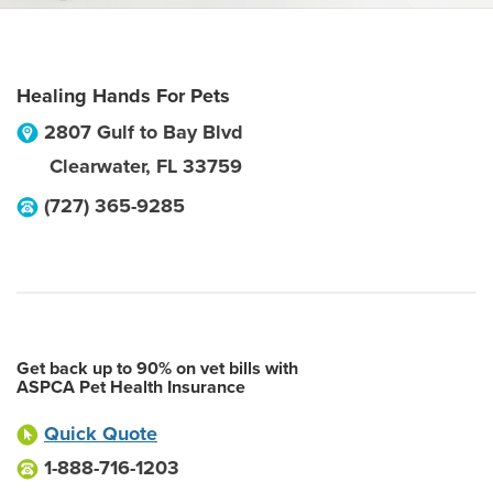
Healing Hands For Pets
2807 Gulf to Bay Blvd
Clearwater
,
FL
33759
(727) 365-9285
Get back up to 90% on vet bills with
ASPCA Pet Health Insurance
Quick Quote
1-888-716-1203