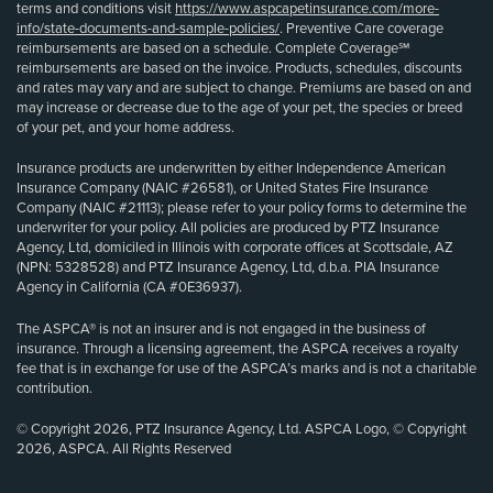
terms and conditions visit
https://www.aspcapetinsurance.com/more-
info/state-documents-and-sample-policies/
. Preventive Care coverage
reimbursements are based on a schedule. Complete Coverage℠
reimbursements are based on the invoice. Products, schedules, discounts
and rates may vary and are subject to change. Premiums are based on and
may increase or decrease due to the age of your pet, the species or breed
of your pet, and your home address.
Insurance products are underwritten by either Independence American
Insurance Company (NAIC #26581), or United States Fire Insurance
Company (NAIC #21113); please refer to your policy forms to determine the
underwriter for your policy. All policies are produced by PTZ Insurance
Agency, Ltd, domiciled in Illinois with corporate offices at Scottsdale, AZ
(NPN: 5328528) and PTZ Insurance Agency, Ltd, d.b.a. PIA Insurance
Agency in California (CA #0E36937).
The ASPCA® is not an insurer and is not engaged in the business of
insurance. Through a licensing agreement, the ASPCA receives a royalty
fee that is in exchange for use of the ASPCA’s marks and is not a charitable
contribution.
© Copyright 2026, PTZ Insurance Agency, Ltd. ASPCA Logo, © Copyright
2026, ASPCA. All Rights Reserved