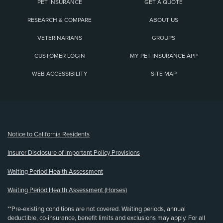
PET INSURANCE
GET A QUOTE
RESEARCH & COMPARE
ABOUT US
VETERINARIANS
GROUPS
CUSTOMER LOGIN
MY PET INSURANCE APP
WEB ACCESSIBILITY
SITE MAP
(opens new window)
Notice to California Residents
Insurer Disclosure of Important Policy Provisions
Waiting Period Health Assessment
Waiting Period Health Assessment (Horses)
**Pre-existing conditions are not covered. Waiting periods, annual
deductible, co-insurance, benefit limits and exclusions may apply. For all