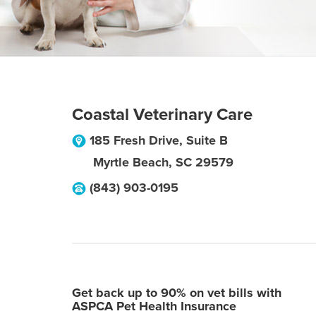
Coastal Veterinary Care
185 Fresh Drive, Suite B
Myrtle Beach
,
SC
29579
(843) 903-0195
Get back up to 90% on vet bills with
ASPCA Pet Health Insurance