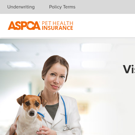
Underwriting
Policy Terms
Skip navigation
Vi