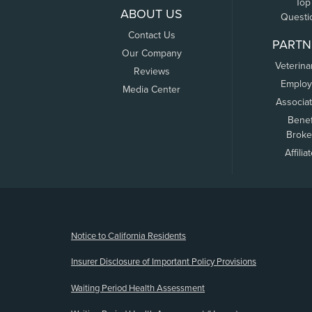
Top
ABOUT US
Questi
Contact Us
PARTN
Our Company
Veterina
Reviews
Employ
Media Center
Associa
Benef
Broke
Affilia
(opens new window)
Notice to California Residents
Insurer Disclosure of Important Policy Provisions
Waiting Period Health Assessment