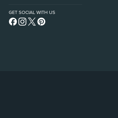
GET SOCIAL WITH US