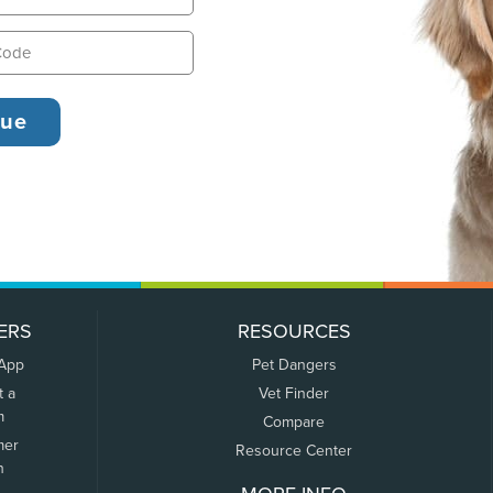
ERS
RESOURCES
 App
Pet Dangers
t a
Vet Finder
m
Compare
mer
Resource Center
n