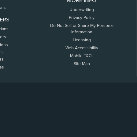
MORE INFO
ons
Underwriting
Privacy Policy
ERS
Do Not Sell or Share My Personal
rians
Information
ers
Licensing
tions
Web Accessibility
it
Mobile T&Cs
rs
Site Map
tes