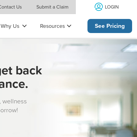
LOGIN
Contact Us
Submit a Claim
Why Us
Resources
See Pricing
get back
rance.
s, wellness
morrow!