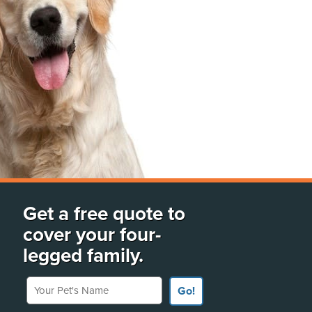
Get a free quote to
cover your four-
legged family.
Your Pet's Name
Go!