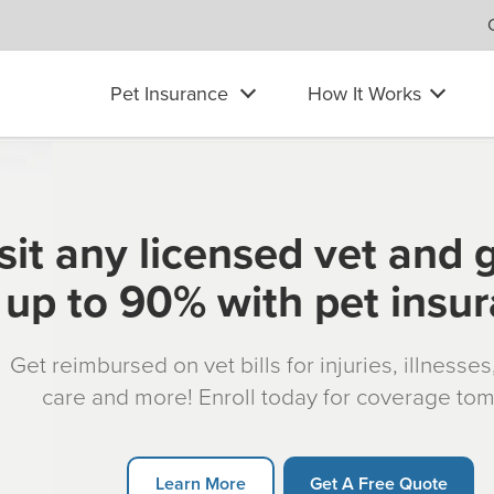
Pet Insurance
How It Works
sit any licensed vet and 
up to 90% with pet insu
Get reimbursed on vet bills for injuries, illnesse
care and more! Enroll today for coverage to
Learn More
Get A Free Quote