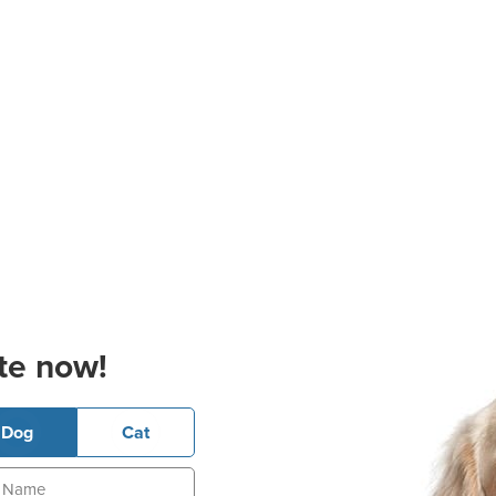
te now!
Dog
Cat