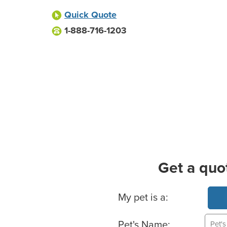
Quick Quote
1-888-716-1203
Get a quo
Basic Pet Info
My pet is a:
Pet's Name: