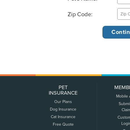
Zip Code:
PET
MEMB
INSURANCE
Mobile
Our Plans
Submi
Dog Insurance
Clai
Cat Insurance
Custo
Logi
Free Quote