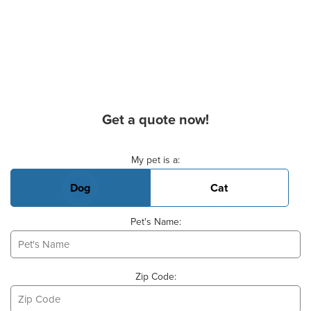
Get a quote now!
Basic Pet Info
My pet is a:
Dog
Cat
Pet's Name:
Zip Code: