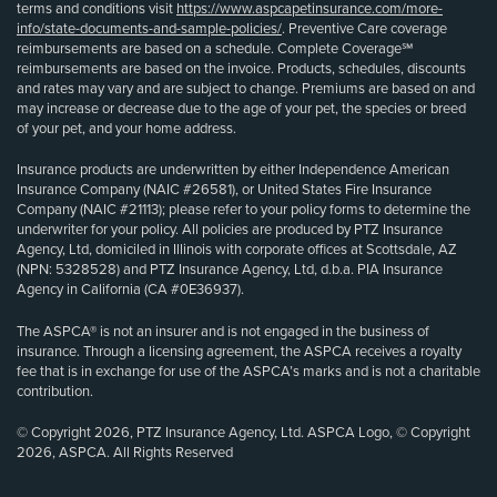
terms and conditions visit
https://www.aspcapetinsurance.com/more-
info/state-documents-and-sample-policies/
. Preventive Care coverage
reimbursements are based on a schedule. Complete Coverage℠
reimbursements are based on the invoice. Products, schedules, discounts
and rates may vary and are subject to change. Premiums are based on and
may increase or decrease due to the age of your pet, the species or breed
of your pet, and your home address.
Insurance products are underwritten by either Independence American
Insurance Company (NAIC #26581), or United States Fire Insurance
Company (NAIC #21113); please refer to your policy forms to determine the
underwriter for your policy. All policies are produced by PTZ Insurance
Agency, Ltd, domiciled in Illinois with corporate offices at Scottsdale, AZ
(NPN: 5328528) and PTZ Insurance Agency, Ltd, d.b.a. PIA Insurance
Agency in California (CA #0E36937).
The ASPCA® is not an insurer and is not engaged in the business of
insurance. Through a licensing agreement, the ASPCA receives a royalty
fee that is in exchange for use of the ASPCA’s marks and is not a charitable
contribution.
© Copyright 2026, PTZ Insurance Agency, Ltd. ASPCA Logo, © Copyright
2026, ASPCA. All Rights Reserved