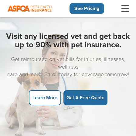
See Pricing
Skip navigation
Visit any licensed vet and get back
up to 90% with pet insurance.
Get reimbursed on vet bills for injuries, illnesses,
wellness
care and more! Enroll today for coverage tomorrow!
Learn More
Get A Free Quote