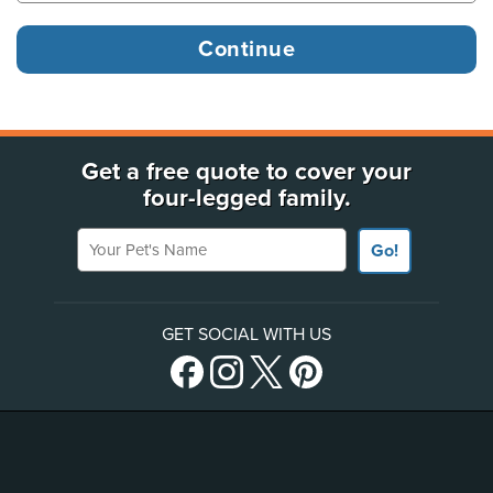
Get a free quote to cover your
four-legged family.
Your Pet's Name
Go!
GET SOCIAL WITH US