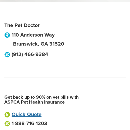
The Pet Doctor
110 Anderson Way
Brunswick
,
GA
31520
(912) 466-9384
Get back up to 90% on vet bills with
ASPCA Pet Health Insurance
Quick Quote
1-888-716-1203