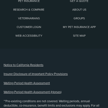
PET INSURANCE
GET A QUOTE
RESEARCH & COMPARE
ABOUT US
VETERINARIANS
GROUPS
CUSTOMER LOGIN
MY PET INSURANCE APP
WEB ACCESSIBILITY
SITE MAP
(opens new window)
Notice to California Residents
Insurer Disclosure of Important Policy Provisions
Waiting Period Health Assessment
Waiting Period Health Assessment (Horses)
**Pre-existing conditions are not covered. Waiting periods, annual
deductible, co-insurance, benefit limits and exclusions may apply. For all