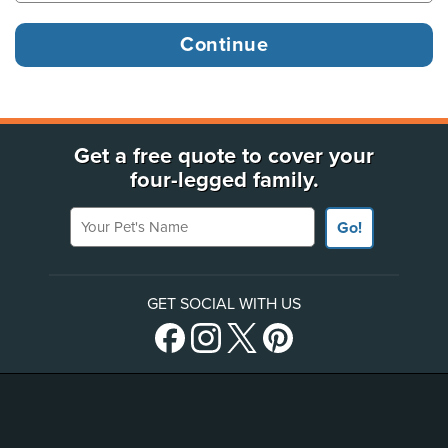
Get a free quote to cover your
four-legged family.
Your Pet's Name
Go!
GET SOCIAL WITH US