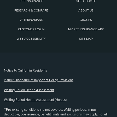
PET INSURANCE
GET A QUOTE
RESEARCH & COMPARE
ABOUT US
VETERINARIANS
GROUPS
CUSTOMER LOGIN
MY PET INSURANCE APP
WEB ACCESSIBILITY
SITE MAP
(opens new window)
Notice to California Residents
Insurer Disclosure of Important Policy Provisions
Waiting Period Health Assessment
Waiting Period Health Assessment (Horses)
**Pre-existing conditions are not covered. Waiting periods, annual
deductible, co-insurance, benefit limits and exclusions may apply. For all