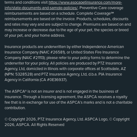
terms and conditions visit
https://www.aspcapetinsurance.com/more-
info/state-documents-and-sample-policies/
. Preventive Care coverage
reimbursements are based on a schedule. Complete Coverage℠
reimbursements are based on the invoice. Products, schedules, discounts
and rates may vary and are subject to change. Premiums are based on and
may increase or decrease due to the age of your pet, the species or breed
of your pet, and your home address.
Insurance products are underwritten by either Independence American
Insurance Company (NAIC #26581), or United States Fire Insurance
Company (NAIC #21113); please refer to your policy forms to determine the
underwriter for your policy. All policies are produced by PTZ Insurance
Agency, Ltd, domiciled in Illinois with corporate offices at Scottsdale, AZ
(NPN: 5328528) and PTZ Insurance Agency, Ltd, d.b.a. PIA Insurance
Agency in California (CA #0E36937).
The ASPCA® is not an insurer and is not engaged in the business of
insurance. Through a licensing agreement, the ASPCA receives a royalty
fee that is in exchange for use of the ASPCA’s marks and is not a charitable
contribution.
© Copyright 2026, PTZ Insurance Agency, Ltd. ASPCA Logo, © Copyright
2026, ASPCA. All Rights Reserved