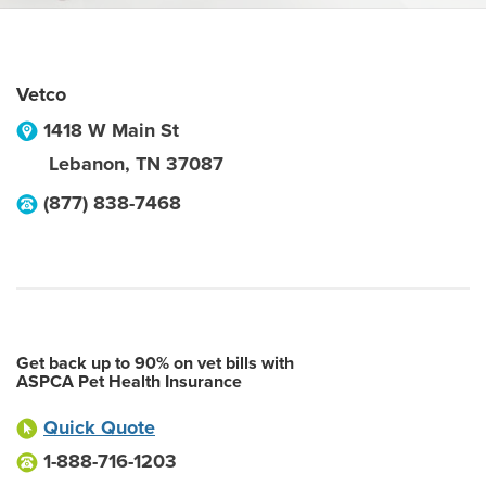
Vetco
1418 W Main St
Lebanon
,
TN
37087
(877) 838-7468
Get back up to 90% on vet bills with
ASPCA Pet Health Insurance
Quick Quote
1-888-716-1203