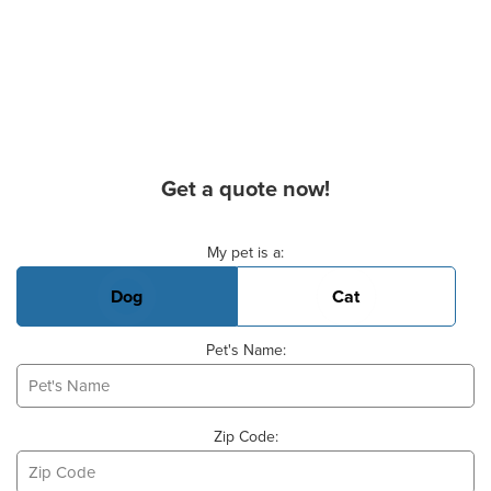
Get a quote now!
Basic Pet Info
My pet is a:
Dog
Cat
Pet's Name:
Zip Code: