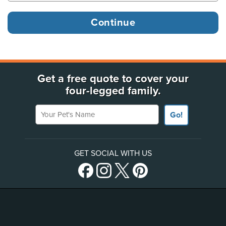
Get a free quote to cover your
four-legged family.
Your Pet's Name
Go!
GET SOCIAL WITH US