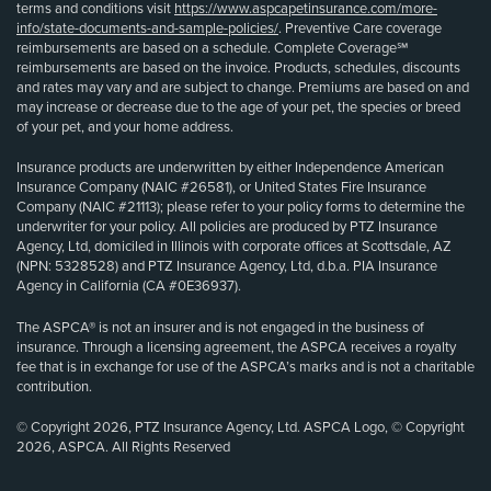
terms and conditions visit
https://www.aspcapetinsurance.com/more-
info/state-documents-and-sample-policies/
. Preventive Care coverage
reimbursements are based on a schedule. Complete Coverage℠
reimbursements are based on the invoice. Products, schedules, discounts
and rates may vary and are subject to change. Premiums are based on and
may increase or decrease due to the age of your pet, the species or breed
of your pet, and your home address.
Insurance products are underwritten by either Independence American
Insurance Company (NAIC #26581), or United States Fire Insurance
Company (NAIC #21113); please refer to your policy forms to determine the
underwriter for your policy. All policies are produced by PTZ Insurance
Agency, Ltd, domiciled in Illinois with corporate offices at Scottsdale, AZ
(NPN: 5328528) and PTZ Insurance Agency, Ltd, d.b.a. PIA Insurance
Agency in California (CA #0E36937).
The ASPCA® is not an insurer and is not engaged in the business of
insurance. Through a licensing agreement, the ASPCA receives a royalty
fee that is in exchange for use of the ASPCA’s marks and is not a charitable
contribution.
© Copyright 2026, PTZ Insurance Agency, Ltd. ASPCA Logo, © Copyright
2026, ASPCA. All Rights Reserved