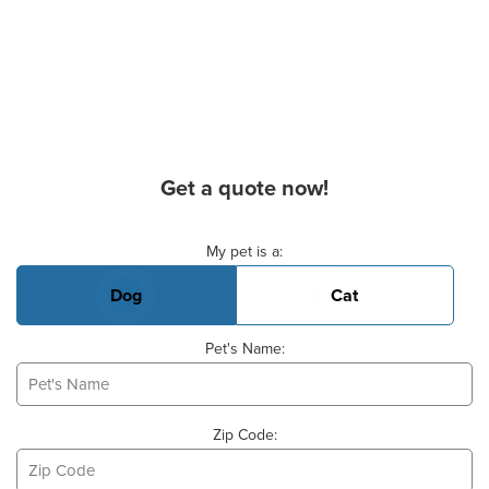
Get a quote now!
Basic Pet Info
My pet is a:
Dog
Cat
Pet's Name:
Zip Code: