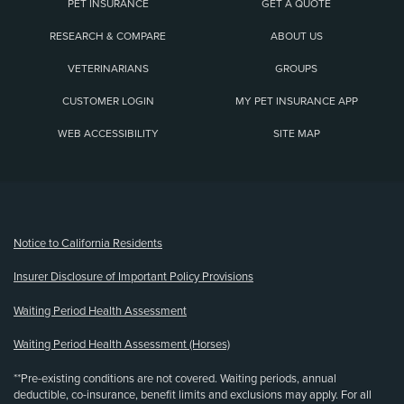
PET INSURANCE
GET A QUOTE
RESEARCH & COMPARE
ABOUT US
VETERINARIANS
GROUPS
CUSTOMER LOGIN
MY PET INSURANCE APP
WEB ACCESSIBILITY
SITE MAP
(opens new window)
Notice to California Residents
Insurer Disclosure of Important Policy Provisions
Waiting Period Health Assessment
Waiting Period Health Assessment (Horses)
**Pre-existing conditions are not covered. Waiting periods, annual
deductible, co-insurance, benefit limits and exclusions may apply. For all