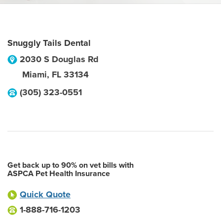
Snuggly Tails Dental
2030 S Douglas Rd
Miami
,
FL
33134
(305) 323-0551
Get back up to 90% on vet bills with
ASPCA Pet Health Insurance
Quick Quote
1-888-716-1203