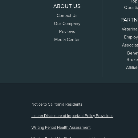
Top
ABOUT US
Questi
Contact Us
PARTN
Our Company
Veterina
Reviews
Employ
Media Center
Associa
Benef
Broke
Affilia
(opens new window)
Notice to California Residents
Insurer Disclosure of Important Policy Provisions
Waiting Period Health Assessment