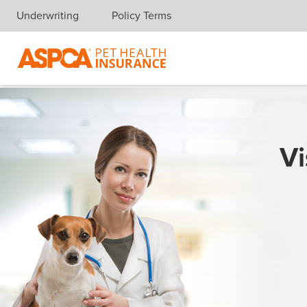
Underwriting
Policy Terms
Skip navigation
Vi