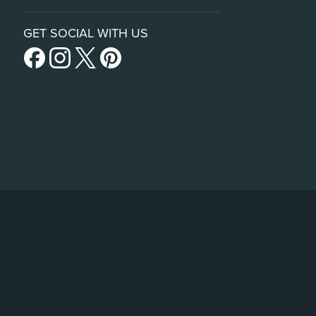
GET SOCIAL WITH US