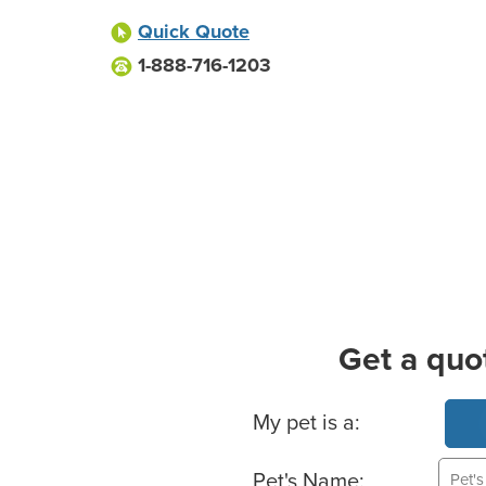
Quick Quote
1-888-716-1203
Get a quo
Basic Pet Info
My pet is a:
Pet's Name: