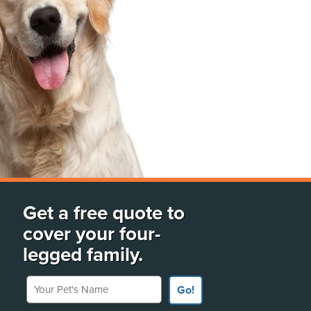
Get a free quote to
cover your four-
legged family.
Your Pet's Name
Go!