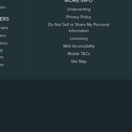
MORE INFO
ons
Underwriting
Privacy Policy
ERS
Do Not Sell or Share My Personal
rians
Information
ers
Licensing
tions
Web Accessibility
it
Mobile T&Cs
rs
Site Map
tes