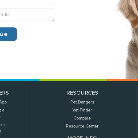
ERS
RESOURCES
 App
Pet Dangers
t a
Vet Finder
m
Compare
mer
Resource Center
n