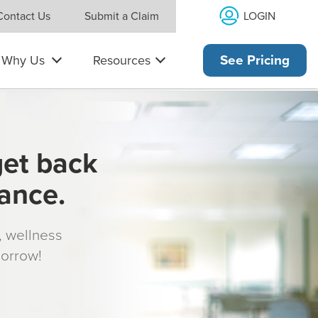
LOGIN
Contact Us
Submit a Claim
Why Us
Resources
See Pricing
get back
rance.
s, wellness
morrow!