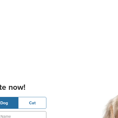
te now!
Dog
Cat