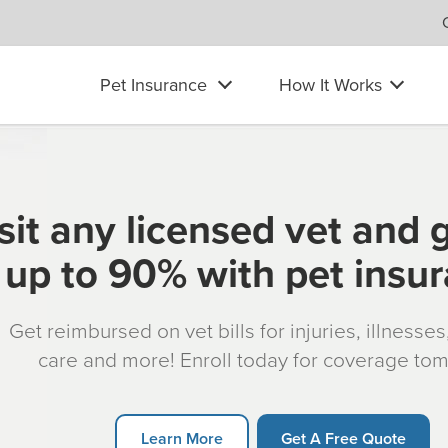
Pet Insurance
How It Works
sit any licensed vet and 
up to 90% with pet insu
Get reimbursed on vet bills for injuries, illnesse
care and more! Enroll today for coverage to
Learn More
Get A Free Quote