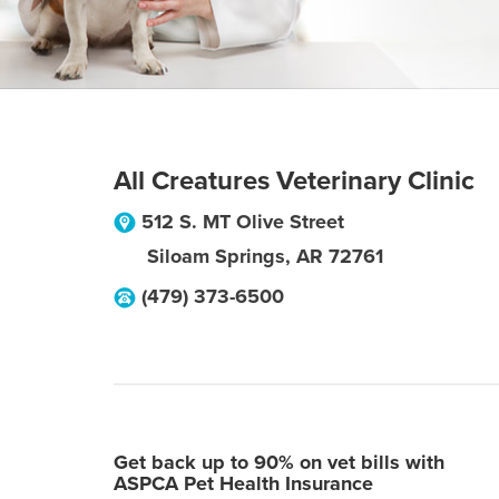
All Creatures Veterinary Clinic
512 S. MT Olive Street
Siloam Springs
,
AR
72761
(479) 373-6500
Get back up to 90% on vet bills with
ASPCA Pet Health Insurance