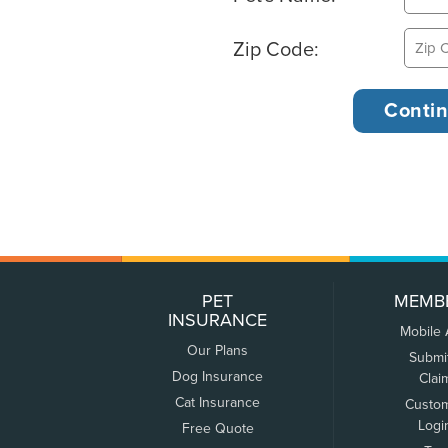
Zip Code:
PET
MEMB
INSURANCE
Mobile
Our Plans
Submi
Dog Insurance
Clai
Cat Insurance
Custo
Logi
Free Quote