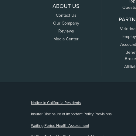
Top
ABOUT US
Questi
Contact Us
PARTN
Our Company
Veterina
Reviews
Employ
Media Center
Associa
Benef
Broke
Affilia
(opens new window)
Notice to California Residents
Insurer Disclosure of Important Policy Provisions
Waiting Period Health Assessment