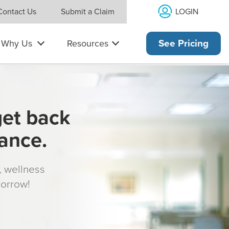
LOGIN
Contact Us
Submit a Claim
Why Us
Resources
See Pricing
get back
rance.
s, wellness
morrow!