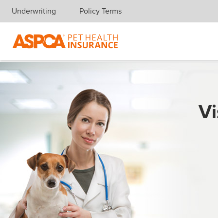
Underwriting
Policy Terms
Skip navigation
Vi