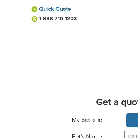
Quick Quote
1-888-716-1203
Get a quo
Basic Pet Info
My pet is a:
Pet's Name: