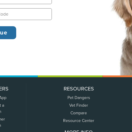
ERS
RESOURCES
 App
Pet Dangers
t a
Vet Finder
m
Compare
mer
Resource Center
n