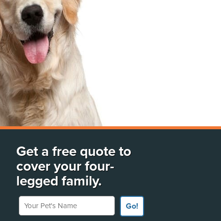
Get a free quote to
cover your four-
legged family.
Your Pet's Name
Go!