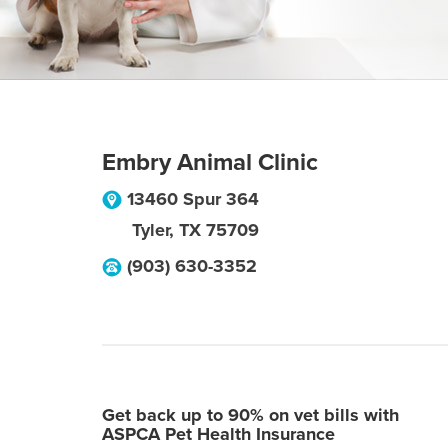
Embry Animal Clinic
13460 Spur 364
Tyler
,
TX
75709
(903) 630-3352
Get back up to 90% on vet bills with
ASPCA Pet Health Insurance