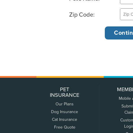
Zip Code:
PET
MEMB
INSURANCE
Mobile
Our Plans
Submi
Dog Insurance
Clai
Cat Insurance
Custo
Logi
Free Quote