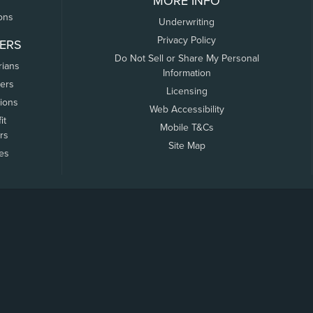
MORE INFO
ons
Underwriting
Privacy Policy
ERS
Do Not Sell or Share My Personal
rians
Information
ers
Licensing
tions
Web Accessibility
it
Mobile T&Cs
rs
Site Map
tes