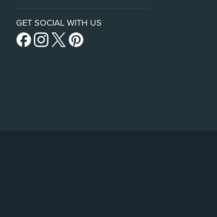
GET SOCIAL WITH US