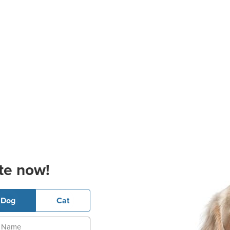
te now!
Dog
Cat