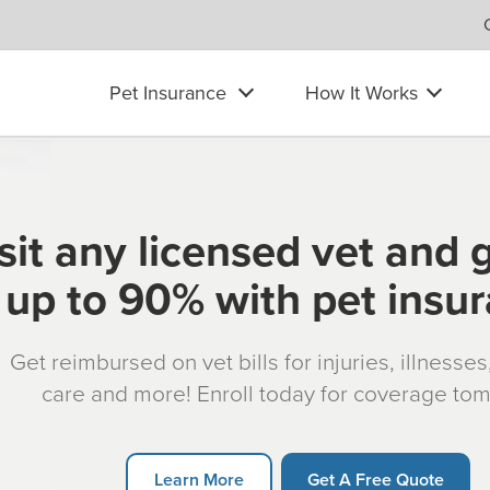
Pet Insurance
How It Works
sit any licensed vet and 
up to 90% with pet insu
Get reimbursed on vet bills for injuries, illnesse
care and more! Enroll today for coverage to
Learn More
Get A Free Quote