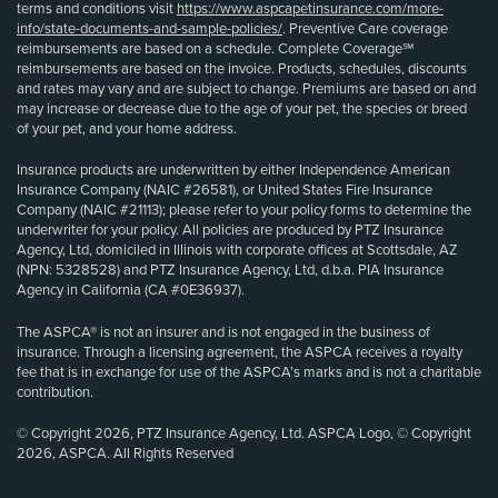
terms and conditions visit
https://www.aspcapetinsurance.com/more-
info/state-documents-and-sample-policies/
. Preventive Care coverage
reimbursements are based on a schedule. Complete Coverage℠
reimbursements are based on the invoice. Products, schedules, discounts
and rates may vary and are subject to change. Premiums are based on and
may increase or decrease due to the age of your pet, the species or breed
of your pet, and your home address.
Insurance products are underwritten by either Independence American
Insurance Company (NAIC #26581), or United States Fire Insurance
Company (NAIC #21113); please refer to your policy forms to determine the
underwriter for your policy. All policies are produced by PTZ Insurance
Agency, Ltd, domiciled in Illinois with corporate offices at Scottsdale, AZ
(NPN: 5328528) and PTZ Insurance Agency, Ltd, d.b.a. PIA Insurance
Agency in California (CA #0E36937).
The ASPCA® is not an insurer and is not engaged in the business of
insurance. Through a licensing agreement, the ASPCA receives a royalty
fee that is in exchange for use of the ASPCA’s marks and is not a charitable
contribution.
© Copyright 2026, PTZ Insurance Agency, Ltd. ASPCA Logo, © Copyright
2026, ASPCA. All Rights Reserved