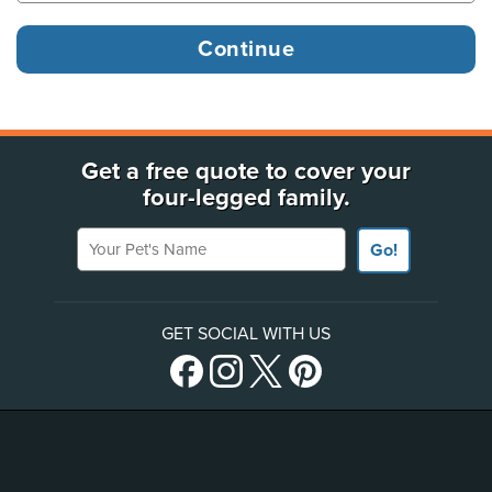
Get a free quote to cover your
four-legged family.
Your Pet's Name
Go!
GET SOCIAL WITH US