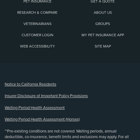
PET INSURANCE
GET A QUOTE
RESEARCH & COMPARE
ABOUT US
VETERINARIANS
GROUPS
CUSTOMER LOGIN
MY PET INSURANCE APP
WEB ACCESSIBILITY
SITE MAP
(opens new window)
Notice to California Residents
Insurer Disclosure of Important Policy Provisions
Waiting Period Health Assessment
Waiting Period Health Assessment (Horses)
**Pre-existing conditions are not covered. Waiting periods, annual
deductible, co-insurance, benefit limits and exclusions may apply. For all