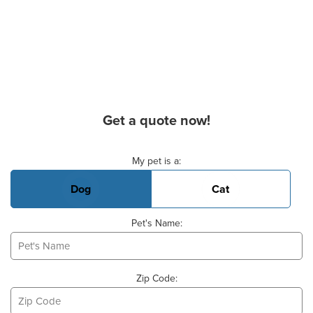
Get a quote now!
Basic Pet Info
My pet is a:
Dog
Cat
Pet's Name:
Zip Code: