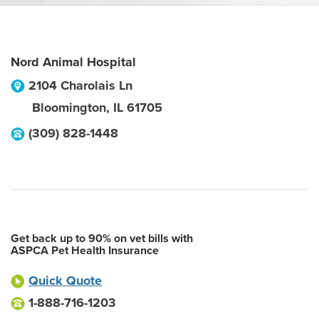
Nord Animal Hospital
2104 Charolais Ln
Bloomington
,
IL
61705
(309) 828-1448
Get back up to 90% on vet bills with
ASPCA Pet Health Insurance
Quick Quote
1-888-716-1203