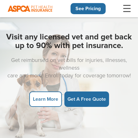
See Pricing
Skip navigation
Visit any licensed vet and get back
up to 90% with pet insurance.
Get reimbursed on vet bills for injuries, illnesses,
wellness
care and more! Enroll today for coverage tomorrow!
Learn More
Get A Free Quote