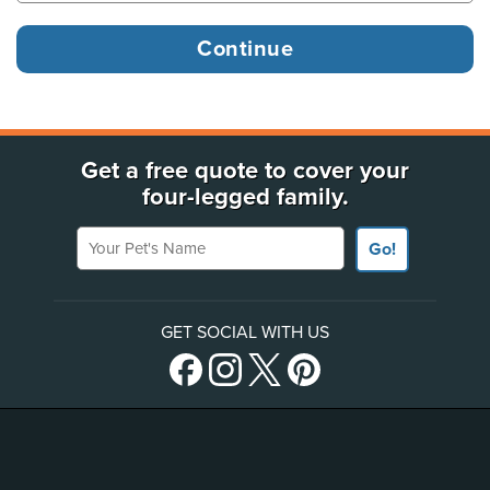
Get a free quote to cover your
four-legged family.
Your Pet's Name
Go!
GET SOCIAL WITH US