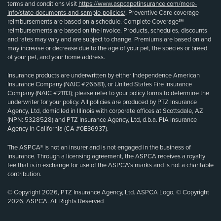
terms and conditions visit
https://www.aspcapetinsurance.com/more-
info/state-documents-and-sample-policies/
. Preventive Care coverage
reimbursements are based on a schedule. Complete Coverage℠
reimbursements are based on the invoice. Products, schedules, discounts
and rates may vary and are subject to change. Premiums are based on and
may increase or decrease due to the age of your pet, the species or breed
of your pet, and your home address.
Insurance products are underwritten by either Independence American
Insurance Company (NAIC #26581), or United States Fire Insurance
Company (NAIC #21113); please refer to your policy forms to determine the
underwriter for your policy. All policies are produced by PTZ Insurance
Agency, Ltd, domiciled in Illinois with corporate offices at Scottsdale, AZ
(NPN: 5328528) and PTZ Insurance Agency, Ltd, d.b.a. PIA Insurance
Agency in California (CA #0E36937).
The ASPCA® is not an insurer and is not engaged in the business of
insurance. Through a licensing agreement, the ASPCA receives a royalty
fee that is in exchange for use of the ASPCA’s marks and is not a charitable
contribution.
© Copyright 2026, PTZ Insurance Agency, Ltd. ASPCA Logo, © Copyright
2026, ASPCA. All Rights Reserved