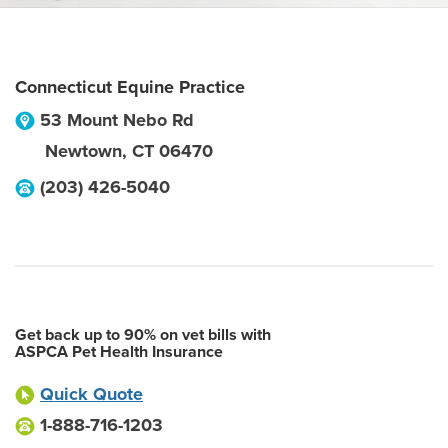
Connecticut Equine Practice
53 Mount Nebo Rd
Newtown
,
CT
06470
(203) 426-5040
Get back up to 90% on vet bills with
ASPCA Pet Health Insurance
Quick Quote
1-888-716-1203