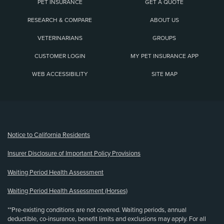
PET INSURANCE
GET A QUOTE
RESEARCH & COMPARE
ABOUT US
VETERINARIANS
GROUPS
CUSTOMER LOGIN
MY PET INSURANCE APP
WEB ACCESSIBILITY
SITE MAP
(opens new window)
Notice to California Residents
Insurer Disclosure of Important Policy Provisions
Waiting Period Health Assessment
Waiting Period Health Assessment (Horses)
**Pre-existing conditions are not covered. Waiting periods, annual
deductible, co-insurance, benefit limits and exclusions may apply. For all