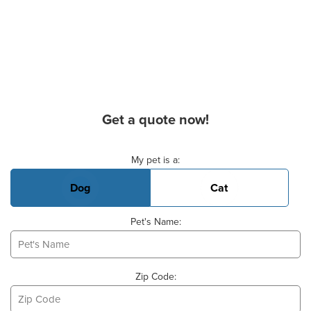
Get a quote now!
Basic Pet Info
My pet is a:
Dog
Cat
Pet's Name:
Zip Code: