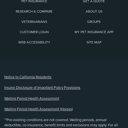
PET INSURANCE
GET A QUOTE
RESEARCH & COMPARE
ABOUT US
VETERINARIANS
GROUPS
CUSTOMER LOGIN
MY PET INSURANCE APP
WEB ACCESSIBILITY
SITE MAP
(opens new window)
Notice to California Residents
Insurer Disclosure of Important Policy Provisions
Waiting Period Health Assessment
Waiting Period Health Assessment (Horses)
**Pre-existing conditions are not covered. Waiting periods, annual
deductible, co-insurance, benefit limits and exclusions may apply. For all