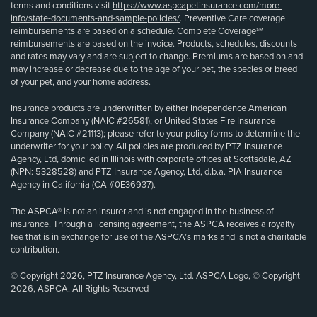
terms and conditions visit
https://www.aspcapetinsurance.com/more-
info/state-documents-and-sample-policies/
. Preventive Care coverage
reimbursements are based on a schedule. Complete Coverage℠
reimbursements are based on the invoice. Products, schedules, discounts
and rates may vary and are subject to change. Premiums are based on and
may increase or decrease due to the age of your pet, the species or breed
of your pet, and your home address.
Insurance products are underwritten by either Independence American
Insurance Company (NAIC #26581), or United States Fire Insurance
Company (NAIC #21113); please refer to your policy forms to determine the
underwriter for your policy. All policies are produced by PTZ Insurance
Agency, Ltd, domiciled in Illinois with corporate offices at Scottsdale, AZ
(NPN: 5328528) and PTZ Insurance Agency, Ltd, d.b.a. PIA Insurance
Agency in California (CA #0E36937).
The ASPCA® is not an insurer and is not engaged in the business of
insurance. Through a licensing agreement, the ASPCA receives a royalty
fee that is in exchange for use of the ASPCA’s marks and is not a charitable
contribution.
© Copyright 2026, PTZ Insurance Agency, Ltd. ASPCA Logo, © Copyright
2026, ASPCA. All Rights Reserved