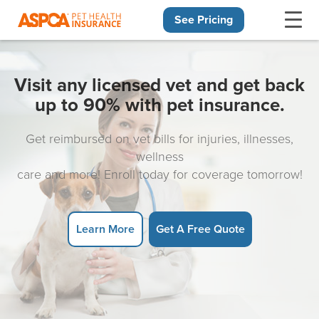
See Pricing
Skip navigation
Visit any licensed vet and get back
up to 90% with pet insurance.
Get reimbursed on vet bills for injuries, illnesses,
wellness
care and more! Enroll today for coverage tomorrow!
Learn More
Get A Free Quote