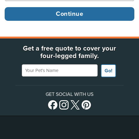
Get a free quote to cover your
four-legged family.
Your Pet's Name
Go!
GET SOCIAL WITH US