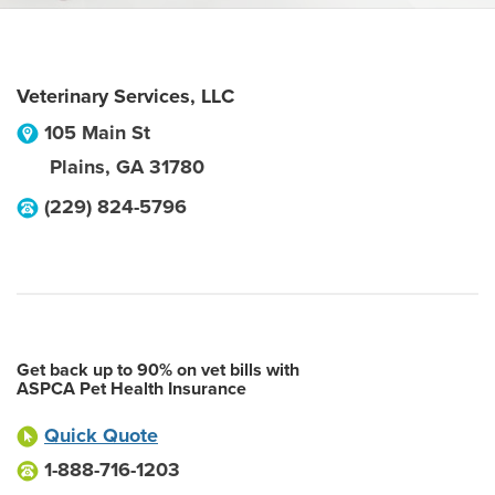
Veterinary Services, LLC
105 Main St
Plains
,
GA
31780
(229) 824-5796
Get back up to 90% on vet bills with
ASPCA Pet Health Insurance
Quick Quote
1-888-716-1203