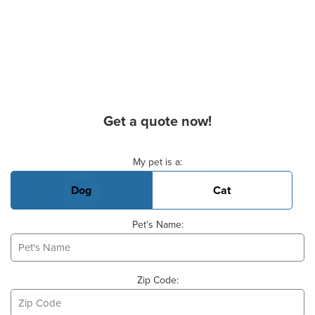
Get a quote now!
Basic Pet Info
My pet is a:
Dog
Cat
Pet's Name:
Zip Code: