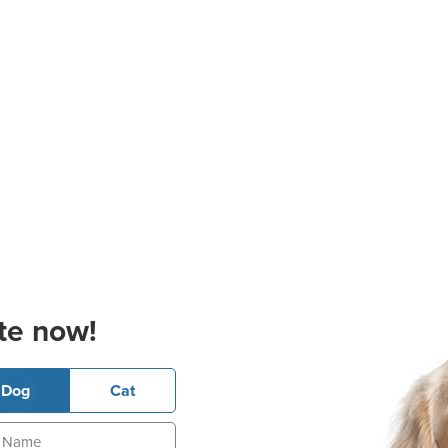
te now!
Dog
Cat