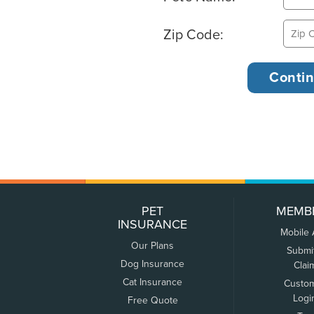
Zip Code:
PET
MEMB
INSURANCE
Mobile
Our Plans
Submi
Dog Insurance
Clai
Cat Insurance
Custo
Logi
Free Quote