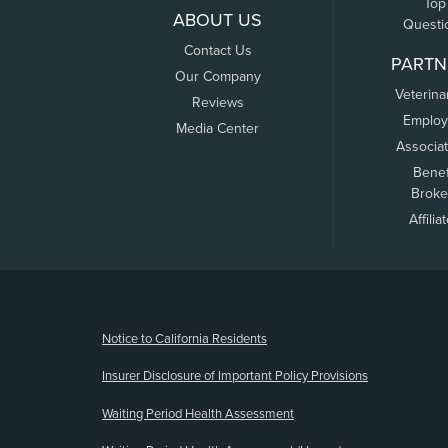
Top
ABOUT US
Questi
Contact Us
PARTN
Our Company
Veterina
Reviews
Employ
Media Center
Associa
Benef
Broke
Affilia
(opens new window)
Notice to California Residents
Insurer Disclosure of Important Policy Provisions
Waiting Period Health Assessment