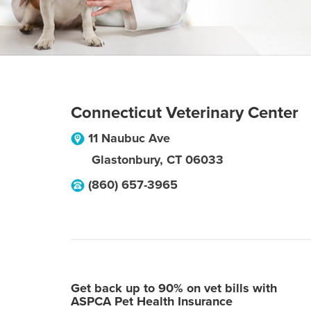
Connecticut Veterinary Center
11 Naubuc Ave
Glastonbury
,
CT
06033
(860) 657-3965
Get back up to 90% on vet bills with
ASPCA Pet Health Insurance