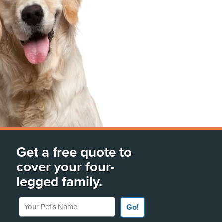
Get a free quote to
cover your four-
legged family.
Your Pet's Name
Go!