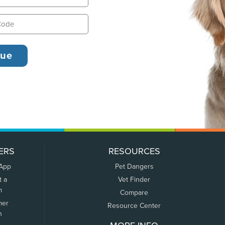
ERS
RESOURCES
 App
Pet Dangers
t a
Vet Finder
m
Compare
mer
Resource Center
n