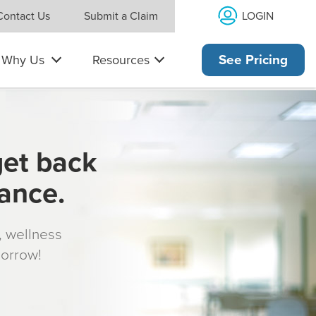
LOGIN
Contact Us
Submit a Claim
Why Us
Resources
See Pricing
get back
rance.
s, wellness
morrow!