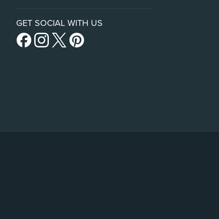
GET SOCIAL WITH US