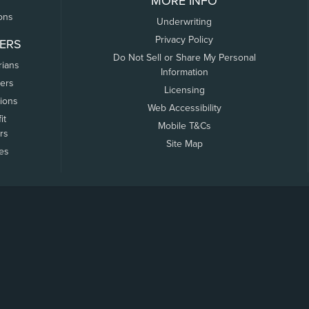
MORE INFO
ons
Underwriting
Privacy Policy
ERS
Do Not Sell or Share My Personal
rians
Information
ers
Licensing
tions
Web Accessibility
it
Mobile T&Cs
rs
Site Map
tes