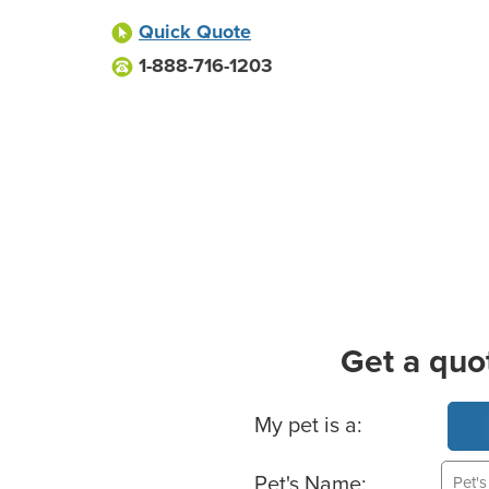
Quick Quote
1-888-716-1203
Get a quo
Basic Pet Info
My pet is a:
Pet's Name: