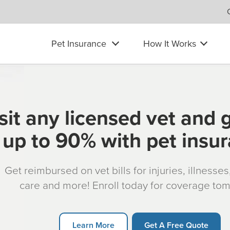
Pet Insurance
How It Works
sit any licensed vet and 
up to 90% with pet insu
Get reimbursed on vet bills for injuries, illnesse
care and more! Enroll today for coverage to
Learn More
Get A Free Quote