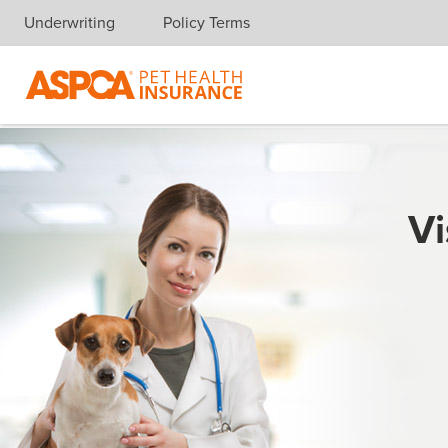
Underwriting
Policy Terms
Skip navigation
Vi