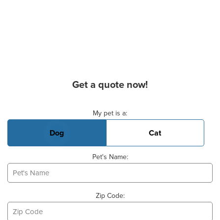
Get a quote now!
Basic Pet Info
My pet is a:
Dog
Cat
Pet's Name:
Zip Code: