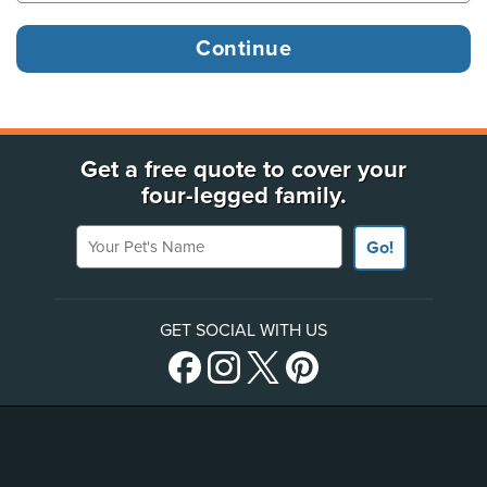
Get a free quote to cover your
four-legged family.
Your Pet's Name
Go!
GET SOCIAL WITH US