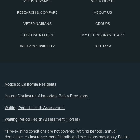
PET INSURANCE
GET A QUOTE
RESEARCH & COMPARE
ABOUT US
VETERINARIANS
GROUPS
CUSTOMER LOGIN
MY PET INSURANCE APP
WEB ACCESSIBILITY
SITE MAP
(opens new window)
Notice to California Residents
Insurer Disclosure of Important Policy Provisions
Waiting Period Health Assessment
Waiting Period Health Assessment (Horses)
**Pre-existing conditions are not covered. Waiting periods, annual
deductible, co-insurance, benefit limits and exclusions may apply. For all