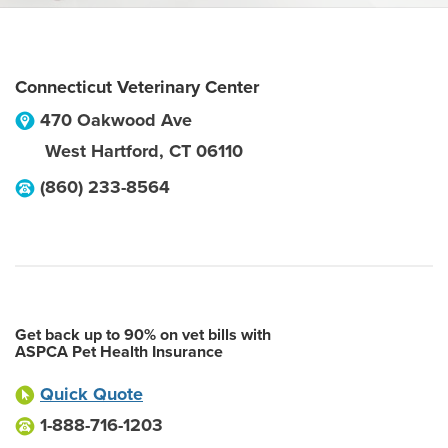
Connecticut Veterinary Center
470 Oakwood Ave
West Hartford
,
CT
06110
(860) 233-8564
Get back up to 90% on vet bills with
ASPCA Pet Health Insurance
Quick Quote
1-888-716-1203