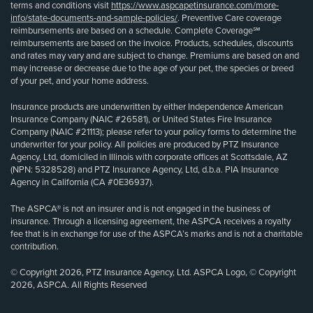
terms and conditions visit
https://www.aspcapetinsurance.com/more-
info/state-documents-and-sample-policies/
. Preventive Care coverage
reimbursements are based on a schedule. Complete Coverage℠
reimbursements are based on the invoice. Products, schedules, discounts
and rates may vary and are subject to change. Premiums are based on and
may increase or decrease due to the age of your pet, the species or breed
of your pet, and your home address.
Insurance products are underwritten by either Independence American
Insurance Company (NAIC #26581), or United States Fire Insurance
Company (NAIC #21113); please refer to your policy forms to determine the
underwriter for your policy. All policies are produced by PTZ Insurance
Agency, Ltd, domiciled in Illinois with corporate offices at Scottsdale, AZ
(NPN: 5328528) and PTZ Insurance Agency, Ltd, d.b.a. PIA Insurance
Agency in California (CA #0E36937).
The ASPCA® is not an insurer and is not engaged in the business of
insurance. Through a licensing agreement, the ASPCA receives a royalty
fee that is in exchange for use of the ASPCA’s marks and is not a charitable
contribution.
© Copyright 2026, PTZ Insurance Agency, Ltd. ASPCA Logo, © Copyright
2026, ASPCA. All Rights Reserved