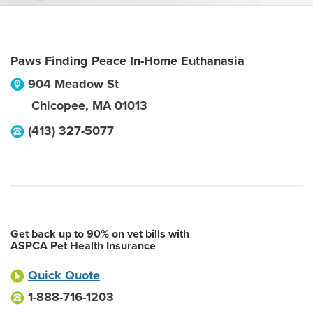
Paws Finding Peace In-Home Euthanasia
904 Meadow St
Chicopee
,
MA
01013
(413) 327-5077
Get back up to 90% on vet bills with
ASPCA Pet Health Insurance
Quick Quote
1-888-716-1203