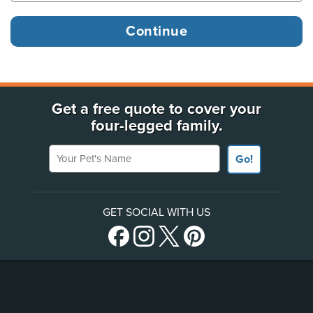
Get a free quote to cover your
four-legged family.
Your Pet's Name
Go!
GET SOCIAL WITH US