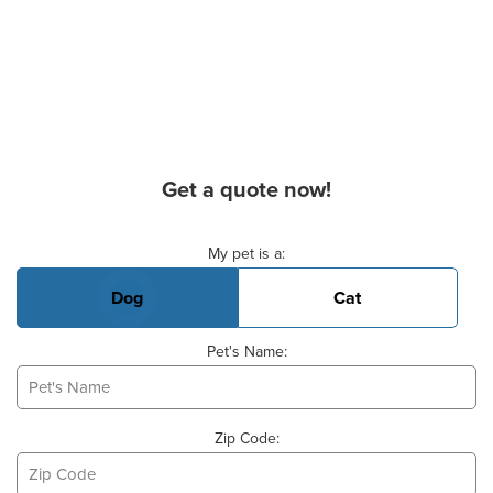
Get a quote now!
Basic Pet Info
My pet is a:
Dog
Cat
Pet's Name:
Zip Code: