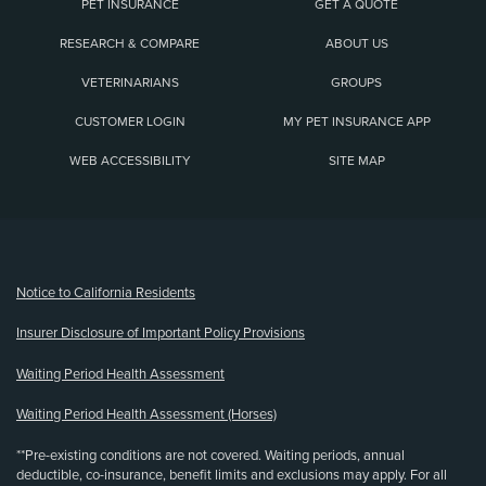
PET INSURANCE
GET A QUOTE
RESEARCH & COMPARE
ABOUT US
VETERINARIANS
GROUPS
CUSTOMER LOGIN
MY PET INSURANCE APP
WEB ACCESSIBILITY
SITE MAP
(opens new window)
Notice to California Residents
Insurer Disclosure of Important Policy Provisions
Waiting Period Health Assessment
Waiting Period Health Assessment (Horses)
**Pre-existing conditions are not covered. Waiting periods, annual
deductible, co-insurance, benefit limits and exclusions may apply. For all