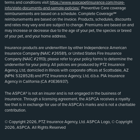
terms and conditions visit
https://www.aspcapetinsurance.com/more-
info/state-documents-and-sample-policies/
. Preventive Care coverage
reimbursements are based on a schedule. Complete Coverage℠
reimbursements are based on the invoice. Products, schedules, discounts
and rates may vary and are subject to change. Premiums are based on and
may increase or decrease due to the age of your pet, the species or breed
of your pet, and your home address.
Insurance products are underwritten by either Independence American
Insurance Company (NAIC #26581), or United States Fire Insurance
Company (NAIC #21113); please refer to your policy forms to determine the
underwriter for your policy. All policies are produced by PTZ Insurance
Agency, Ltd, domiciled in Illinois with corporate offices at Scottsdale, AZ
(NPN: 5328528) and PTZ Insurance Agency, Ltd, d.b.a. PIA Insurance
Agency in California (CA #0E36937).
The ASPCA® is not an insurer and is not engaged in the business of
insurance. Through a licensing agreement, the ASPCA receives a royalty
fee that is in exchange for use of the ASPCA’s marks and is not a charitable
contribution.
© Copyright 2026, PTZ Insurance Agency, Ltd. ASPCA Logo, © Copyright
2026, ASPCA. All Rights Reserved