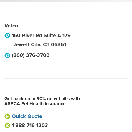
Vetco
160 River Rd Suite A-179
Jewett City
,
CT
06351
(860) 376-3700
Get back up to 90% on vet bills with
ASPCA Pet Health Insurance
Quick Quote
1-888-716-1203