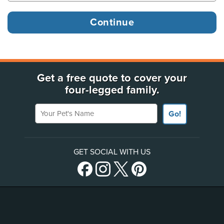
Get a free quote to cover your
four-legged family.
Your Pet's Name
Go!
GET SOCIAL WITH US