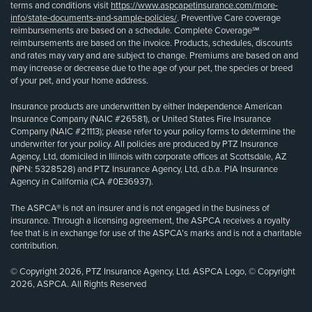
terms and conditions visit
https://www.aspcapetinsurance.com/more-
info/state-documents-and-sample-policies/
. Preventive Care coverage
reimbursements are based on a schedule. Complete Coverage℠
reimbursements are based on the invoice. Products, schedules, discounts
and rates may vary and are subject to change. Premiums are based on and
may increase or decrease due to the age of your pet, the species or breed
of your pet, and your home address.
Insurance products are underwritten by either Independence American
Insurance Company (NAIC #26581), or United States Fire Insurance
Company (NAIC #21113); please refer to your policy forms to determine the
underwriter for your policy. All policies are produced by PTZ Insurance
Agency, Ltd, domiciled in Illinois with corporate offices at Scottsdale, AZ
(NPN: 5328528) and PTZ Insurance Agency, Ltd, d.b.a. PIA Insurance
Agency in California (CA #0E36937).
The ASPCA® is not an insurer and is not engaged in the business of
insurance. Through a licensing agreement, the ASPCA receives a royalty
fee that is in exchange for use of the ASPCA’s marks and is not a charitable
contribution.
© Copyright 2026, PTZ Insurance Agency, Ltd. ASPCA Logo, © Copyright
2026, ASPCA. All Rights Reserved