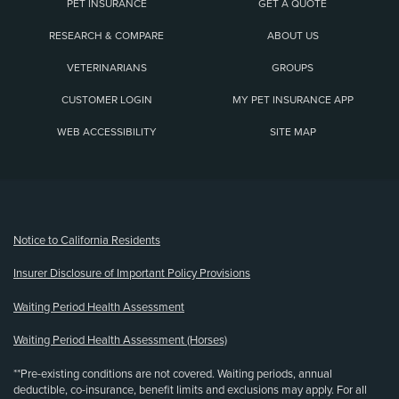
PET INSURANCE
GET A QUOTE
RESEARCH & COMPARE
ABOUT US
VETERINARIANS
GROUPS
CUSTOMER LOGIN
MY PET INSURANCE APP
WEB ACCESSIBILITY
SITE MAP
(opens new window)
Notice to California Residents
Insurer Disclosure of Important Policy Provisions
Waiting Period Health Assessment
Waiting Period Health Assessment (Horses)
**Pre-existing conditions are not covered. Waiting periods, annual
deductible, co-insurance, benefit limits and exclusions may apply. For all