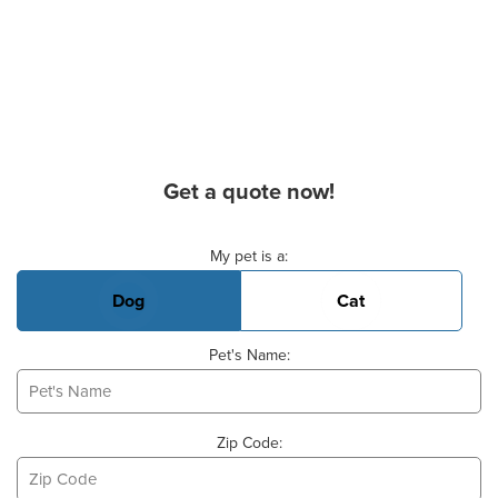
Get a quote now!
Basic Pet Info
My pet is a:
Dog
Cat
Pet's Name:
Zip Code: