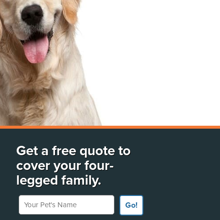
Get a free quote to
cover your four-
legged family.
Your Pet's Name
Go!