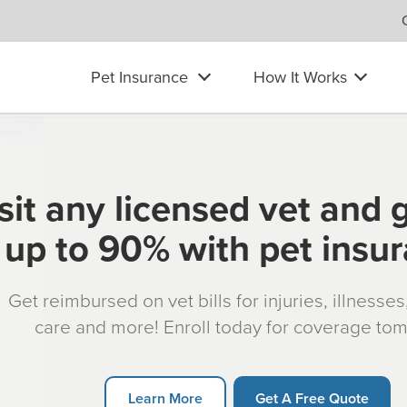
Pet Insurance
How It Works
sit any licensed vet and 
up to 90% with pet insu
Get reimbursed on vet bills for injuries, illnesse
care and more! Enroll today for coverage to
Learn More
Get A Free Quote