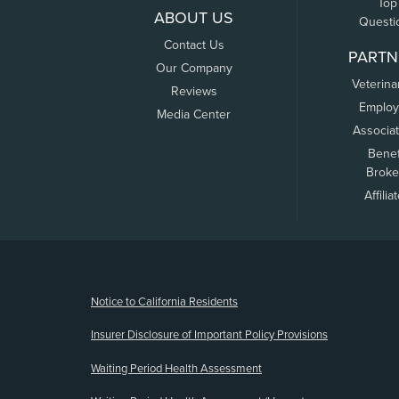
Top
ABOUT US
Questi
Contact Us
PARTN
Our Company
Veterina
Reviews
Employ
Media Center
Associa
Benef
Broke
Affilia
(opens new window)
Notice to California Residents
Insurer Disclosure of Important Policy Provisions
Waiting Period Health Assessment