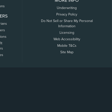
MORE INFO
ons
Underwriting
Privacy Policy
ERS
Do Not Sell or Share My Personal
rians
Information
ers
Licensing
tions
Web Accessibility
it
Mobile T&Cs
rs
Site Map
tes