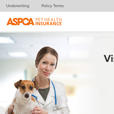
Underwriting
Policy Terms
Skip navigation
Vi