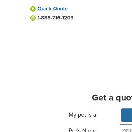
Quick Quote
1-888-716-1203
Get a quo
Basic Pet Info
My pet is a:
Pet's Name: