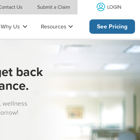
LOGIN
Contact Us
Submit a Claim
Why Us
Resources
See Pricing
get back
rance.
s, wellness
morrow!