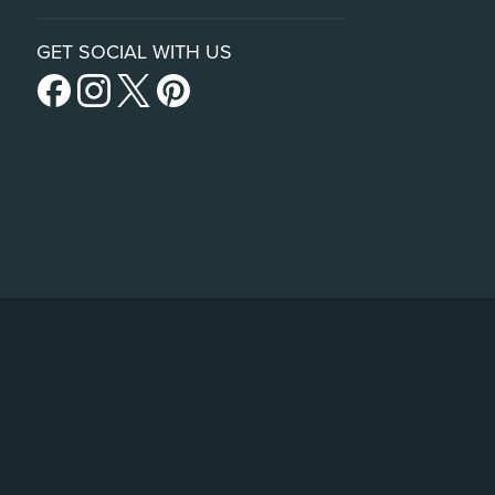
GET SOCIAL WITH US