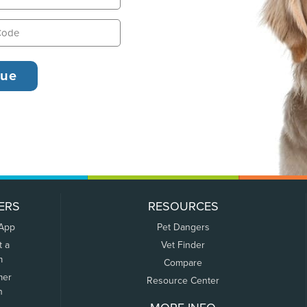
ERS
RESOURCES
 App
Pet Dangers
t a
Vet Finder
m
Compare
mer
Resource Center
n