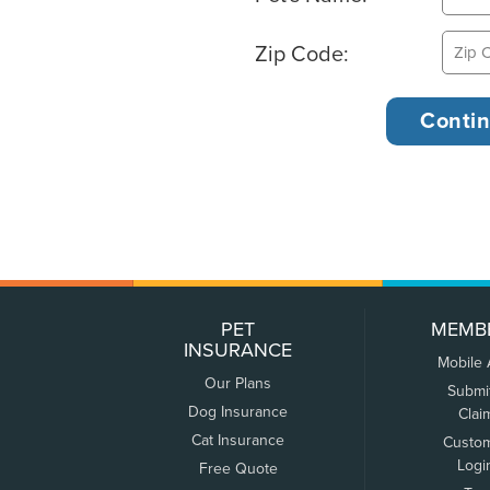
Zip Code:
PET
MEMB
INSURANCE
Mobile
Our Plans
Submi
Dog Insurance
Clai
Cat Insurance
Custo
Logi
Free Quote