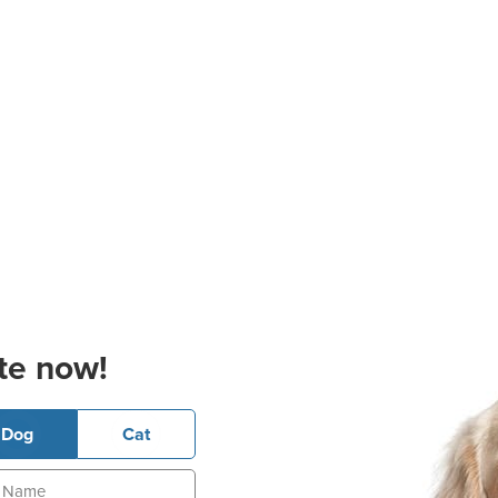
te now!
Dog
Cat