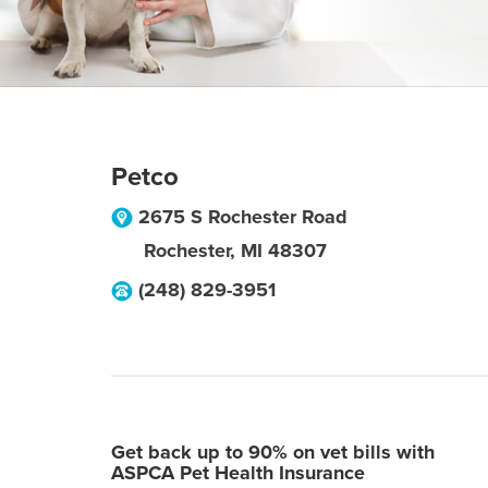
Petco
2675 S Rochester Road
Rochester
,
MI
48307
(248) 829-3951
Get back up to 90% on vet bills with
ASPCA Pet Health Insurance