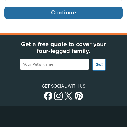
Get a free quote to cover your
four-legged family.
Your Pet's Name
Go!
GET SOCIAL WITH US