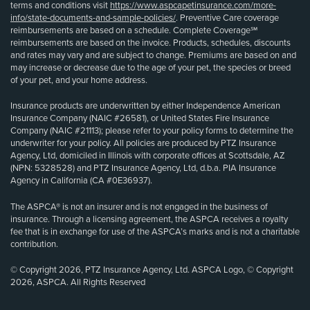
terms and conditions visit
https://www.aspcapetinsurance.com/more-
info/state-documents-and-sample-policies/
. Preventive Care coverage
reimbursements are based on a schedule. Complete Coverage℠
reimbursements are based on the invoice. Products, schedules, discounts
and rates may vary and are subject to change. Premiums are based on and
may increase or decrease due to the age of your pet, the species or breed
of your pet, and your home address.
Insurance products are underwritten by either Independence American
Insurance Company (NAIC #26581), or United States Fire Insurance
Company (NAIC #21113); please refer to your policy forms to determine the
underwriter for your policy. All policies are produced by PTZ Insurance
Agency, Ltd, domiciled in Illinois with corporate offices at Scottsdale, AZ
(NPN: 5328528) and PTZ Insurance Agency, Ltd, d.b.a. PIA Insurance
Agency in California (CA #0E36937).
The ASPCA® is not an insurer and is not engaged in the business of
insurance. Through a licensing agreement, the ASPCA receives a royalty
fee that is in exchange for use of the ASPCA’s marks and is not a charitable
contribution.
© Copyright 2026, PTZ Insurance Agency, Ltd. ASPCA Logo, © Copyright
2026, ASPCA. All Rights Reserved