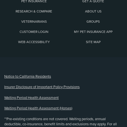
PET INSURANCE
GET A QUOTE
RESEARCH & COMPARE
ABOUT US
VETERINARIANS
GROUPS
CUSTOMER LOGIN
MY PET INSURANCE APP
WEB ACCESSIBILITY
SITE MAP
(opens new window)
Notice to California Residents
Insurer Disclosure of Important Policy Provisions
Waiting Period Health Assessment
Waiting Period Health Assessment (Horses)
**Pre-existing conditions are not covered. Waiting periods, annual
deductible, co-insurance, benefit limits and exclusions may apply. For all