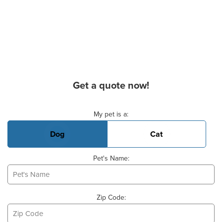
Get a quote now!
Basic Pet Info
My pet is a:
Dog
Cat
Pet's Name:
Zip Code: