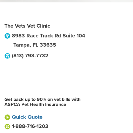
The Vets Vet Clinic
8983 Race Track Rd Suite 104
Tampa
,
FL
33635
(813) 793-7732
Get back up to 90% on vet bills with
ASPCA Pet Health Insurance
Quick Quote
1-888-716-1203