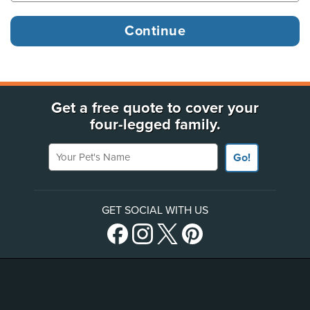
Get a free quote to cover your
four-legged family.
Your Pet's Name
Go!
GET SOCIAL WITH US