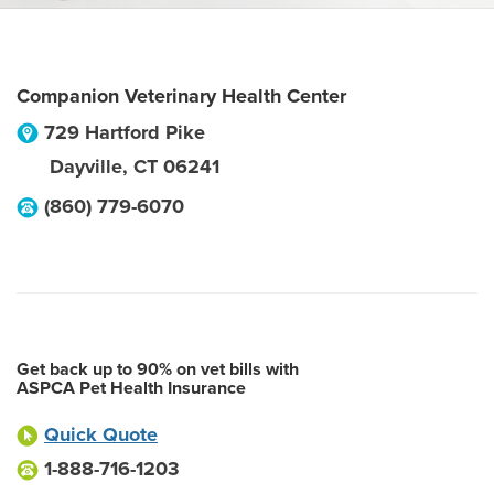
Companion Veterinary Health Center
729 Hartford Pike
Dayville
,
CT
06241
(860) 779-6070
Get back up to 90% on vet bills with
ASPCA Pet Health Insurance
Quick Quote
1-888-716-1203