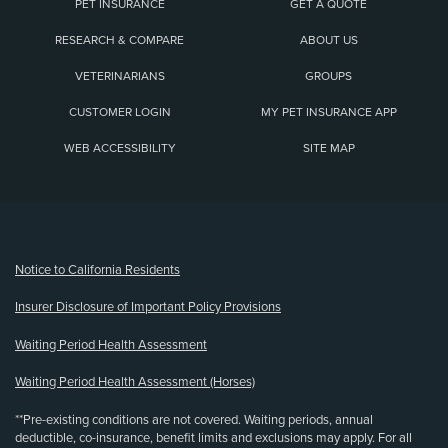
PET INSURANCE
GET A QUOTE
RESEARCH & COMPARE
ABOUT US
VETERINARIANS
GROUPS
CUSTOMER LOGIN
MY PET INSURANCE APP
WEB ACCESSIBILITY
SITE MAP
(opens new window)
Notice to California Residents
Insurer Disclosure of Important Policy Provisions
Waiting Period Health Assessment
Waiting Period Health Assessment (Horses)
**Pre-existing conditions are not covered. Waiting periods, annual
deductible, co-insurance, benefit limits and exclusions may apply. For all