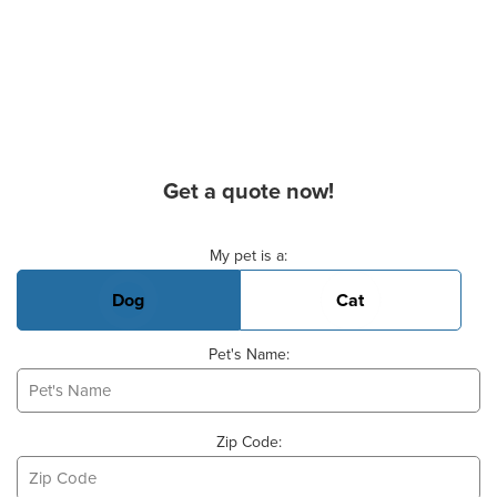
Get a quote now!
Basic Pet Info
My pet is a:
Dog
Cat
Pet's Name:
Zip Code: