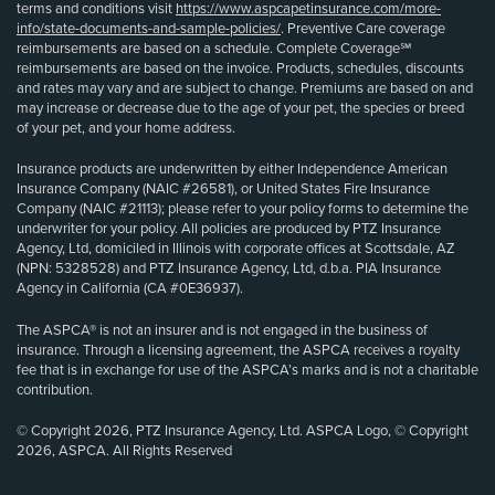
terms and conditions visit
https://www.aspcapetinsurance.com/more-
info/state-documents-and-sample-policies/
. Preventive Care coverage
reimbursements are based on a schedule. Complete Coverage℠
reimbursements are based on the invoice. Products, schedules, discounts
and rates may vary and are subject to change. Premiums are based on and
may increase or decrease due to the age of your pet, the species or breed
of your pet, and your home address.
Insurance products are underwritten by either Independence American
Insurance Company (NAIC #26581), or United States Fire Insurance
Company (NAIC #21113); please refer to your policy forms to determine the
underwriter for your policy. All policies are produced by PTZ Insurance
Agency, Ltd, domiciled in Illinois with corporate offices at Scottsdale, AZ
(NPN: 5328528) and PTZ Insurance Agency, Ltd, d.b.a. PIA Insurance
Agency in California (CA #0E36937).
The ASPCA® is not an insurer and is not engaged in the business of
insurance. Through a licensing agreement, the ASPCA receives a royalty
fee that is in exchange for use of the ASPCA’s marks and is not a charitable
contribution.
© Copyright 2026, PTZ Insurance Agency, Ltd. ASPCA Logo, © Copyright
2026, ASPCA. All Rights Reserved