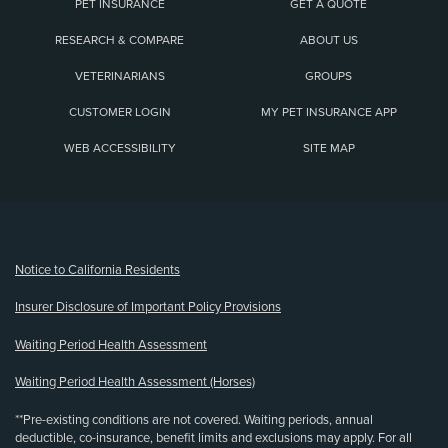
PET INSURANCE
GET A QUOTE
RESEARCH & COMPARE
ABOUT US
VETERINARIANS
GROUPS
CUSTOMER LOGIN
MY PET INSURANCE APP
WEB ACCESSIBILITY
SITE MAP
(opens new window)
Notice to California Residents
Insurer Disclosure of Important Policy Provisions
Waiting Period Health Assessment
Waiting Period Health Assessment (Horses)
**Pre-existing conditions are not covered. Waiting periods, annual
deductible, co-insurance, benefit limits and exclusions may apply. For all