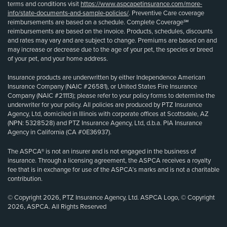
terms and conditions visit
https://www.aspcapetinsurance.com/more-
info/state-documents-and-sample-policies/
. Preventive Care coverage
reimbursements are based on a schedule. Complete Coverage℠
reimbursements are based on the invoice. Products, schedules, discounts
and rates may vary and are subject to change. Premiums are based on and
may increase or decrease due to the age of your pet, the species or breed
of your pet, and your home address.
Insurance products are underwritten by either Independence American
Insurance Company (NAIC #26581), or United States Fire Insurance
Company (NAIC #21113); please refer to your policy forms to determine the
underwriter for your policy. All policies are produced by PTZ Insurance
Agency, Ltd, domiciled in Illinois with corporate offices at Scottsdale, AZ
(NPN: 5328528) and PTZ Insurance Agency, Ltd, d.b.a. PIA Insurance
Agency in California (CA #0E36937).
The ASPCA® is not an insurer and is not engaged in the business of
insurance. Through a licensing agreement, the ASPCA receives a royalty
fee that is in exchange for use of the ASPCA’s marks and is not a charitable
contribution.
© Copyright 2026, PTZ Insurance Agency, Ltd. ASPCA Logo, © Copyright
2026, ASPCA. All Rights Reserved