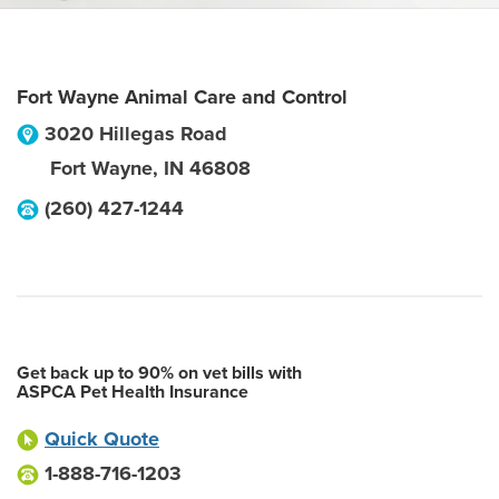
Fort Wayne Animal Care and Control
3020 Hillegas Road
Fort Wayne
,
IN
46808
(260) 427-1244
Get back up to 90% on vet bills with
ASPCA Pet Health Insurance
Quick Quote
1-888-716-1203