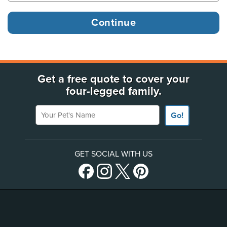
Get a free quote to cover your
four-legged family.
Your Pet's Name
Go!
GET SOCIAL WITH US