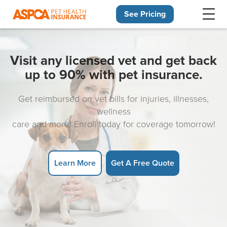
See Pricing
Skip navigation
Visit any licensed vet and get back
up to 90% with pet insurance.
Get reimbursed on vet bills for injuries, illnesses,
wellness
care and more! Enroll today for coverage tomorrow!
Learn More
Get A Free Quote