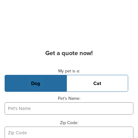
Get a quote now!
Basic Pet Info
My pet is a:
Dog
Cat
Pet's Name:
Zip Code: