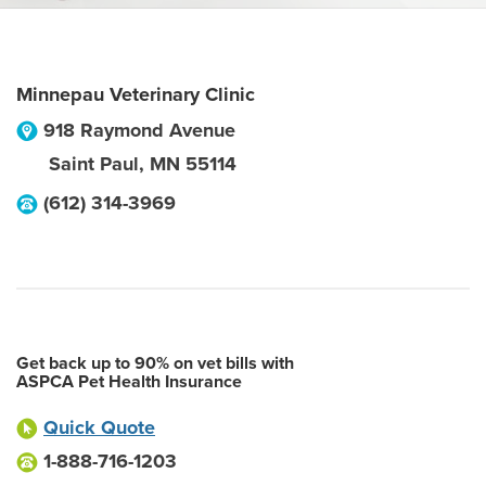
Minnepau Veterinary Clinic
918 Raymond Avenue
Saint Paul
,
MN
55114
(612) 314-3969
Get back up to 90% on vet bills with
ASPCA Pet Health Insurance
Quick Quote
1-888-716-1203