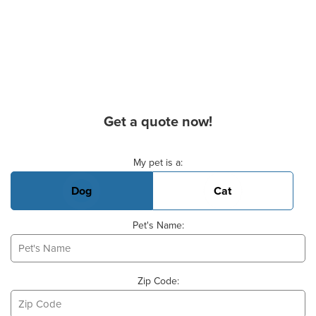
Get a quote now!
Basic Pet Info
My pet is a:
Dog
Cat
Pet's Name:
Zip Code: