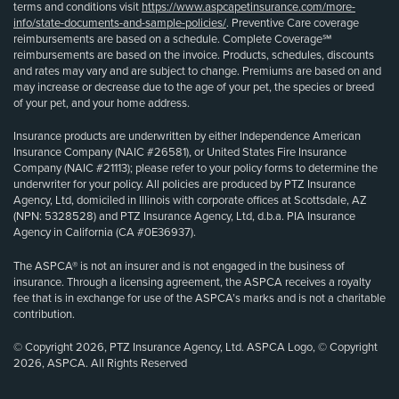
terms and conditions visit
https://www.aspcapetinsurance.com/more-
info/state-documents-and-sample-policies/
. Preventive Care coverage
reimbursements are based on a schedule. Complete Coverage℠
reimbursements are based on the invoice. Products, schedules, discounts
and rates may vary and are subject to change. Premiums are based on and
may increase or decrease due to the age of your pet, the species or breed
of your pet, and your home address.
Insurance products are underwritten by either Independence American
Insurance Company (NAIC #26581), or United States Fire Insurance
Company (NAIC #21113); please refer to your policy forms to determine the
underwriter for your policy. All policies are produced by PTZ Insurance
Agency, Ltd, domiciled in Illinois with corporate offices at Scottsdale, AZ
(NPN: 5328528) and PTZ Insurance Agency, Ltd, d.b.a. PIA Insurance
Agency in California (CA #0E36937).
The ASPCA® is not an insurer and is not engaged in the business of
insurance. Through a licensing agreement, the ASPCA receives a royalty
fee that is in exchange for use of the ASPCA’s marks and is not a charitable
contribution.
© Copyright 2026, PTZ Insurance Agency, Ltd. ASPCA Logo, © Copyright
2026, ASPCA. All Rights Reserved