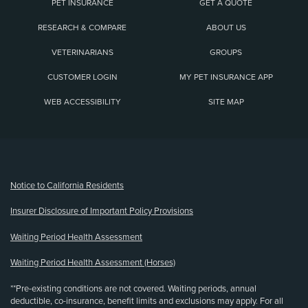
PET INSURANCE
GET A QUOTE
RESEARCH & COMPARE
ABOUT US
VETERINARIANS
GROUPS
CUSTOMER LOGIN
MY PET INSURANCE APP
WEB ACCESSIBILITY
SITE MAP
(opens new window)
Notice to California Residents
Insurer Disclosure of Important Policy Provisions
Waiting Period Health Assessment
Waiting Period Health Assessment (Horses)
**Pre-existing conditions are not covered. Waiting periods, annual
deductible, co-insurance, benefit limits and exclusions may apply. For all