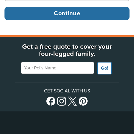
Get a free quote to cover your
four-legged family.
Your Pet's Name
Go!
GET SOCIAL WITH US