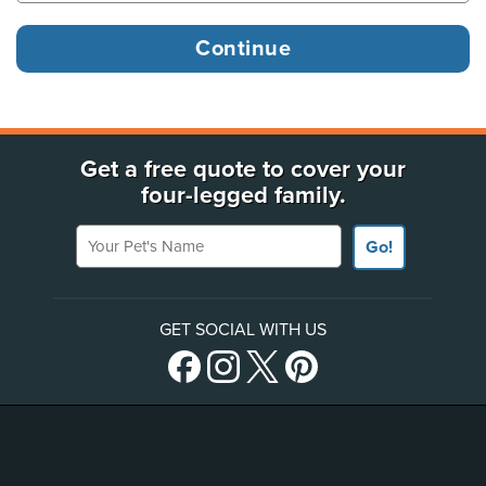
Get a free quote to cover your
four-legged family.
Your Pet's Name
Go!
GET SOCIAL WITH US