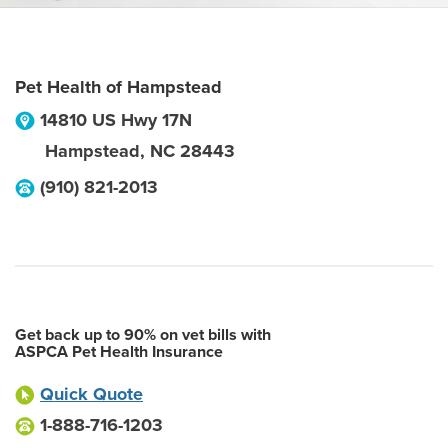
Pet Health of Hampstead
14810 US Hwy 17N
Hampstead
,
NC
28443
(910) 821-2013
Get back up to 90% on vet bills with
ASPCA Pet Health Insurance
Quick Quote
1-888-716-1203