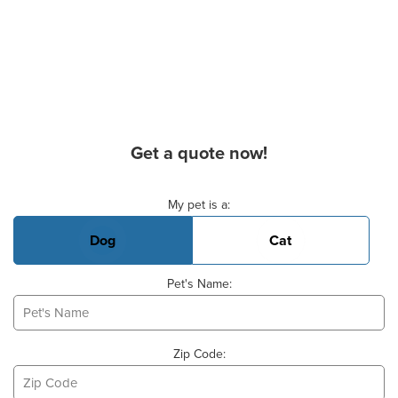
Get a quote now!
Basic Pet Info
My pet is a:
Dog
Cat
Pet's Name:
Zip Code: