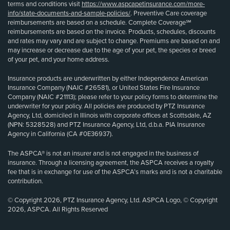
terms and conditions visit
https://www.aspcapetinsurance.com/more-
info/state-documents-and-sample-policies/
. Preventive Care coverage
reimbursements are based on a schedule. Complete Coverage℠
reimbursements are based on the invoice. Products, schedules, discounts
and rates may vary and are subject to change. Premiums are based on and
may increase or decrease due to the age of your pet, the species or breed
of your pet, and your home address.
Insurance products are underwritten by either Independence American
Insurance Company (NAIC #26581), or United States Fire Insurance
Company (NAIC #21113); please refer to your policy forms to determine the
underwriter for your policy. All policies are produced by PTZ Insurance
Agency, Ltd, domiciled in Illinois with corporate offices at Scottsdale, AZ
(NPN: 5328528) and PTZ Insurance Agency, Ltd, d.b.a. PIA Insurance
Agency in California (CA #0E36937).
The ASPCA® is not an insurer and is not engaged in the business of
insurance. Through a licensing agreement, the ASPCA receives a royalty
fee that is in exchange for use of the ASPCA’s marks and is not a charitable
contribution.
© Copyright 2026, PTZ Insurance Agency, Ltd. ASPCA Logo, © Copyright
2026, ASPCA. All Rights Reserved