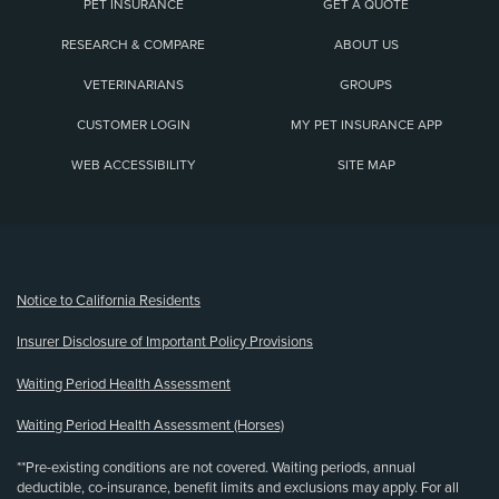
PET INSURANCE
GET A QUOTE
RESEARCH & COMPARE
ABOUT US
VETERINARIANS
GROUPS
CUSTOMER LOGIN
MY PET INSURANCE APP
WEB ACCESSIBILITY
SITE MAP
(opens new window)
Notice to California Residents
Insurer Disclosure of Important Policy Provisions
Waiting Period Health Assessment
Waiting Period Health Assessment (Horses)
**Pre-existing conditions are not covered. Waiting periods, annual
deductible, co-insurance, benefit limits and exclusions may apply. For all