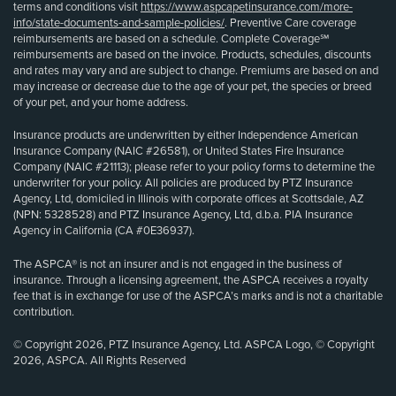
terms and conditions visit
https://www.aspcapetinsurance.com/more-
info/state-documents-and-sample-policies/
. Preventive Care coverage
reimbursements are based on a schedule. Complete Coverage℠
reimbursements are based on the invoice. Products, schedules, discounts
and rates may vary and are subject to change. Premiums are based on and
may increase or decrease due to the age of your pet, the species or breed
of your pet, and your home address.
Insurance products are underwritten by either Independence American
Insurance Company (NAIC #26581), or United States Fire Insurance
Company (NAIC #21113); please refer to your policy forms to determine the
underwriter for your policy. All policies are produced by PTZ Insurance
Agency, Ltd, domiciled in Illinois with corporate offices at Scottsdale, AZ
(NPN: 5328528) and PTZ Insurance Agency, Ltd, d.b.a. PIA Insurance
Agency in California (CA #0E36937).
The ASPCA® is not an insurer and is not engaged in the business of
insurance. Through a licensing agreement, the ASPCA receives a royalty
fee that is in exchange for use of the ASPCA’s marks and is not a charitable
contribution.
© Copyright 2026, PTZ Insurance Agency, Ltd. ASPCA Logo, © Copyright
2026, ASPCA. All Rights Reserved