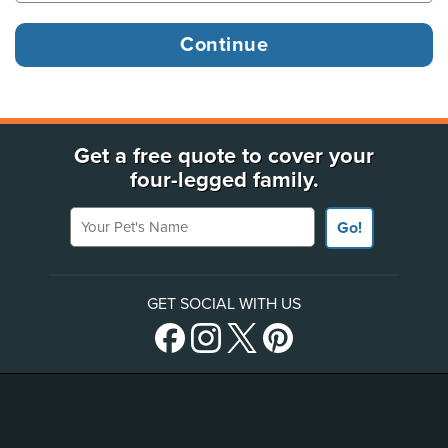
Get a free quote to cover your
four-legged family.
Your Pet's Name
Go!
GET SOCIAL WITH US