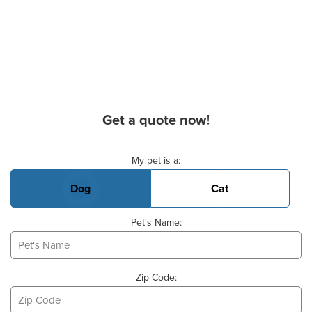
Get a quote now!
Basic Pet Info
My pet is a:
Dog
Cat
Pet's Name:
Zip Code: