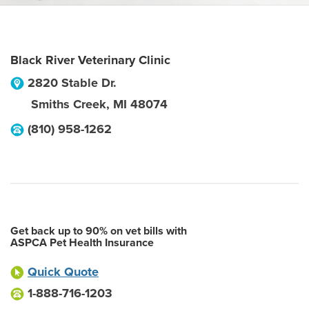
Black River Veterinary Clinic
2820 Stable Dr.
Smiths Creek
,
MI
48074
(810) 958-1262
Get back up to 90% on vet bills with
ASPCA Pet Health Insurance
Quick Quote
1-888-716-1203