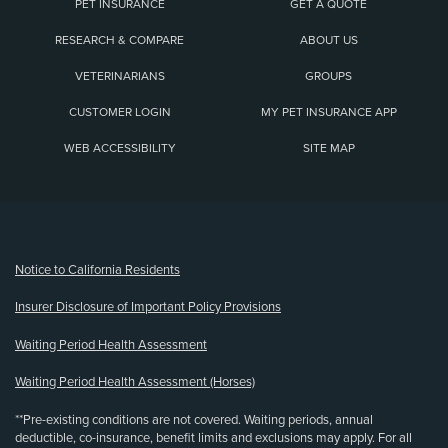
PET INSURANCE
GET A QUOTE
RESEARCH & COMPARE
ABOUT US
VETERINARIANS
GROUPS
CUSTOMER LOGIN
MY PET INSURANCE APP
WEB ACCESSIBILITY
SITE MAP
(opens new window)
Notice to California Residents
Insurer Disclosure of Important Policy Provisions
Waiting Period Health Assessment
Waiting Period Health Assessment (Horses)
**Pre-existing conditions are not covered. Waiting periods, annual
deductible, co-insurance, benefit limits and exclusions may apply. For all