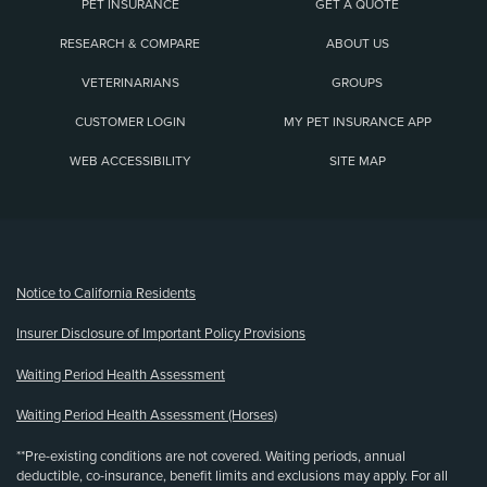
PET INSURANCE
GET A QUOTE
RESEARCH & COMPARE
ABOUT US
VETERINARIANS
GROUPS
CUSTOMER LOGIN
MY PET INSURANCE APP
WEB ACCESSIBILITY
SITE MAP
(opens new window)
Notice to California Residents
Insurer Disclosure of Important Policy Provisions
Waiting Period Health Assessment
Waiting Period Health Assessment (Horses)
**Pre-existing conditions are not covered. Waiting periods, annual
deductible, co-insurance, benefit limits and exclusions may apply. For all