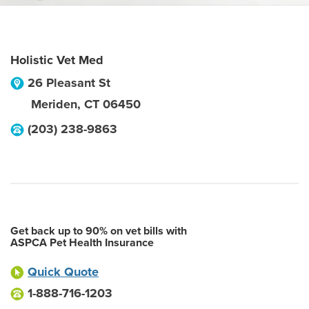
Holistic Vet Med
26 Pleasant St
Meriden
,
CT
06450
(203) 238-9863
Get back up to 90% on vet bills with
ASPCA Pet Health Insurance
Quick Quote
1-888-716-1203