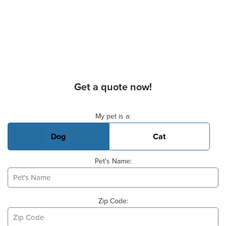
Get a quote now!
Basic Pet Info
My pet is a:
Dog
Cat
Pet's Name:
Zip Code: