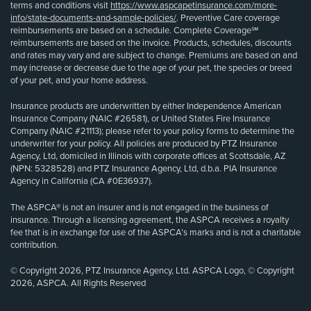
terms and conditions visit
https://www.aspcapetinsurance.com/more-
info/state-documents-and-sample-policies/
. Preventive Care coverage
reimbursements are based on a schedule. Complete Coverage℠
reimbursements are based on the invoice. Products, schedules, discounts
and rates may vary and are subject to change. Premiums are based on and
may increase or decrease due to the age of your pet, the species or breed
of your pet, and your home address.
Insurance products are underwritten by either Independence American
Insurance Company (NAIC #26581), or United States Fire Insurance
Company (NAIC #21113); please refer to your policy forms to determine the
underwriter for your policy. All policies are produced by PTZ Insurance
Agency, Ltd, domiciled in Illinois with corporate offices at Scottsdale, AZ
(NPN: 5328528) and PTZ Insurance Agency, Ltd, d.b.a. PIA Insurance
Agency in California (CA #0E36937).
The ASPCA® is not an insurer and is not engaged in the business of
insurance. Through a licensing agreement, the ASPCA receives a royalty
fee that is in exchange for use of the ASPCA’s marks and is not a charitable
contribution.
© Copyright 2026, PTZ Insurance Agency, Ltd. ASPCA Logo, © Copyright
2026, ASPCA. All Rights Reserved