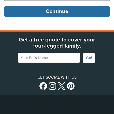
Get a free quote to cover your
four-legged family.
Your Pet's Name
Go!
GET SOCIAL WITH US