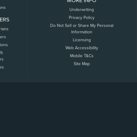
MORE INFO
ons
Underwriting
Privacy Policy
ERS
Do Not Sell or Share My Personal
rians
Information
ers
Licensing
tions
Web Accessibility
it
Mobile T&Cs
rs
Site Map
tes