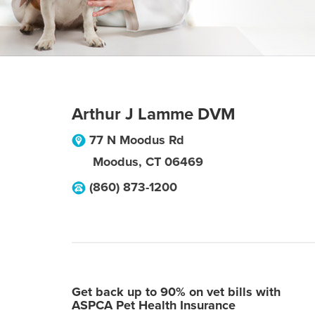
Arthur J Lamme DVM
77 N Moodus Rd
Moodus
,
CT
06469
(860) 873-1200
Get back up to 90% on vet bills with
ASPCA Pet Health Insurance