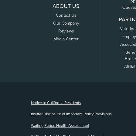
Top
ABOUT US
Questi
Contact Us
PARTN
Our Company
Veterina
Reviews
Employ
Media Center
Associa
Benef
Broke
Affilia
(opens new window)
Notice to California Residents
Insurer Disclosure of Important Policy Provisions
Waiting Period Health Assessment