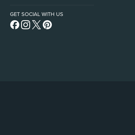
GET SOCIAL WITH US