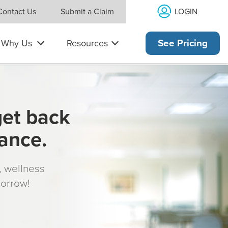
LOGIN
Contact Us
Submit a Claim
Why Us
Resources
See Pricing
get back
rance.
s, wellness
morrow!