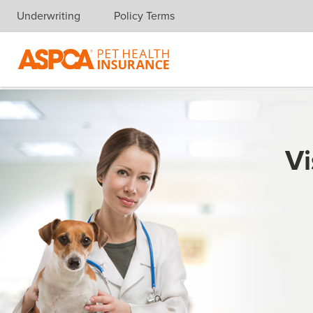
Underwriting
Policy Terms
Skip navigation
Vi