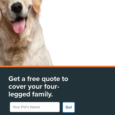
Get a free quote to
cover your four-
legged family.
Your Pet's Name
Go!