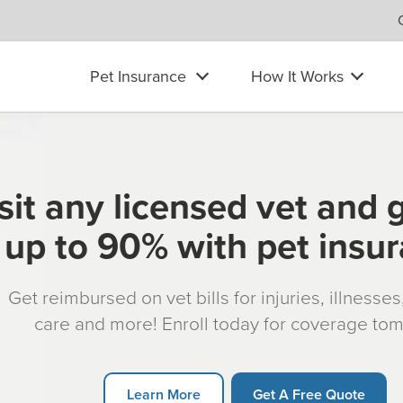
Pet Insurance
How It Works
sit any licensed vet and 
up to 90% with pet insu
Get reimbursed on vet bills for injuries, illnesse
care and more! Enroll today for coverage to
Learn More
Get A Free Quote