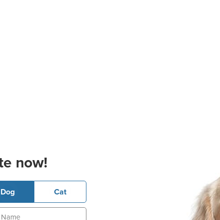
te now!
Dog
Cat