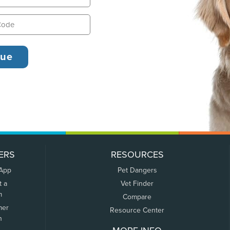
ERS
RESOURCES
 App
Pet Dangers
t a
Vet Finder
m
Compare
mer
Resource Center
n