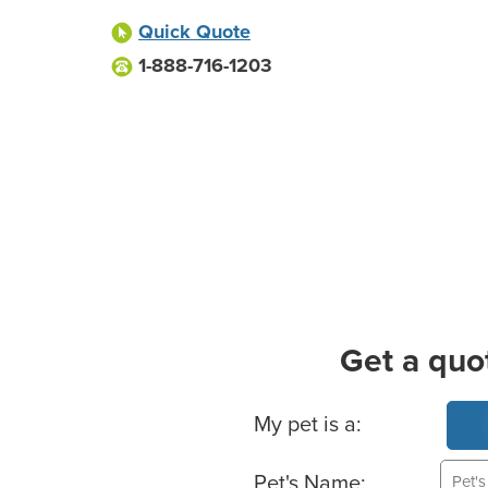
Quick Quote
1-888-716-1203
Get a quo
Basic Pet Info
My pet is a:
Pet's Name: