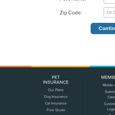
Zip Code:
PET
MEMB
INSURANCE
Mobile
Our Plans
Submi
Dog Insurance
Clai
Cat Insurance
Custo
Logi
Free Quote