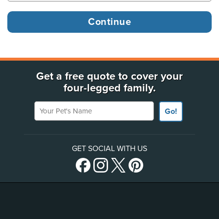
Get a free quote to cover your
four-legged family.
Your Pet's Name
Go!
GET SOCIAL WITH US