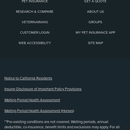
PET INSURANCE
GET A QUOTE
RESEARCH & COMPARE
ABOUT US
VETERINARIANS
GROUPS
CUSTOMER LOGIN
MY PET INSURANCE APP
WEB ACCESSIBILITY
SITE MAP
(opens new window)
Notice to California Residents
Insurer Disclosure of Important Policy Provisions
Waiting Period Health Assessment
Waiting Period Health Assessment (Horses)
**Pre-existing conditions are not covered. Waiting periods, annual
deductible, co-insurance, benefit limits and exclusions may apply. For all