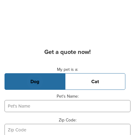
Get a quote now!
Basic Pet Info
My pet is a:
Dog
Cat
Pet's Name:
Zip Code: