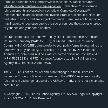
terms and conditions visit
https://www.aspcapetinsurance.com/more-
info/state-documents-and-sample-policies/
. Preventive Care coverage
reimbursements are based on a schedule. Complete Coverage℠
reimbursements are based on the invoice. Products, schedules, discounts
and rates may vary and are subject to change. Premiums are based on and
may increase or decrease due to the age of your pet, the species or breed
of your pet, and your home address.
Insurance products are underwritten by either Independence American
Insurance Company (NAIC #26581), or United States Fire Insurance
Company (NAIC #21113); please refer to your policy forms to determine the
underwriter for your policy. All policies are produced by PTZ Insurance
Agency, Ltd, domiciled in Illinois with corporate offices at Scottsdale, AZ
(NPN: 5328528) and PTZ Insurance Agency, Ltd, d.b.a. PIA Insurance
Agency in California (CA #0E36937).
The ASPCA® is not an insurer and is not engaged in the business of
insurance. Through a licensing agreement, the ASPCA receives a royalty
fee that is in exchange for use of the ASPCA’s marks and is not a charitable
contribution.
© Copyright 2026, PTZ Insurance Agency, Ltd. ASPCA Logo, © Copyright
2026, ASPCA. All Rights Reserved