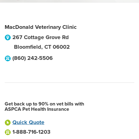
MacDonald Veterinary Clinic
267 Cottage Grove Rd
Bloomfield
,
CT
06002
(860) 242-5506
Get back up to 90% on vet bills with
ASPCA Pet Health Insurance
Quick Quote
1-888-716-1203