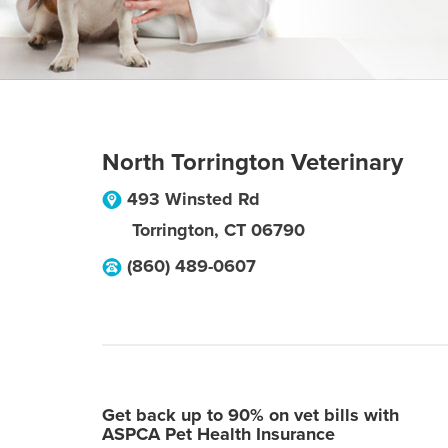
North Torrington Veterinary
493 Winsted Rd
Torrington
,
CT
06790
(860) 489-0607
Get back up to 90% on vet bills with
ASPCA Pet Health Insurance