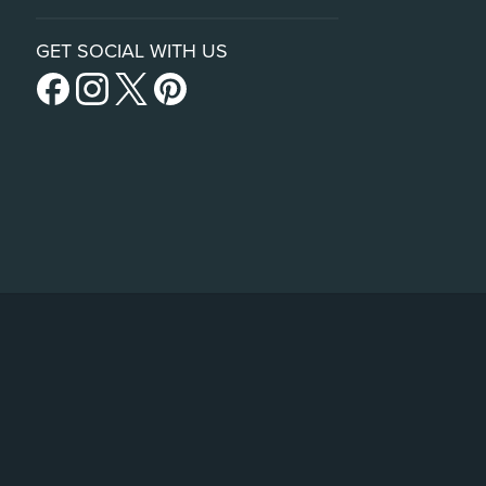
GET SOCIAL WITH US