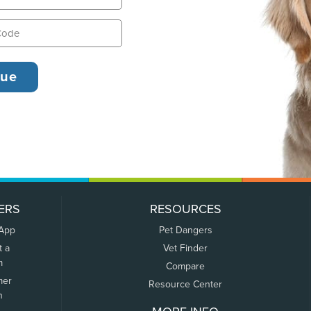
ERS
RESOURCES
 App
Pet Dangers
t a
Vet Finder
m
Compare
mer
Resource Center
n