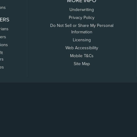
MORE INFO
ons
Underwriting
Privacy Policy
ERS
Do Not Sell or Share My Personal
rians
Information
ers
Licensing
tions
Web Accessibility
it
Mobile T&Cs
rs
Site Map
tes