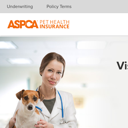
Underwriting
Policy Terms
Skip navigation
Vi