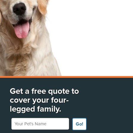
Get a free quote to
cover your four-
legged family.
Your Pet's Name
Go!