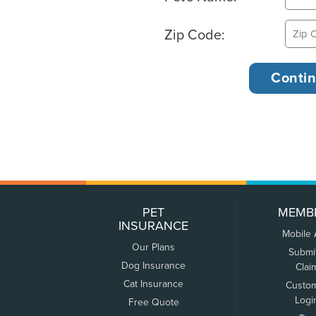
Zip Code:
PET
MEMB
INSURANCE
Mobile
Our Plans
Submi
Dog Insurance
Clai
Cat Insurance
Custo
Logi
Free Quote