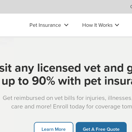
Pet Insurance
How It Works
sit any licensed vet and 
up to 90% with pet insu
Get reimbursed on vet bills for injuries, illnesse
care and more! Enroll today for coverage to
Learn More
Get A Free Quote