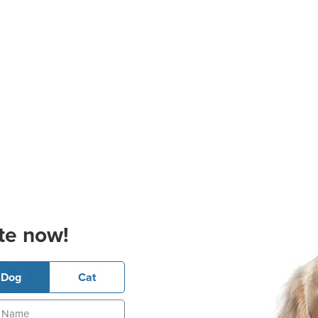
te now!
Dog
Cat