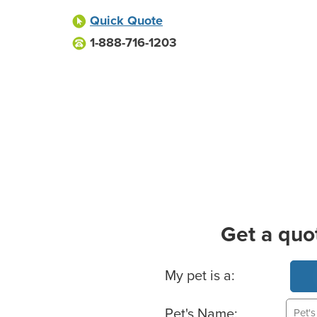
Quick Quote
1-888-716-1203
Get a quo
Basic Pet Info
My pet is a:
Pet's Name: