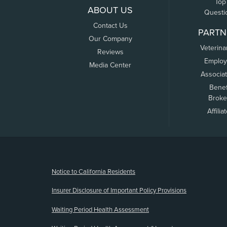
Top
ABOUT US
Questi
Contact Us
PARTN
Our Company
Veterina
Reviews
Employ
Media Center
Associa
Benef
Broke
Affilia
(opens new window)
Notice to California Residents
Insurer Disclosure of Important Policy Provisions
Waiting Period Health Assessment