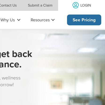
LOGIN
Contact Us
Submit a Claim
Why Us
Resources
See Pricing
get back
rance.
s, wellness
morrow!