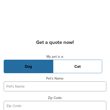
Get a quote now!
Basic Pet Info
My pet is a:
Dog
Cat
Pet's Name:
Zip Code: