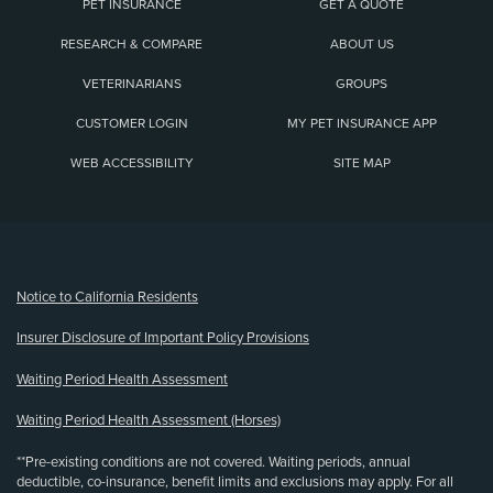
PET INSURANCE
GET A QUOTE
RESEARCH & COMPARE
ABOUT US
VETERINARIANS
GROUPS
CUSTOMER LOGIN
MY PET INSURANCE APP
WEB ACCESSIBILITY
SITE MAP
(opens new window)
Notice to California Residents
Insurer Disclosure of Important Policy Provisions
Waiting Period Health Assessment
Waiting Period Health Assessment (Horses)
**Pre-existing conditions are not covered. Waiting periods, annual
deductible, co-insurance, benefit limits and exclusions may apply. For all