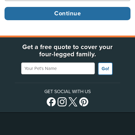
Get a free quote to cover your
four-legged family.
Your Pet's Name
Go!
GET SOCIAL WITH US