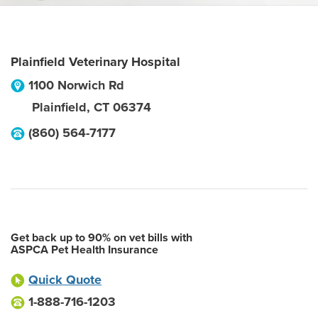
Plainfield Veterinary Hospital
1100 Norwich Rd
Plainfield
,
CT
06374
(860) 564-7177
Get back up to 90% on vet bills with
ASPCA Pet Health Insurance
Quick Quote
1-888-716-1203