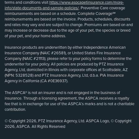
terms and conditions visit
https://www.aspcapetinsurance.com/more-
info/state-documents-and-sample-policies/
. Preventive Care coverage
reimbursements are based on a schedule. Complete Coverage℠
reimbursements are based on the invoice. Products, schedules, discounts
and rates may vary and are subject to change. Premiums are based on and
may increase or decrease due to the age of your pet, the species or breed
of your pet, and your home address.
Insurance products are underwritten by either Independence American
Insurance Company (NAIC #26581), or United States Fire Insurance
Company (NAIC #21113); please refer to your policy forms to determine the
underwriter for your policy. All policies are produced by PTZ Insurance
Agency, Ltd, domiciled in Illinois with corporate offices at Scottsdale, AZ
(NPN: 5328528) and PTZ Insurance Agency, Ltd, d.b.a. PIA Insurance
Agency in California (CA #0E36937).
The ASPCA® is not an insurer and is not engaged in the business of
insurance. Through a licensing agreement, the ASPCA receives a royalty
fee that is in exchange for use of the ASPCA’s marks and is not a charitable
contribution.
© Copyright 2026, PTZ Insurance Agency, Ltd. ASPCA Logo, © Copyright
2026, ASPCA. All Rights Reserved