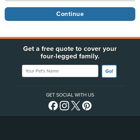
Get a free quote to cover your
four-legged family.
Your Pet's Name
Go!
GET SOCIAL WITH US