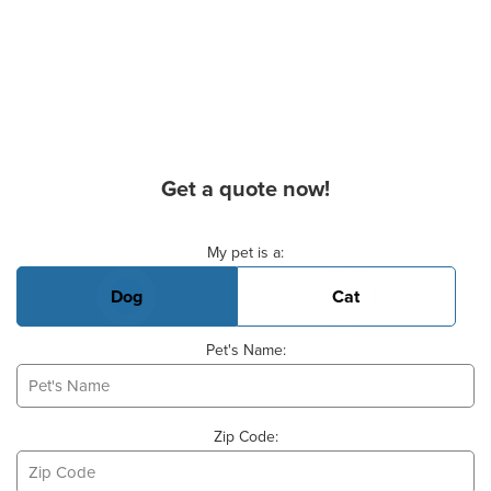
Get a quote now!
Basic Pet Info
My pet is a:
Dog
Cat
Pet's Name:
Zip Code: