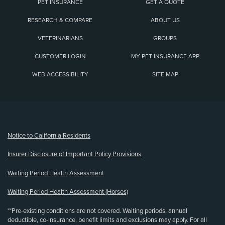
PET INSURANCE
GET A QUOTE
RESEARCH & COMPARE
ABOUT US
VETERINARIANS
GROUPS
CUSTOMER LOGIN
MY PET INSURANCE APP
WEB ACCESSIBILITY
SITE MAP
(opens new window)
Notice to California Residents
Insurer Disclosure of Important Policy Provisions
Waiting Period Health Assessment
Waiting Period Health Assessment (Horses)
**Pre-existing conditions are not covered. Waiting periods, annual
deductible, co-insurance, benefit limits and exclusions may apply. For all