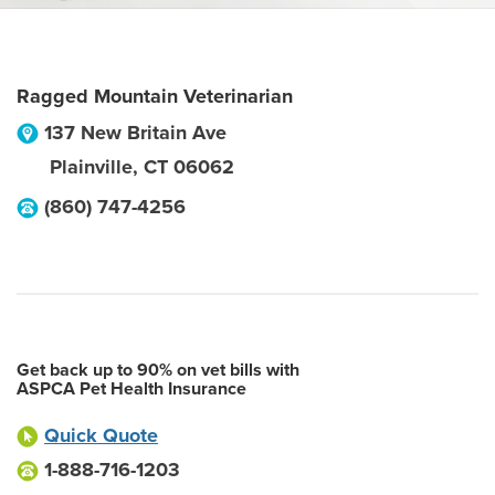
Ragged Mountain Veterinarian
137 New Britain Ave
Plainville
,
CT
06062
(860) 747-4256
Get back up to 90% on vet bills with
ASPCA Pet Health Insurance
Quick Quote
1-888-716-1203