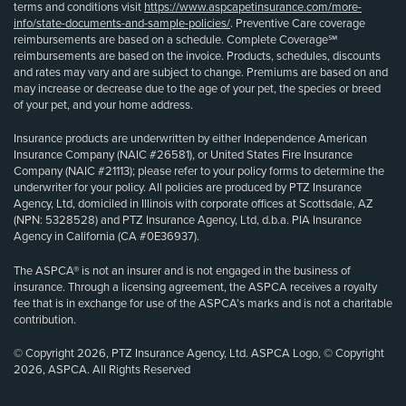
terms and conditions visit
https://www.aspcapetinsurance.com/more-
info/state-documents-and-sample-policies/
. Preventive Care coverage
reimbursements are based on a schedule. Complete Coverage℠
reimbursements are based on the invoice. Products, schedules, discounts
and rates may vary and are subject to change. Premiums are based on and
may increase or decrease due to the age of your pet, the species or breed
of your pet, and your home address.
Insurance products are underwritten by either Independence American
Insurance Company (NAIC #26581), or United States Fire Insurance
Company (NAIC #21113); please refer to your policy forms to determine the
underwriter for your policy. All policies are produced by PTZ Insurance
Agency, Ltd, domiciled in Illinois with corporate offices at Scottsdale, AZ
(NPN: 5328528) and PTZ Insurance Agency, Ltd, d.b.a. PIA Insurance
Agency in California (CA #0E36937).
The ASPCA® is not an insurer and is not engaged in the business of
insurance. Through a licensing agreement, the ASPCA receives a royalty
fee that is in exchange for use of the ASPCA’s marks and is not a charitable
contribution.
© Copyright 2026, PTZ Insurance Agency, Ltd. ASPCA Logo, © Copyright
2026, ASPCA. All Rights Reserved