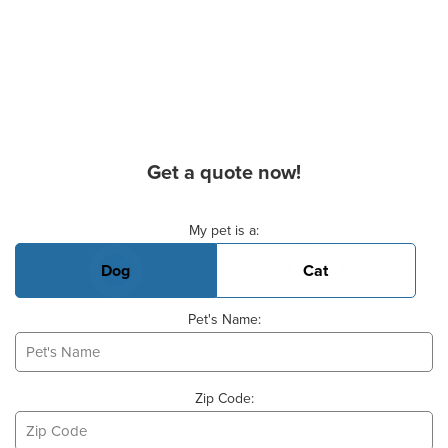
Get a quote now!
Basic Pet Info
My pet is a:
Dog
Cat
Pet's Name:
Zip Code: