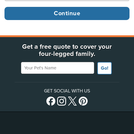
Get a free quote to cover your
four-legged family.
Your Pet's Name
Go!
GET SOCIAL WITH US