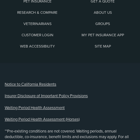
PET INSURANCE
GET A QUOTE
RESEARCH & COMPARE
ABOUT US
VETERINARIANS
GROUPS
CUSTOMER LOGIN
MY PET INSURANCE APP
WEB ACCESSIBILITY
SITE MAP
(opens new window)
Notice to California Residents
Insurer Disclosure of Important Policy Provisions
Waiting Period Health Assessment
Waiting Period Health Assessment (Horses)
**Pre-existing conditions are not covered. Waiting periods, annual
deductible, co-insurance, benefit limits and exclusions may apply. For all