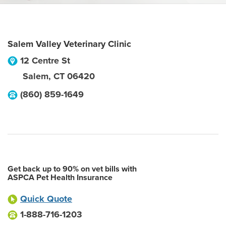
Salem Valley Veterinary Clinic
12 Centre St
Salem
,
CT
06420
(860) 859-1649
Get back up to 90% on vet bills with
ASPCA Pet Health Insurance
Quick Quote
1-888-716-1203