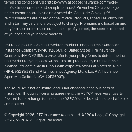
terms and conditions visit
https://www.aspcapetinsurance.com/more-
info/state-documents-and-sample-policies/
. Preventive Care coverage
reimbursements are based on a schedule. Complete Coverage℠
reimbursements are based on the invoice. Products, schedules, discounts
and rates may vary and are subject to change. Premiums are based on and
may increase or decrease due to the age of your pet, the species or breed
of your pet, and your home address.
Insurance products are underwritten by either Independence American
Insurance Company (NAIC #26581), or United States Fire Insurance
Company (NAIC #21113); please refer to your policy forms to determine the
underwriter for your policy. All policies are produced by PTZ Insurance
Agency, Ltd, domiciled in Illinois with corporate offices at Scottsdale, AZ
(NPN: 5328528) and PTZ Insurance Agency, Ltd, d.b.a. PIA Insurance
Agency in California (CA #0E36937).
The ASPCA® is not an insurer and is not engaged in the business of
insurance. Through a licensing agreement, the ASPCA receives a royalty
fee that is in exchange for use of the ASPCA’s marks and is not a charitable
contribution.
© Copyright 2026, PTZ Insurance Agency, Ltd. ASPCA Logo, © Copyright
2026, ASPCA. All Rights Reserved