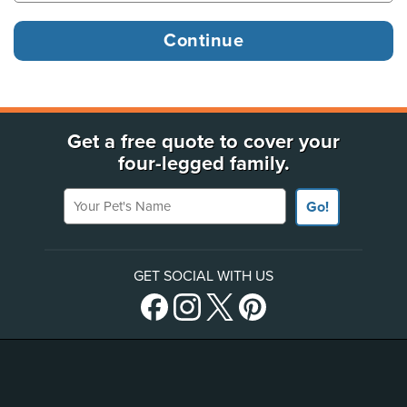
Get a free quote to cover your
four-legged family.
Your Pet's Name
Go!
GET SOCIAL WITH US