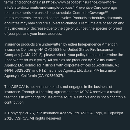
terms and conditions visit
https://www.aspcapetinsurance.com/more-
info/state-documents-and-sample-policies/
. Preventive Care coverage
reimbursements are based on a schedule. Complete Coverage℠
reimbursements are based on the invoice. Products, schedules, discounts
and rates may vary and are subject to change. Premiums are based on and
may increase or decrease due to the age of your pet, the species or breed
of your pet, and your home address.
Insurance products are underwritten by either Independence American
Insurance Company (NAIC #26581), or United States Fire Insurance
Company (NAIC #21113); please refer to your policy forms to determine the
underwriter for your policy. All policies are produced by PTZ Insurance
Agency, Ltd, domiciled in Illinois with corporate offices at Scottsdale, AZ
(NPN: 5328528) and PTZ Insurance Agency, Ltd, d.b.a. PIA Insurance
Agency in California (CA #0E36937).
The ASPCA® is not an insurer and is not engaged in the business of
insurance. Through a licensing agreement, the ASPCA receives a royalty
fee that is in exchange for use of the ASPCA’s marks and is not a charitable
contribution.
© Copyright 2026, PTZ Insurance Agency, Ltd. ASPCA Logo, © Copyright
2026, ASPCA. All Rights Reserved