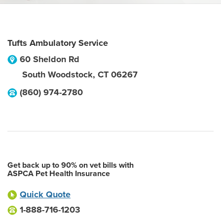
Tufts Ambulatory Service
60 Sheldon Rd
South Woodstock
,
CT
06267
(860) 974-2780
Get back up to 90% on vet bills with
ASPCA Pet Health Insurance
Quick Quote
1-888-716-1203