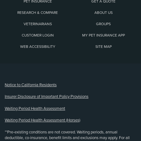
PET INSURANCE
GET A QUOTE
RESEARCH & COMPARE
ABOUT US
VETERINARIANS
GROUPS
CUSTOMER LOGIN
MY PET INSURANCE APP
WEB ACCESSIBILITY
SITE MAP
(opens new window)
Notice to California Residents
Insurer Disclosure of Important Policy Provisions
Waiting Period Health Assessment
Waiting Period Health Assessment (Horses)
**Pre-existing conditions are not covered. Waiting periods, annual
deductible, co-insurance, benefit limits and exclusions may apply. For all