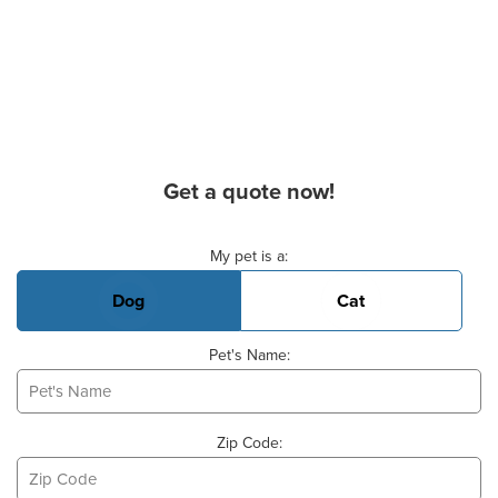
Get a quote now!
Basic Pet Info
My pet is a:
Dog
Cat
Pet's Name:
Zip Code: