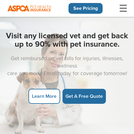
See Pricing
Skip navigation
Visit any licensed vet and get back
up to 90% with pet insurance.
Get reimbursed on vet bills for injuries, illnesses,
wellness
care and more! Enroll today for coverage tomorrow!
Learn More
Get A Free Quote