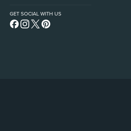
GET SOCIAL WITH US