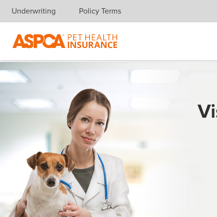
Underwriting
Policy Terms
Skip navigation
Vi