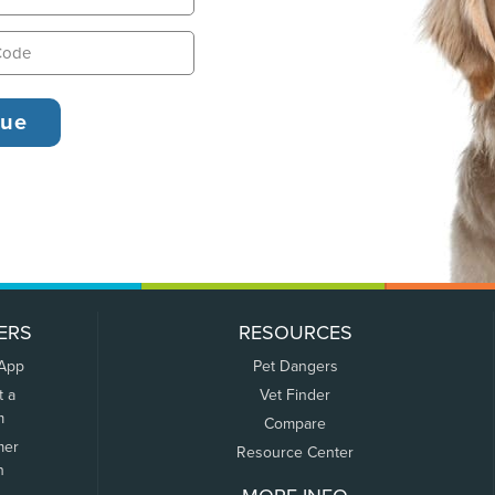
ERS
RESOURCES
 App
Pet Dangers
t a
Vet Finder
m
Compare
mer
Resource Center
n