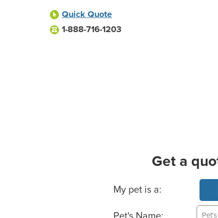
Quick Quote
1-888-716-1203
Get a quo
Basic Pet Info
My pet is a:
Pet's Name: