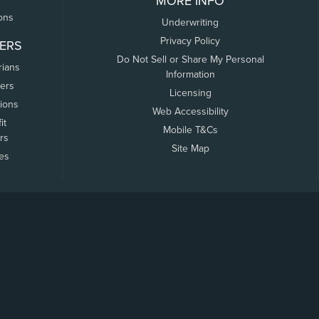
MORE INFO
ons
Underwriting
Privacy Policy
ERS
Do Not Sell or Share My Personal
rians
Information
ers
Licensing
tions
Web Accessibility
it
Mobile T&Cs
rs
Site Map
tes