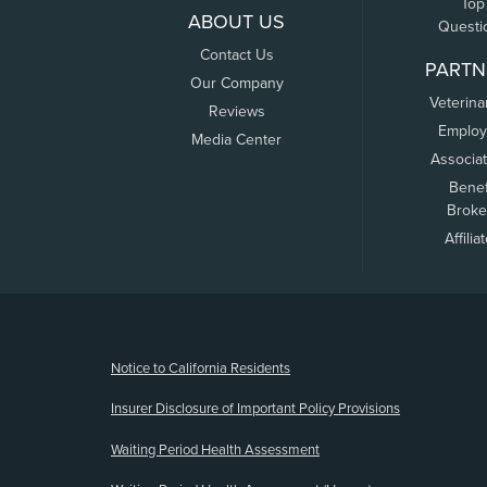
Top
ABOUT US
Questi
Contact Us
PARTN
Our Company
Veterina
Reviews
Employ
Media Center
Associa
Benef
Broke
Affilia
(opens new window)
Notice to California Residents
Insurer Disclosure of Important Policy Provisions
Waiting Period Health Assessment