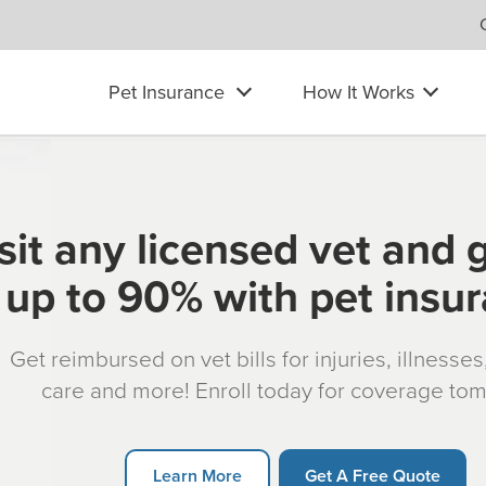
Pet Insurance
How It Works
sit any licensed vet and 
up to 90% with pet insu
Get reimbursed on vet bills for injuries, illnesse
care and more! Enroll today for coverage to
Learn More
Get A Free Quote