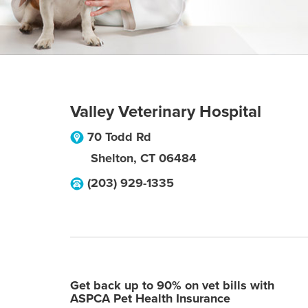
Valley Veterinary Hospital
70 Todd Rd
Shelton
,
CT
06484
(203) 929-1335
Get back up to 90% on vet bills with
ASPCA Pet Health Insurance