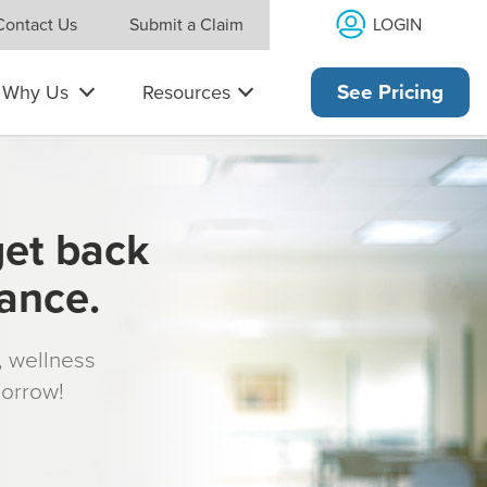
LOGIN
Contact Us
Submit a Claim
Why Us
Resources
See Pricing
get back
rance.
s, wellness
morrow!