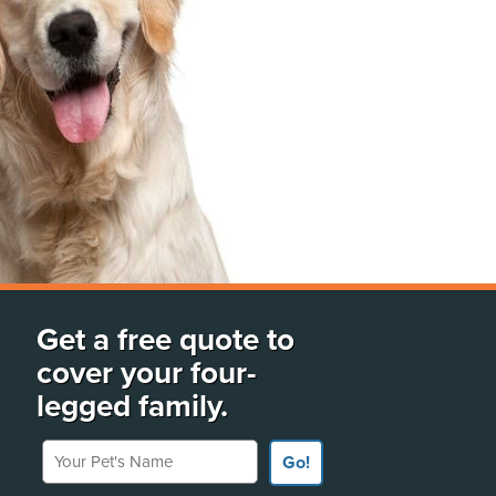
Get a free quote to
cover your four-
legged family.
Your Pet's Name
Go!