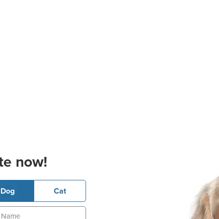
te now!
Dog
Cat