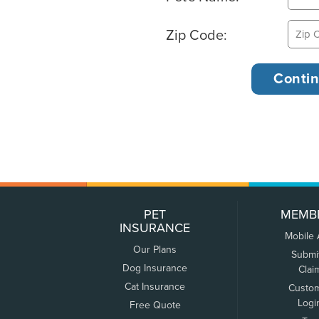
Zip Code:
PET
MEMB
INSURANCE
Mobile
Our Plans
Submi
Dog Insurance
Clai
Cat Insurance
Custo
Logi
Free Quote