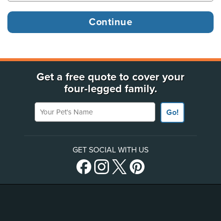
Get a free quote to cover your
four-legged family.
Your Pet's Name
Go!
GET SOCIAL WITH US