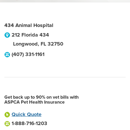
434 Animal Hospital
212 Florida 434
Longwood
,
FL
32750
(407) 331-1161
Get back up to 90% on vet bills with
ASPCA Pet Health Insurance
Quick Quote
1-888-716-1203