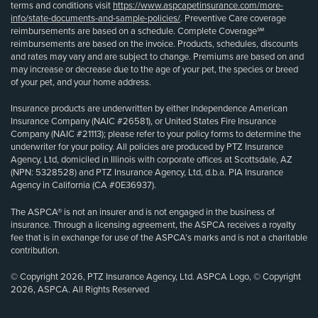
terms and conditions visit
https://www.aspcapetinsurance.com/more-
info/state-documents-and-sample-policies/
. Preventive Care coverage
reimbursements are based on a schedule. Complete Coverage℠
reimbursements are based on the invoice. Products, schedules, discounts
and rates may vary and are subject to change. Premiums are based on and
may increase or decrease due to the age of your pet, the species or breed
of your pet, and your home address.
Insurance products are underwritten by either Independence American
Insurance Company (NAIC #26581), or United States Fire Insurance
Company (NAIC #21113); please refer to your policy forms to determine the
underwriter for your policy. All policies are produced by PTZ Insurance
Agency, Ltd, domiciled in Illinois with corporate offices at Scottsdale, AZ
(NPN: 5328528) and PTZ Insurance Agency, Ltd, d.b.a. PIA Insurance
Agency in California (CA #0E36937).
The ASPCA® is not an insurer and is not engaged in the business of
insurance. Through a licensing agreement, the ASPCA receives a royalty
fee that is in exchange for use of the ASPCA’s marks and is not a charitable
contribution.
© Copyright 2026, PTZ Insurance Agency, Ltd. ASPCA Logo, © Copyright
2026, ASPCA. All Rights Reserved