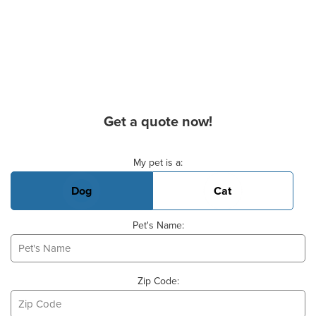
Get a quote now!
Basic Pet Info
My pet is a:
Dog
Cat
Pet's Name:
Zip Code: