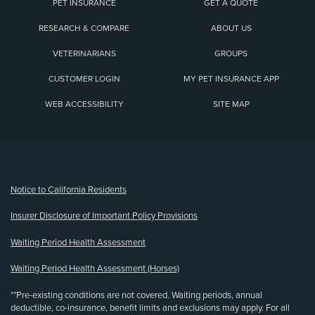
PET INSURANCE
GET A QUOTE
RESEARCH & COMPARE
ABOUT US
VETERINARIANS
GROUPS
CUSTOMER LOGIN
MY PET INSURANCE APP
WEB ACCESSIBILITY
SITE MAP
(opens new window)
Notice to California Residents
Insurer Disclosure of Important Policy Provisions
Waiting Period Health Assessment
Waiting Period Health Assessment (Horses)
**Pre-existing conditions are not covered. Waiting periods, annual
deductible, co-insurance, benefit limits and exclusions may apply. For all