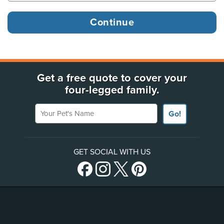
Get a free quote to cover your
four-legged family.
Your Pet's Name
Go!
GET SOCIAL WITH US