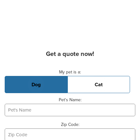
Get a quote now!
Basic Pet Info
My pet is a:
Dog
Cat
Pet's Name:
Zip Code: