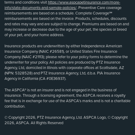
terms and conditions visit
https://www.aspcapetinsurance.com/more-
info/state-documents-and-sample-policies/
. Preventive Care coverage
reimbursements are based on a schedule. Complete Coverage℠
reimbursements are based on the invoice. Products, schedules, discounts
and rates may vary and are subject to change. Premiums are based on and
may increase or decrease due to the age of your pet, the species or breed
of your pet, and your home address.
Insurance products are underwritten by either Independence American
Insurance Company (NAIC #26581), or United States Fire Insurance
Company (NAIC #21113); please refer to your policy forms to determine the
underwriter for your policy. All policies are produced by PTZ Insurance
Agency, Ltd, domiciled in Illinois with corporate offices at Scottsdale, AZ
(NPN: 5328528) and PTZ Insurance Agency, Ltd, d.b.a. PIA Insurance
Agency in California (CA #0E36937).
The ASPCA® is not an insurer and is not engaged in the business of
insurance. Through a licensing agreement, the ASPCA receives a royalty
fee that is in exchange for use of the ASPCA’s marks and is not a charitable
contribution.
© Copyright 2026, PTZ Insurance Agency, Ltd. ASPCA Logo, © Copyright
2026, ASPCA. All Rights Reserved