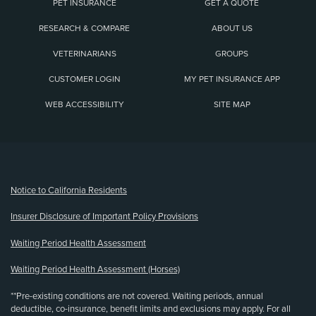
PET INSURANCE
GET A QUOTE
RESEARCH & COMPARE
ABOUT US
VETERINARIANS
GROUPS
CUSTOMER LOGIN
MY PET INSURANCE APP
WEB ACCESSIBILITY
SITE MAP
(opens new window)
Notice to California Residents
Insurer Disclosure of Important Policy Provisions
Waiting Period Health Assessment
Waiting Period Health Assessment (Horses)
**Pre-existing conditions are not covered. Waiting periods, annual
deductible, co-insurance, benefit limits and exclusions may apply. For all