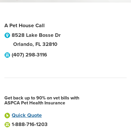
A Pet House Call
8528 Lake Bosse Dr
Orlando
,
FL
32810
(407) 298-3116
Get back up to 90% on vet bills with
ASPCA Pet Health Insurance
Quick Quote
1-888-716-1203