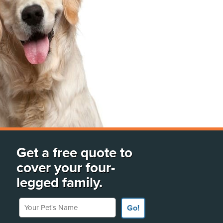
Get a free quote to
cover your four-
legged family.
Your Pet's Name
Go!