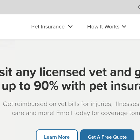
Pet Insurance
How It Works
sit any licensed vet and 
up to 90% with pet insu
Get reimbursed on vet bills for injuries, illnesse
care and more! Enroll today for coverage to
Learn More
Get A Free Quote