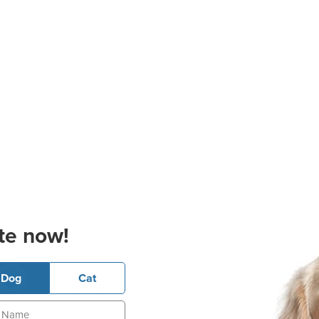
te now!
Dog
Cat