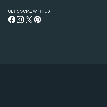
GET SOCIAL WITH US