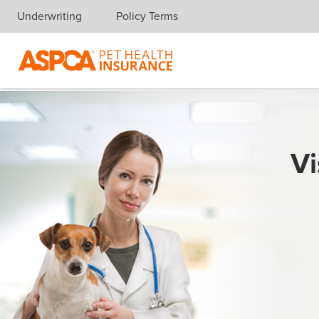
Underwriting
Policy Terms
Skip navigation
Vi