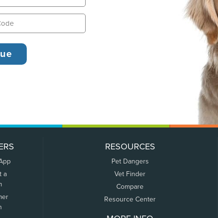
ERS
RESOURCES
 App
Pet Dangers
t a
Vet Finder
m
Compare
mer
Resource Center
n