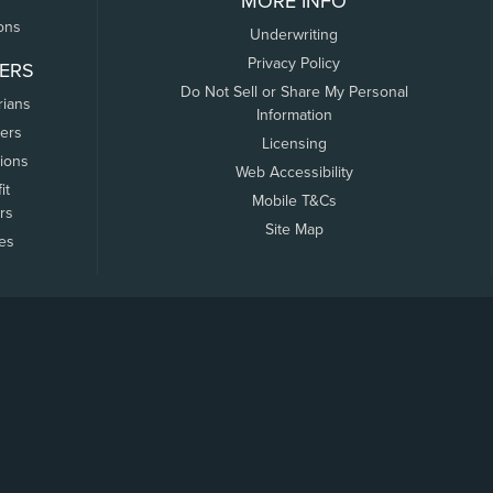
MORE INFO
ons
Underwriting
Privacy Policy
ERS
Do Not Sell or Share My Personal
rians
Information
ers
Licensing
tions
Web Accessibility
it
Mobile T&Cs
rs
Site Map
tes