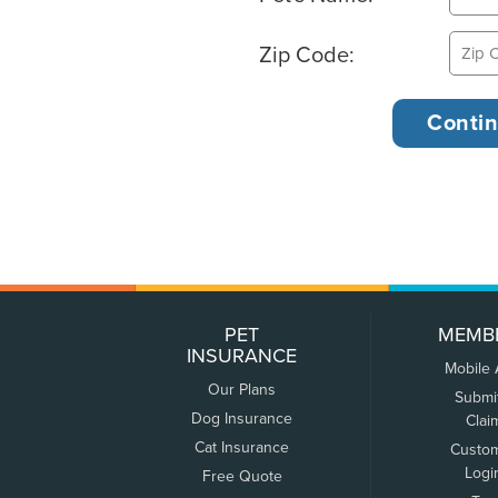
Zip Code:
PET
MEMB
INSURANCE
Mobile
Our Plans
Submi
Dog Insurance
Clai
Cat Insurance
Custo
Logi
Free Quote