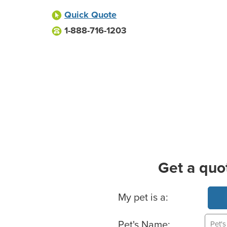
Quick Quote
1-888-716-1203
Get a quo
Basic Pet Info
My pet is a:
Pet's Name: