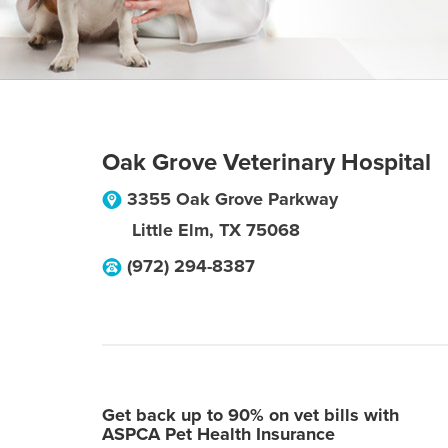
Oak Grove Veterinary Hospital
3355 Oak Grove Parkway
Little Elm
,
TX
75068
(972) 294-8387
Get back up to 90% on vet bills with
ASPCA Pet Health Insurance