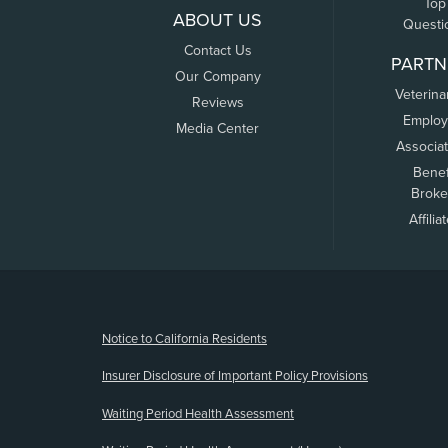
Top
ABOUT US
Questi
Contact Us
PARTN
Our Company
Veterina
Reviews
Employ
Media Center
Associa
Benef
Broke
Affilia
(opens new window)
Notice to California Residents
Insurer Disclosure of Important Policy Provisions
Waiting Period Health Assessment