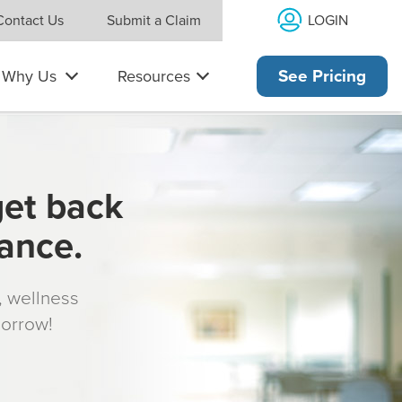
LOGIN
Contact Us
Submit a Claim
Why Us
Resources
See Pricing
get back
rance.
s, wellness
morrow!