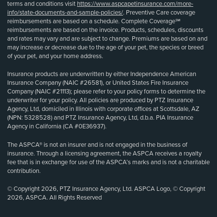
terms and conditions visit
https://www.aspcapetinsurance.com/more-
info/state-documents-and-sample-policies/
. Preventive Care coverage
reimbursements are based on a schedule. Complete Coverage℠
reimbursements are based on the invoice. Products, schedules, discounts
and rates may vary and are subject to change. Premiums are based on and
may increase or decrease due to the age of your pet, the species or breed
of your pet, and your home address.
Insurance products are underwritten by either Independence American
Insurance Company (NAIC #26581), or United States Fire Insurance
Company (NAIC #21113); please refer to your policy forms to determine the
underwriter for your policy. All policies are produced by PTZ Insurance
Agency, Ltd, domiciled in Illinois with corporate offices at Scottsdale, AZ
(NPN: 5328528) and PTZ Insurance Agency, Ltd, d.b.a. PIA Insurance
Agency in California (CA #0E36937).
The ASPCA® is not an insurer and is not engaged in the business of
insurance. Through a licensing agreement, the ASPCA receives a royalty
fee that is in exchange for use of the ASPCA’s marks and is not a charitable
contribution.
© Copyright 2026, PTZ Insurance Agency, Ltd. ASPCA Logo, © Copyright
2026, ASPCA. All Rights Reserved