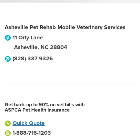
Asheville Pet Rehab Mobile Veterinary Services
11 Orly Lane
Asheville
,
NC
28804
(828) 337-9326
Get back up to 90% on vet bills with
ASPCA Pet Health Insurance
Quick Quote
1-888-716-1203