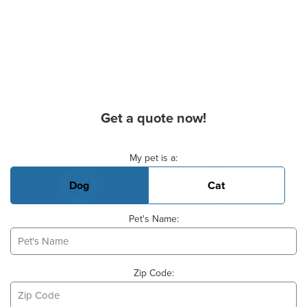
Get a quote now!
Basic Pet Info
My pet is a:
Dog
Cat
Pet's Name:
Zip Code: