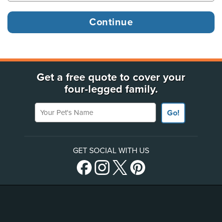
Get a free quote to cover your
four-legged family.
Your Pet's Name
Go!
GET SOCIAL WITH US