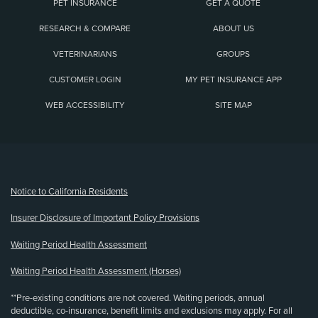
PET INSURANCE
GET A QUOTE
RESEARCH & COMPARE
ABOUT US
VETERINARIANS
GROUPS
CUSTOMER LOGIN
MY PET INSURANCE APP
WEB ACCESSIBILITY
SITE MAP
(opens new window)
Notice to California Residents
Insurer Disclosure of Important Policy Provisions
Waiting Period Health Assessment
Waiting Period Health Assessment (Horses)
**Pre-existing conditions are not covered. Waiting periods, annual
deductible, co-insurance, benefit limits and exclusions may apply. For all