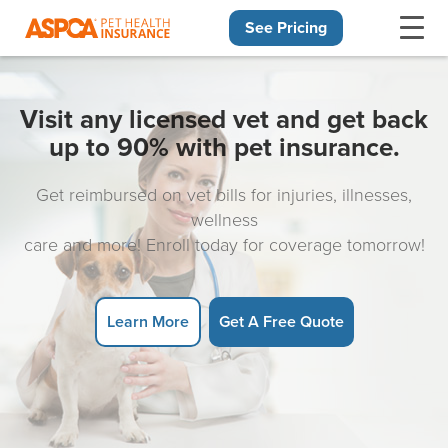
See Pricing
Skip navigation
Visit any licensed vet and get back
up to 90% with pet insurance.
Get reimbursed on vet bills for injuries, illnesses,
wellness
care and more! Enroll today for coverage tomorrow!
Learn More
Get A Free Quote