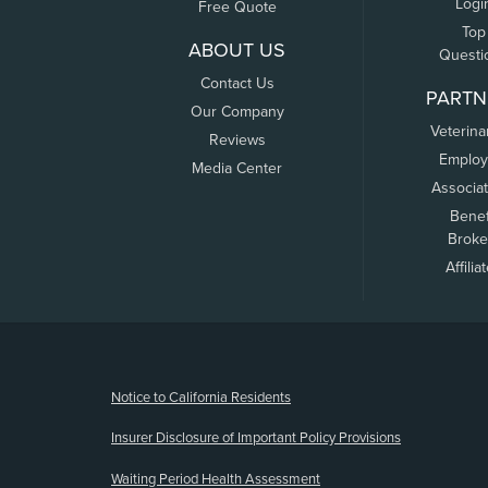
Logi
Free Quote
Top
ABOUT US
Questi
Contact Us
PARTN
Our Company
Veterina
Reviews
Employ
Media Center
Associa
Benef
Broke
Affilia
(opens new window)
Notice to California Residents
Insurer Disclosure of Important Policy Provisions
Waiting Period Health Assessment