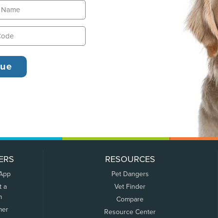
ERS
RESOURCES
 App
Pet Dangers
t a
Vet Finder
m
Compare
mer
Resource Center