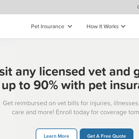
Pet Insurance
How It Works
sit any licensed vet and 
up to 90% with pet insu
Get reimbursed on vet bills for injuries, illnesse
care and more! Enroll today for coverage to
Learn More
Get A Free Quote