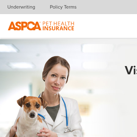
Underwriting
Policy Terms
Skip navigation
Vi