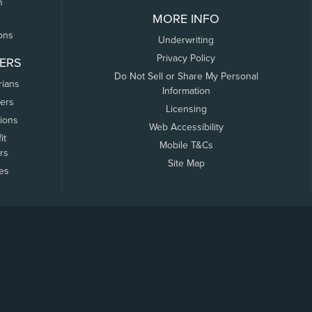
n
MORE INFO
ons
Underwriting
Privacy Policy
ERS
Do Not Sell or Share My Personal
rians
Information
ers
Licensing
tions
Web Accessibility
it
Mobile T&Cs
rs
Site Map
tes