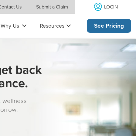
LOGIN
Contact Us
Submit a Claim
Why Us
Resources
See Pricing
get back
rance.
s, wellness
morrow!