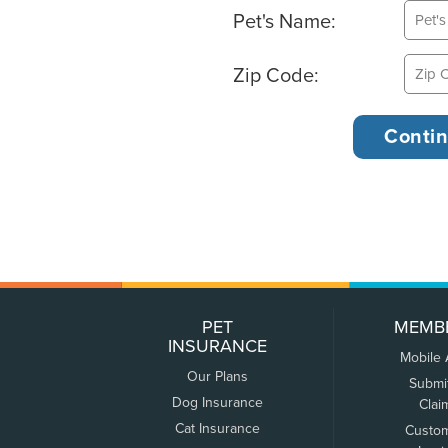
Pet's Name:
Zip Code:
PET
MEMB
INSURANCE
Mobile
Our Plans
Submi
Dog Insurance
Clai
Cat Insurance
Custo