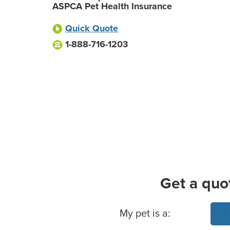
ASPCA Pet Health Insurance
Quick Quote
1-888-716-1203
Get a quo
Basic Pet Info
My pet is a: