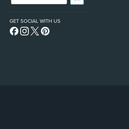
GET SOCIAL WITH US