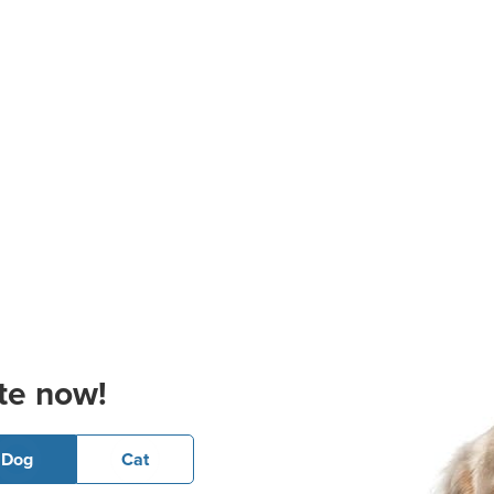
te now!
Dog
Cat