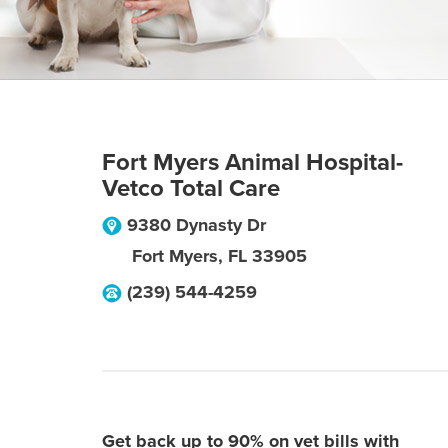
Fort Myers Animal Hospital-
Vetco Total Care
9380 Dynasty Dr
Fort Myers
,
FL
33905
(239) 544-4259
Get back up to 90% on vet bills with