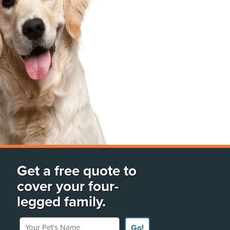
Get a free quote to
cover your four-
legged family.
Your Pet's Name
Go!