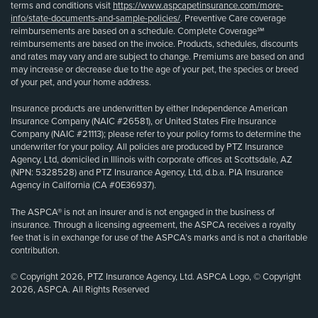
terms and conditions visit
https://www.aspcapetinsurance.com/more-
info/state-documents-and-sample-policies/
. Preventive Care coverage
reimbursements are based on a schedule. Complete Coverage℠
reimbursements are based on the invoice. Products, schedules, discounts
and rates may vary and are subject to change. Premiums are based on and
may increase or decrease due to the age of your pet, the species or breed
of your pet, and your home address.
Insurance products are underwritten by either Independence American
Insurance Company (NAIC #26581), or United States Fire Insurance
Company (NAIC #21113); please refer to your policy forms to determine the
underwriter for your policy. All policies are produced by PTZ Insurance
Agency, Ltd, domiciled in Illinois with corporate offices at Scottsdale, AZ
(NPN: 5328528) and PTZ Insurance Agency, Ltd, d.b.a. PIA Insurance
Agency in California (CA #0E36937).
The ASPCA® is not an insurer and is not engaged in the business of
insurance. Through a licensing agreement, the ASPCA receives a royalty
fee that is in exchange for use of the ASPCA’s marks and is not a charitable
contribution.
© Copyright 2026, PTZ Insurance Agency, Ltd. ASPCA Logo, © Copyright
2026, ASPCA. All Rights Reserved