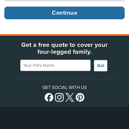
Get a free quote to cover your
four-legged family.
Your Pet's Name
Go!
GET SOCIAL WITH US