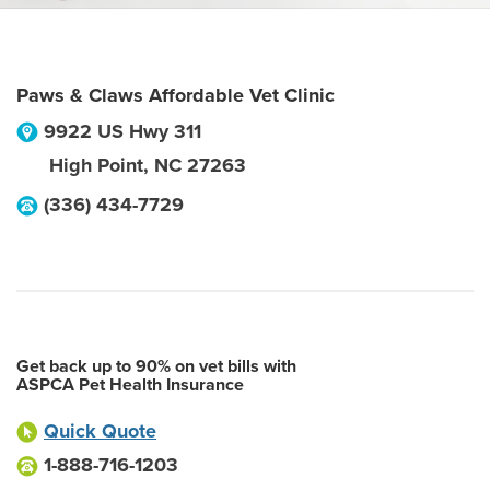
Paws & Claws Affordable Vet Clinic
9922 US Hwy 311
High Point
,
NC
27263
(336) 434-7729
Get back up to 90% on vet bills with
ASPCA Pet Health Insurance
Quick Quote
1-888-716-1203