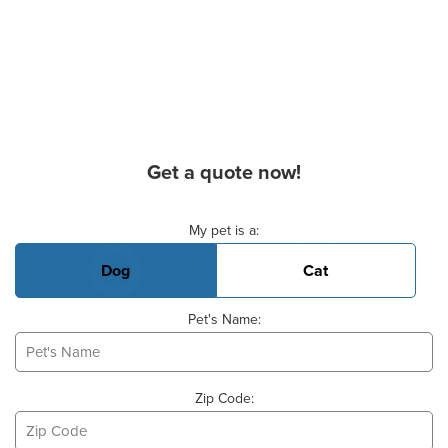
Get a quote now!
Basic Pet Info
My pet is a:
Dog
Cat
Pet's Name:
Zip Code: