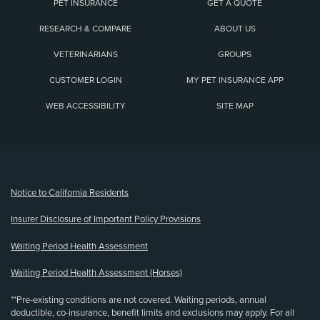
PET INSURANCE
GET A QUOTE
RESEARCH & COMPARE
ABOUT US
VETERINARIANS
GROUPS
CUSTOMER LOGIN
MY PET INSURANCE APP
WEB ACCESSIBILITY
SITE MAP
(opens new window)
Notice to California Residents
Insurer Disclosure of Important Policy Provisions
Waiting Period Health Assessment
Waiting Period Health Assessment (Horses)
**Pre-existing conditions are not covered. Waiting periods, annual
deductible, co-insurance, benefit limits and exclusions may apply. For all