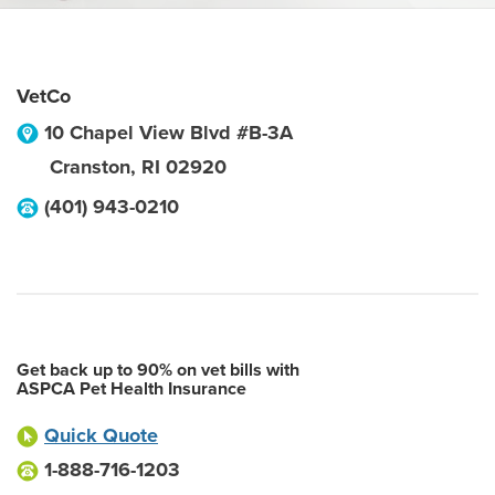
VetCo
10 Chapel View Blvd #B-3A
Cranston
,
RI
02920
(401) 943-0210
Get back up to 90% on vet bills with
ASPCA Pet Health Insurance
Quick Quote
1-888-716-1203