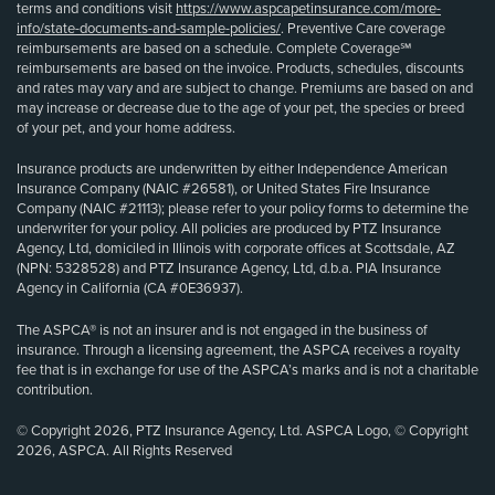
terms and conditions visit
https://www.aspcapetinsurance.com/more-
info/state-documents-and-sample-policies/
. Preventive Care coverage
reimbursements are based on a schedule. Complete Coverage℠
reimbursements are based on the invoice. Products, schedules, discounts
and rates may vary and are subject to change. Premiums are based on and
may increase or decrease due to the age of your pet, the species or breed
of your pet, and your home address.
Insurance products are underwritten by either Independence American
Insurance Company (NAIC #26581), or United States Fire Insurance
Company (NAIC #21113); please refer to your policy forms to determine the
underwriter for your policy. All policies are produced by PTZ Insurance
Agency, Ltd, domiciled in Illinois with corporate offices at Scottsdale, AZ
(NPN: 5328528) and PTZ Insurance Agency, Ltd, d.b.a. PIA Insurance
Agency in California (CA #0E36937).
The ASPCA® is not an insurer and is not engaged in the business of
insurance. Through a licensing agreement, the ASPCA receives a royalty
fee that is in exchange for use of the ASPCA’s marks and is not a charitable
contribution.
© Copyright 2026, PTZ Insurance Agency, Ltd. ASPCA Logo, © Copyright
2026, ASPCA. All Rights Reserved