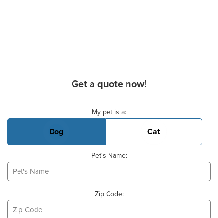
Get a quote now!
Basic Pet Info
My pet is a:
Dog
Cat
Pet's Name:
Zip Code: