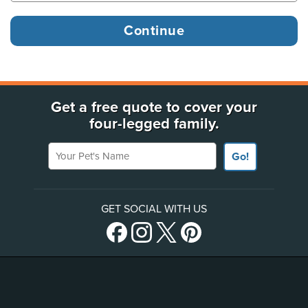
Get a free quote to cover your
four-legged family.
Your Pet's Name
Go!
GET SOCIAL WITH US