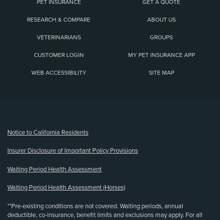
PET INSURANCE
GET A QUOTE
RESEARCH & COMPARE
ABOUT US
VETERINARIANS
GROUPS
CUSTOMER LOGIN
MY PET INSURANCE APP
WEB ACCESSIBILITY
SITE MAP
(opens new window)
Notice to California Residents
Insurer Disclosure of Important Policy Provisions
Waiting Period Health Assessment
Waiting Period Health Assessment (Horses)
**Pre-existing conditions are not covered. Waiting periods, annual
deductible, co-insurance, benefit limits and exclusions may apply. For all