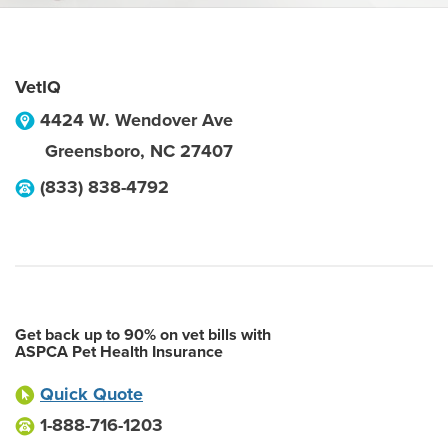
VetIQ
4424 W. Wendover Ave
Greensboro
,
NC
27407
(833) 838-4792
Get back up to 90% on vet bills with
ASPCA Pet Health Insurance
Quick Quote
1-888-716-1203