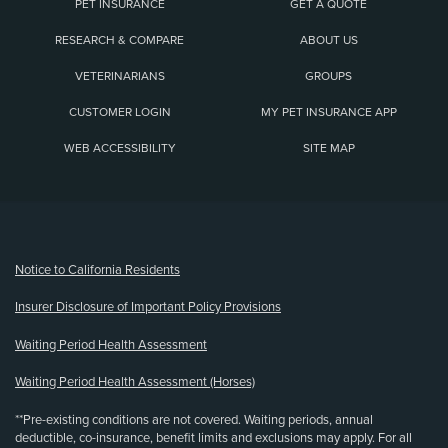
PET INSURANCE
GET A QUOTE
RESEARCH & COMPARE
ABOUT US
VETERINARIANS
GROUPS
CUSTOMER LOGIN
MY PET INSURANCE APP
WEB ACCESSIBILITY
SITE MAP
(opens new window)
Notice to California Residents
Insurer Disclosure of Important Policy Provisions
Waiting Period Health Assessment
Waiting Period Health Assessment (Horses)
**Pre-existing conditions are not covered. Waiting periods, annual
deductible, co-insurance, benefit limits and exclusions may apply. For all