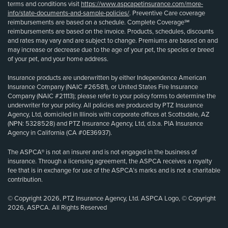
terms and conditions visit
https://www.aspcapetinsurance.com/more-
info/state-documents-and-sample-policies/
. Preventive Care coverage
reimbursements are based on a schedule. Complete Coverage℠
reimbursements are based on the invoice. Products, schedules, discounts
and rates may vary and are subject to change. Premiums are based on and
may increase or decrease due to the age of your pet, the species or breed
of your pet, and your home address.
Insurance products are underwritten by either Independence American
Insurance Company (NAIC #26581), or United States Fire Insurance
Company (NAIC #21113); please refer to your policy forms to determine the
underwriter for your policy. All policies are produced by PTZ Insurance
Agency, Ltd, domiciled in Illinois with corporate offices at Scottsdale, AZ
(NPN: 5328528) and PTZ Insurance Agency, Ltd, d.b.a. PIA Insurance
Agency in California (CA #0E36937).
The ASPCA® is not an insurer and is not engaged in the business of
insurance. Through a licensing agreement, the ASPCA receives a royalty
fee that is in exchange for use of the ASPCA’s marks and is not a charitable
contribution.
© Copyright 2026, PTZ Insurance Agency, Ltd. ASPCA Logo, © Copyright
2026, ASPCA. All Rights Reserved