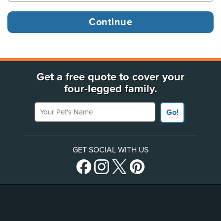
Get a free quote to cover your
four-legged family.
Your Pet's Name
Go!
GET SOCIAL WITH US