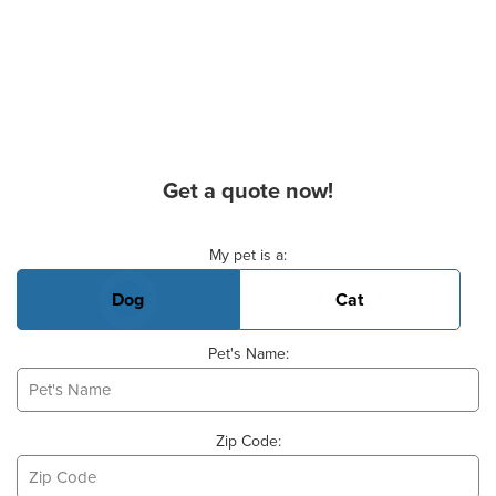
Get a quote now!
Basic Pet Info
My pet is a:
Dog
Cat
Pet's Name:
Zip Code: