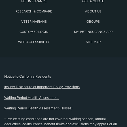
PET INSURANCE
GET A QUOTE
RESEARCH & COMPARE
ABOUT US
VETERINARIANS
GROUPS
CUSTOMER LOGIN
MY PET INSURANCE APP
WEB ACCESSIBILITY
SITE MAP
(opens new window)
Notice to California Residents
Insurer Disclosure of Important Policy Provisions
Waiting Period Health Assessment
Waiting Period Health Assessment (Horses)
**Pre-existing conditions are not covered. Waiting periods, annual
deductible, co-insurance, benefit limits and exclusions may apply. For all