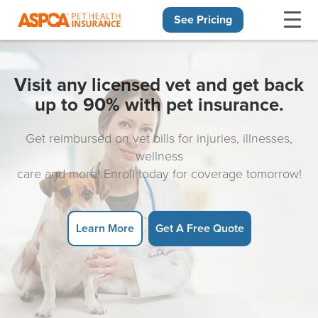
See Pricing
Skip navigation
Visit any licensed vet and get back
up to 90% with pet insurance.
Get reimbursed on vet bills for injuries, illnesses,
wellness
care and more! Enroll today for coverage tomorrow!
Learn More
Get A Free Quote