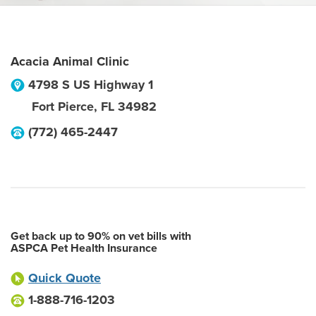
Acacia Animal Clinic
4798 S US Highway 1
Fort Pierce
,
FL
34982
(772) 465-2447
Get back up to 90% on vet bills with
ASPCA Pet Health Insurance
Quick Quote
1-888-716-1203