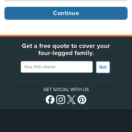
Get a free quote to cover your
four-legged family.
Your Pet's Name
Go!
GET SOCIAL WITH US