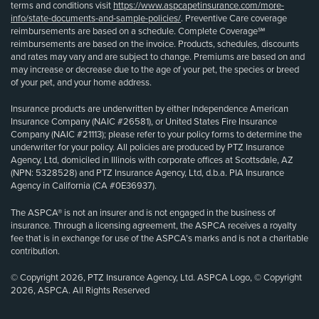
terms and conditions visit
https://www.aspcapetinsurance.com/more-
info/state-documents-and-sample-policies/
. Preventive Care coverage
reimbursements are based on a schedule. Complete Coverage℠
reimbursements are based on the invoice. Products, schedules, discounts
and rates may vary and are subject to change. Premiums are based on and
may increase or decrease due to the age of your pet, the species or breed
of your pet, and your home address.
Insurance products are underwritten by either Independence American
Insurance Company (NAIC #26581), or United States Fire Insurance
Company (NAIC #21113); please refer to your policy forms to determine the
underwriter for your policy. All policies are produced by PTZ Insurance
Agency, Ltd, domiciled in Illinois with corporate offices at Scottsdale, AZ
(NPN: 5328528) and PTZ Insurance Agency, Ltd, d.b.a. PIA Insurance
Agency in California (CA #0E36937).
The ASPCA® is not an insurer and is not engaged in the business of
insurance. Through a licensing agreement, the ASPCA receives a royalty
fee that is in exchange for use of the ASPCA’s marks and is not a charitable
contribution.
© Copyright 2026, PTZ Insurance Agency, Ltd. ASPCA Logo, © Copyright
2026, ASPCA. All Rights Reserved