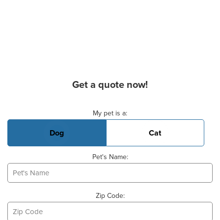
Get a quote now!
Basic Pet Info
My pet is a:
Dog
Cat
Pet's Name:
Zip Code: