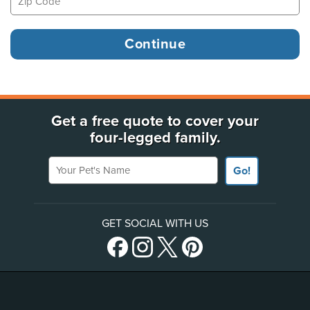
Get a free quote to cover your
four-legged family.
Your Pet's Name
Go!
GET SOCIAL WITH US