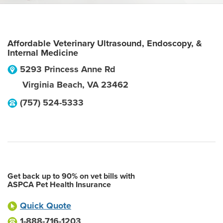
Affordable Veterinary Ultrasound, Endoscopy, &
Internal Medicine
5293 Princess Anne Rd
Virginia Beach
,
VA
23462
(757) 524-5333
Get back up to 90% on vet bills with
ASPCA Pet Health Insurance
Quick Quote
1-888-716-1203