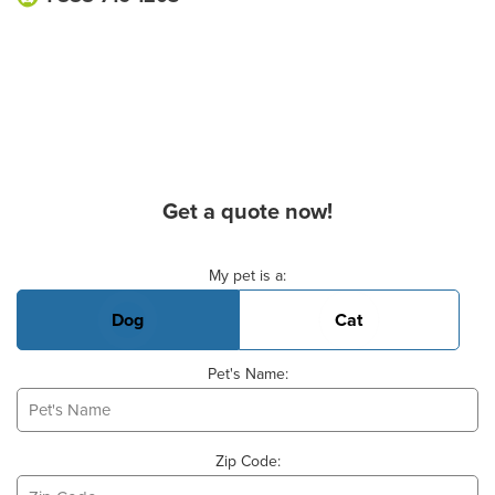
Get a quote now!
Basic Pet Info
My pet is a:
Dog
Cat
Pet's Name:
Zip Code: