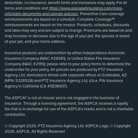
deductible, co-insurance, benefit limits and exclusions may apply. For all
terms and conditions visit
https://www.aspcapetinsurance.com/more-
info/state-documents-and-sample-policies/
. Preventive Care coverage
reimbursements are based on a schedule. Complete Coverage℠
reimbursements are based on the invoice. Products, schedules, discounts
and rates may vary and are subject to change. Premiums are based on and
may increase or decrease due to the age of your pet, the species or breed
of your pet, and your home address.
Insurance products are underwritten by either Independence American
Insurance Company (NAIC #26581), or United States Fire Insurance
Company (NAIC #21113); please refer to your policy forms to determine the
underwriter for your policy. All policies are produced by PTZ Insurance
Agency, Ltd, domiciled in Illinois with corporate offices at Scottsdale, AZ
(NPN: 5328528) and PTZ Insurance Agency, Ltd, d.b.a. PIA Insurance
Agency in California (CA #0E36937).
The ASPCA® is not an insurer and is not engaged in the business of
insurance. Through a licensing agreement, the ASPCA receives a royalty
fee that is in exchange for use of the ASPCA’s marks and is not a charitable
contribution.
© Copyright 2026, PTZ Insurance Agency, Ltd. ASPCA Logo, © Copyright
2026, ASPCA. All Rights Reserved