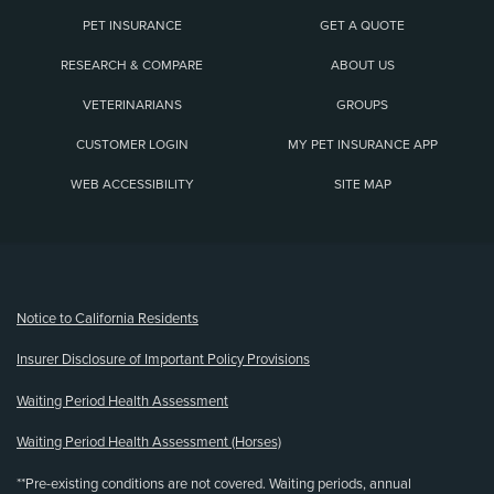
PET INSURANCE
GET A QUOTE
RESEARCH & COMPARE
ABOUT US
VETERINARIANS
GROUPS
CUSTOMER LOGIN
MY PET INSURANCE APP
WEB ACCESSIBILITY
SITE MAP
(opens new window)
Notice to California Residents
Insurer Disclosure of Important Policy Provisions
Waiting Period Health Assessment
Waiting Period Health Assessment (Horses)
**Pre-existing conditions are not covered. Waiting periods, annual