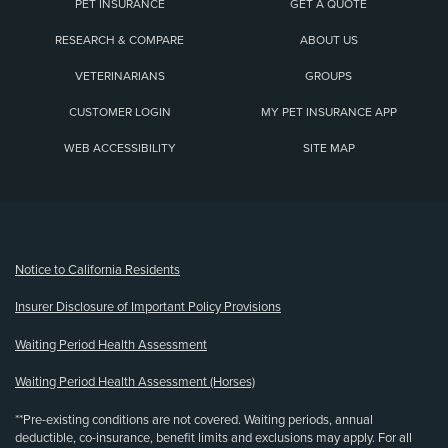
PET INSURANCE
GET A QUOTE
RESEARCH & COMPARE
ABOUT US
VETERINARIANS
GROUPS
CUSTOMER LOGIN
MY PET INSURANCE APP
WEB ACCESSIBILITY
SITE MAP
(opens new window)
Notice to California Residents
Insurer Disclosure of Important Policy Provisions
Waiting Period Health Assessment
Waiting Period Health Assessment (Horses)
**Pre-existing conditions are not covered. Waiting periods, annual
deductible, co-insurance, benefit limits and exclusions may apply. For all