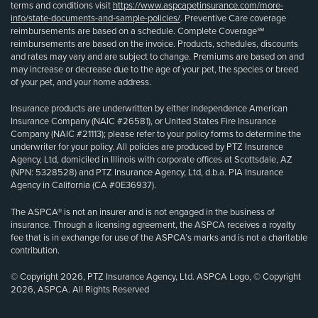
terms and conditions visit
https://www.aspcapetinsurance.com/more-
info/state-documents-and-sample-policies/
. Preventive Care coverage
reimbursements are based on a schedule. Complete Coverage℠
reimbursements are based on the invoice. Products, schedules, discounts
and rates may vary and are subject to change. Premiums are based on and
may increase or decrease due to the age of your pet, the species or breed
of your pet, and your home address.
Insurance products are underwritten by either Independence American
Insurance Company (NAIC #26581), or United States Fire Insurance
Company (NAIC #21113); please refer to your policy forms to determine the
underwriter for your policy. All policies are produced by PTZ Insurance
Agency, Ltd, domiciled in Illinois with corporate offices at Scottsdale, AZ
(NPN: 5328528) and PTZ Insurance Agency, Ltd, d.b.a. PIA Insurance
Agency in California (CA #0E36937).
The ASPCA® is not an insurer and is not engaged in the business of
insurance. Through a licensing agreement, the ASPCA receives a royalty
fee that is in exchange for use of the ASPCA’s marks and is not a charitable
contribution.
© Copyright 2026, PTZ Insurance Agency, Ltd. ASPCA Logo, © Copyright
2026, ASPCA. All Rights Reserved