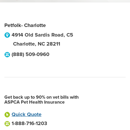
Petfolk- Charlotte
4914 Old Sardis Road, C5
Charlotte
,
NC
28211
(888) 509-0960
Get back up to 90% on vet bills with
ASPCA Pet Health Insurance
Quick Quote
1-888-716-1203