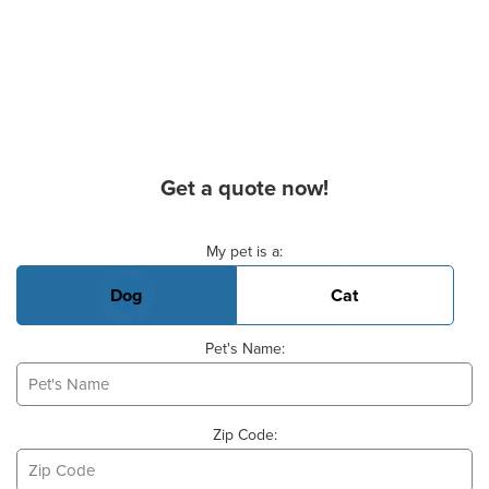
Get a quote now!
Basic Pet Info
My pet is a:
Dog
Cat
Pet's Name:
Zip Code: