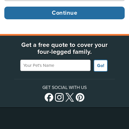
Get a free quote to cover your
four-legged family.
Your Pet's Name
Go!
GET SOCIAL WITH US