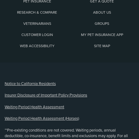
PET INSURANCE
GET A QUOTE
RESEARCH & COMPARE
ABOUT US
VETERINARIANS
GROUPS
CUSTOMER LOGIN
MY PET INSURANCE APP
WEB ACCESSIBILITY
SITE MAP
(opens new window)
Notice to California Residents
Insurer Disclosure of Important Policy Provisions
Waiting Period Health Assessment
Waiting Period Health Assessment (Horses)
**Pre-existing conditions are not covered. Waiting periods, annual
deductible, co-insurance, benefit limits and exclusions may apply. For all