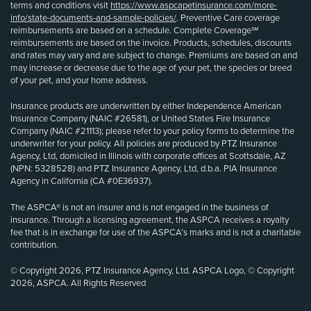
terms and conditions visit
https://www.aspcapetinsurance.com/more-
info/state-documents-and-sample-policies/
. Preventive Care coverage
reimbursements are based on a schedule. Complete Coverage℠
reimbursements are based on the invoice. Products, schedules, discounts
and rates may vary and are subject to change. Premiums are based on and
may increase or decrease due to the age of your pet, the species or breed
of your pet, and your home address.
Insurance products are underwritten by either Independence American
Insurance Company (NAIC #26581), or United States Fire Insurance
Company (NAIC #21113); please refer to your policy forms to determine the
underwriter for your policy. All policies are produced by PTZ Insurance
Agency, Ltd, domiciled in Illinois with corporate offices at Scottsdale, AZ
(NPN: 5328528) and PTZ Insurance Agency, Ltd, d.b.a. PIA Insurance
Agency in California (CA #0E36937).
The ASPCA® is not an insurer and is not engaged in the business of
insurance. Through a licensing agreement, the ASPCA receives a royalty
fee that is in exchange for use of the ASPCA’s marks and is not a charitable
contribution.
© Copyright 2026, PTZ Insurance Agency, Ltd. ASPCA Logo, © Copyright
2026, ASPCA. All Rights Reserved