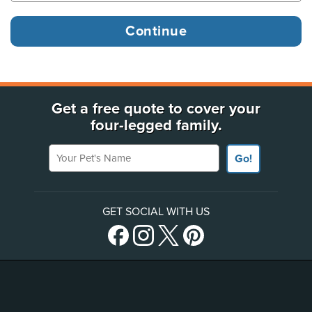
Get a free quote to cover your
four-legged family.
Your Pet's Name
Go!
GET SOCIAL WITH US