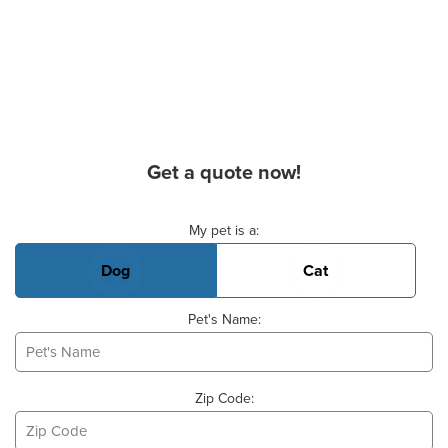
Get a quote now!
Basic Pet Info
My pet is a:
Dog
Cat
Pet's Name:
Zip Code: