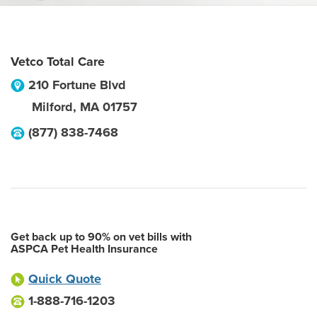
Vetco Total Care
210 Fortune Blvd
Milford
,
MA
01757
(877) 838-7468
Get back up to 90% on vet bills with
ASPCA Pet Health Insurance
Quick Quote
1-888-716-1203