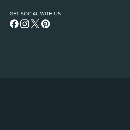
GET SOCIAL WITH US