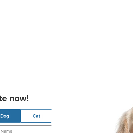
te now!
Dog
Cat