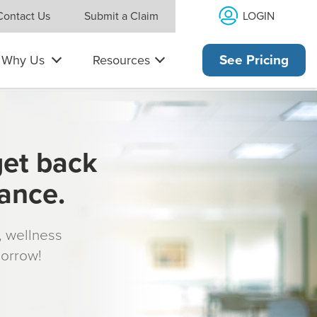
LOGIN
Contact Us
Submit a Claim
Why Us
Resources
See Pricing
get back
rance.
s, wellness
morrow!