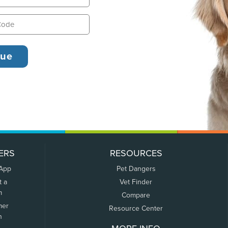
ERS
RESOURCES
 App
Pet Dangers
t a
Vet Finder
m
Compare
mer
Resource Center
n