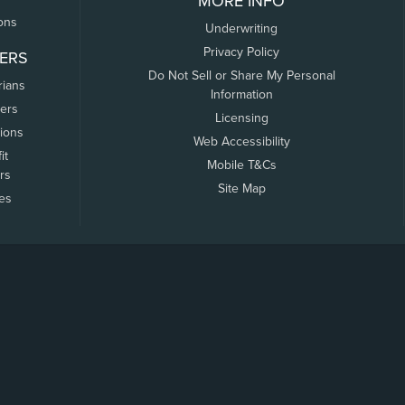
MORE INFO
ons
Underwriting
Privacy Policy
ERS
Do Not Sell or Share My Personal
rians
Information
ers
Licensing
tions
Web Accessibility
it
Mobile T&Cs
rs
Site Map
tes