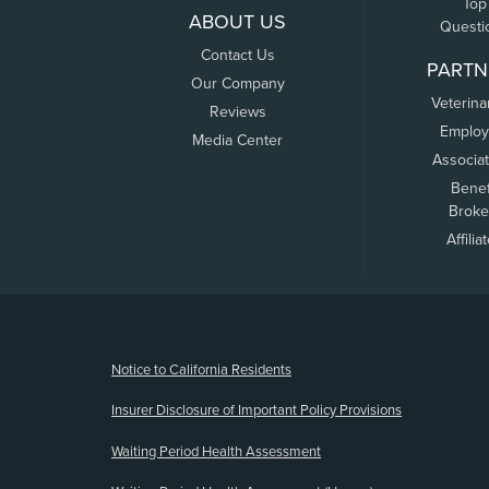
Top
ABOUT US
Questi
Contact Us
PARTN
Our Company
Veterina
Reviews
Employ
Media Center
Associa
Benef
Broke
Affilia
(opens new window)
Notice to California Residents
Insurer Disclosure of Important Policy Provisions
Waiting Period Health Assessment