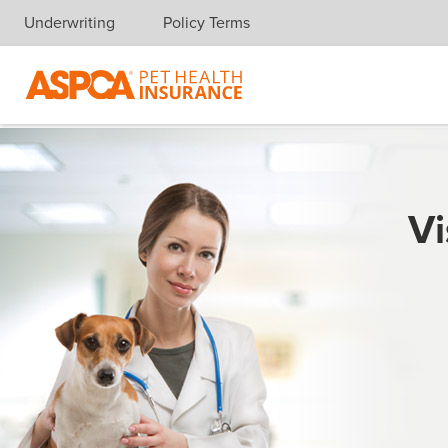
Underwriting
Policy Terms
Skip navigation
Vi