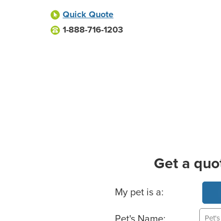
Quick Quote
1-888-716-1203
Get a quo
Basic Pet Info
My pet is a:
Pet's Name: