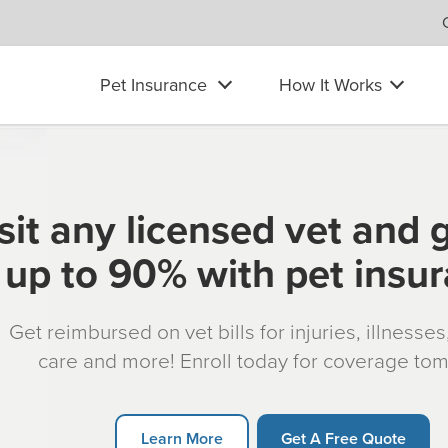
Pet Insurance
How It Works
sit any licensed vet and 
up to 90% with pet insu
Get reimbursed on vet bills for injuries, illnesse
care and more! Enroll today for coverage to
Learn More
Get A Free Quote