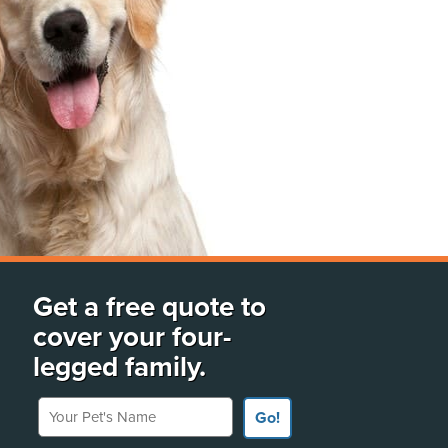
Get a free quote to
cover your four-
legged family.
Your Pet's Name
Go!