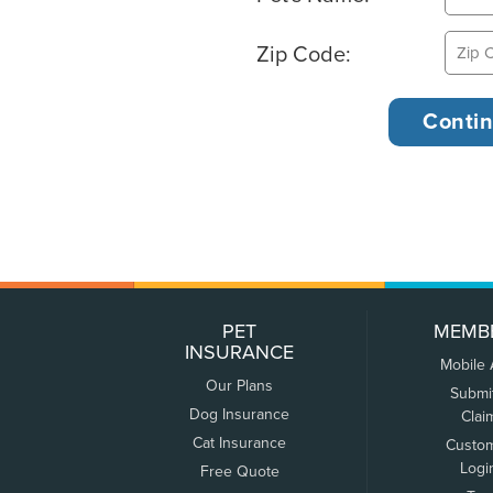
Zip Code:
PET
MEMB
INSURANCE
Mobile
Our Plans
Submi
Dog Insurance
Clai
Cat Insurance
Custo
Logi
Free Quote