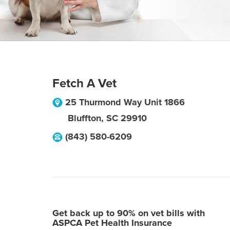
Fetch A Vet
25 Thurmond Way Unit 1866
Bluffton
,
SC
29910
(843) 580-6209
Get back up to 90% on vet bills with
ASPCA Pet Health Insurance