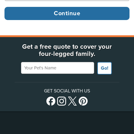
Get a free quote to cover your
four-legged family.
Your Pet's Name
Go!
GET SOCIAL WITH US