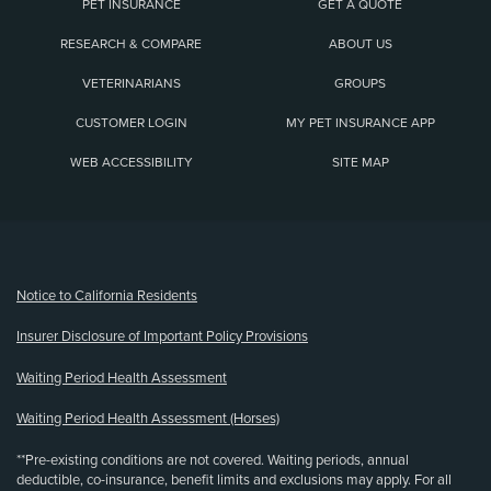
PET INSURANCE
GET A QUOTE
RESEARCH & COMPARE
ABOUT US
VETERINARIANS
GROUPS
CUSTOMER LOGIN
MY PET INSURANCE APP
WEB ACCESSIBILITY
SITE MAP
(opens new window)
Notice to California Residents
Insurer Disclosure of Important Policy Provisions
Waiting Period Health Assessment
Waiting Period Health Assessment (Horses)
**Pre-existing conditions are not covered. Waiting periods, annual
deductible, co-insurance, benefit limits and exclusions may apply. For all