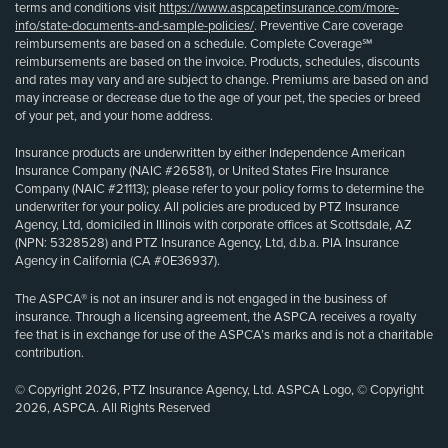
terms and conditions visit
https://www.aspcapetinsurance.com/more-
info/state-documents-and-sample-policies/
. Preventive Care coverage
reimbursements are based on a schedule. Complete Coverage℠
reimbursements are based on the invoice. Products, schedules, discounts
and rates may vary and are subject to change. Premiums are based on and
may increase or decrease due to the age of your pet, the species or breed
of your pet, and your home address.
Insurance products are underwritten by either Independence American
Insurance Company (NAIC #26581), or United States Fire Insurance
Company (NAIC #21113); please refer to your policy forms to determine the
underwriter for your policy. All policies are produced by PTZ Insurance
Agency, Ltd, domiciled in Illinois with corporate offices at Scottsdale, AZ
(NPN: 5328528) and PTZ Insurance Agency, Ltd, d.b.a. PIA Insurance
Agency in California (CA #0E36937).
The ASPCA® is not an insurer and is not engaged in the business of
insurance. Through a licensing agreement, the ASPCA receives a royalty
fee that is in exchange for use of the ASPCA’s marks and is not a charitable
contribution.
© Copyright 2026, PTZ Insurance Agency, Ltd. ASPCA Logo, © Copyright
2026, ASPCA. All Rights Reserved