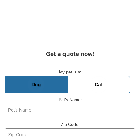
Get a quote now!
Basic Pet Info
My pet is a:
Dog
Cat
Pet's Name:
Zip Code: