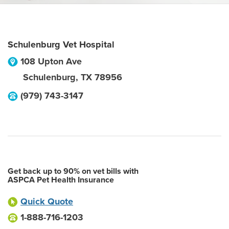
Schulenburg Vet Hospital
108 Upton Ave
Schulenburg
,
TX
78956
(979) 743-3147
Get back up to 90% on vet bills with
ASPCA Pet Health Insurance
Quick Quote
1-888-716-1203