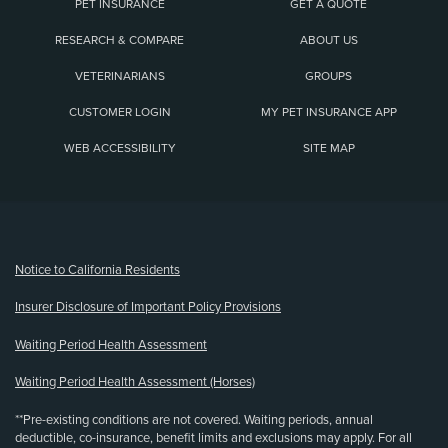
PET INSURANCE
GET A QUOTE
RESEARCH & COMPARE
ABOUT US
VETERINARIANS
GROUPS
CUSTOMER LOGIN
MY PET INSURANCE APP
WEB ACCESSIBILITY
SITE MAP
(opens new window)
Notice to California Residents
Insurer Disclosure of Important Policy Provisions
Waiting Period Health Assessment
Waiting Period Health Assessment (Horses)
**Pre-existing conditions are not covered. Waiting periods, annual
deductible, co-insurance, benefit limits and exclusions may apply. For all