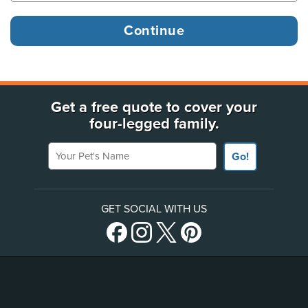
Get a free quote to cover your
four-legged family.
Your Pet's Name
Go!
GET SOCIAL WITH US