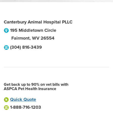
Canterbury Animal Hospital PLLC
195 Middletown Circle
Fairmont
,
WV
26554
(304) 816-3439
Get back up to 90% on vet bills with
ASPCA Pet Health Insurance
Quick Quote
1-888-716-1203