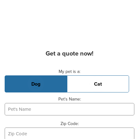
Get a quote now!
Basic Pet Info
My pet is a:
Dog
Cat
Pet's Name:
Zip Code: