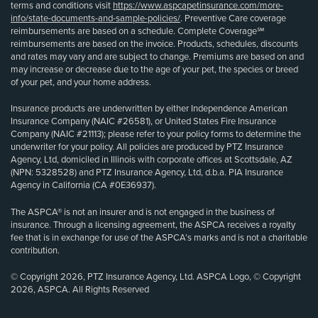
terms and conditions visit
https://www.aspcapetinsurance.com/more-
info/state-documents-and-sample-policies/
. Preventive Care coverage
reimbursements are based on a schedule. Complete Coverage℠
reimbursements are based on the invoice. Products, schedules, discounts
and rates may vary and are subject to change. Premiums are based on and
may increase or decrease due to the age of your pet, the species or breed
of your pet, and your home address.
Insurance products are underwritten by either Independence American
Insurance Company (NAIC #26581), or United States Fire Insurance
Company (NAIC #21113); please refer to your policy forms to determine the
underwriter for your policy. All policies are produced by PTZ Insurance
Agency, Ltd, domiciled in Illinois with corporate offices at Scottsdale, AZ
(NPN: 5328528) and PTZ Insurance Agency, Ltd, d.b.a. PIA Insurance
Agency in California (CA #0E36937).
The ASPCA® is not an insurer and is not engaged in the business of
insurance. Through a licensing agreement, the ASPCA receives a royalty
fee that is in exchange for use of the ASPCA’s marks and is not a charitable
contribution.
© Copyright 2026, PTZ Insurance Agency, Ltd. ASPCA Logo, © Copyright
2026, ASPCA. All Rights Reserved